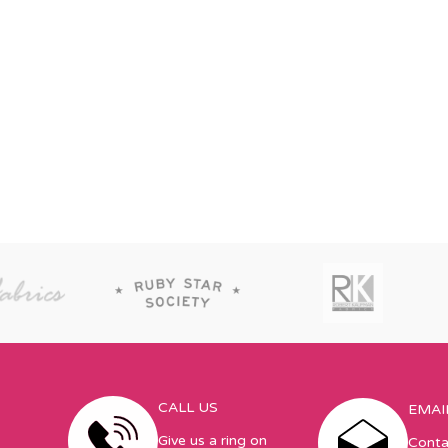
CALL US
EMAI
Give us a ring on
Conta