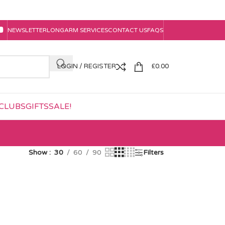
NEWSLETTER
LONGARM SERVICES
CONTACT US
FAQS
LOGIN / REGISTER
£
0.00
CLUBS
GIFTS
SALE!
Show
30
60
90
Filters