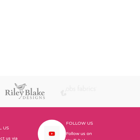
FOLLOW US
L US
Follow us on
ct us via