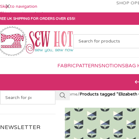
SHOP OPE
Skip to navigation
Skip to main content
REE UK SHIPPING FOR ORDERS OVER £55!
FABRIC
PATTERNS
NOTIONS
BAG 
Home
/
Products tagged “Elizabeth
NEWSLETTER