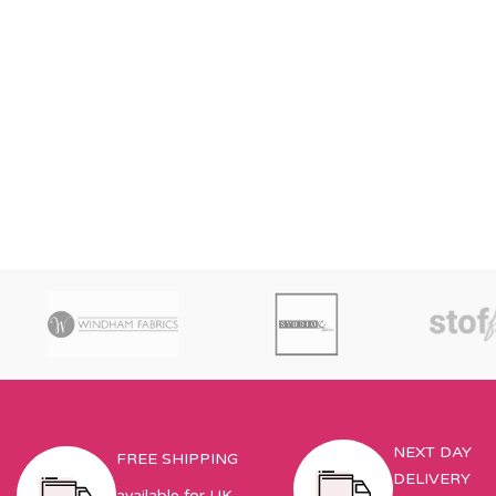
NEXT DAY
FREE SHIPPING
DELIVERY
available for UK