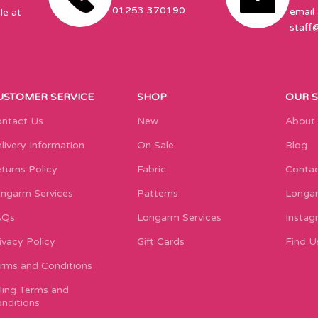
01253 370190
email 
le at
staff
USTOMER SERVICE
SHOP
OUR 
ntact Us
New
About
livery Information
On Sale
Blog
turns Policy
Fabric
Contac
ngarm Services
Patterns
Longar
AQs
Longarm Services
Instag
ivacy Policy
Gift Cards
Find U
rms and Conditions
lling Terms and
nditions