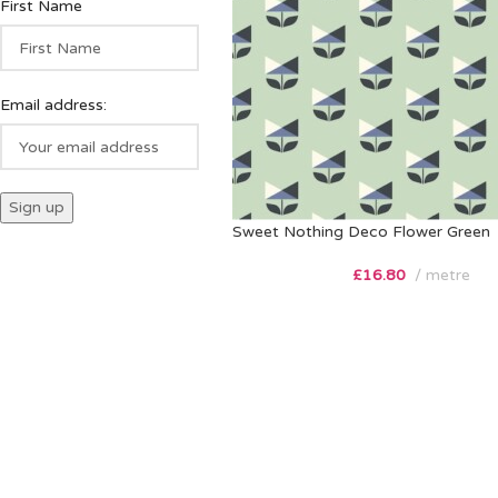
First Name
Email address:
Sweet Nothing Deco Flower Green
£
16.80
metre