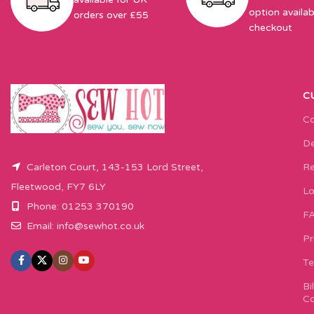
option availab
orders over £55
checkout
C
Co
De
Carleton Court, 143-153 Lord Street,
Re
Fleetwood, FY7 6LY
Lo
Phone: 01253 370190
F
Email:
info@sewhot.co.uk
Pr
Te
Bi
Co