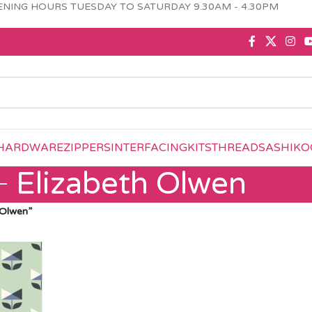
NING HOURS TUESDAY TO SATURDAY 9.30AM - 4.30PM
HARDWARE
ZIPPERS
INTERFACING
KITS
THREAD
SASHIKO
Elizabeth Olwen
 Olwen”