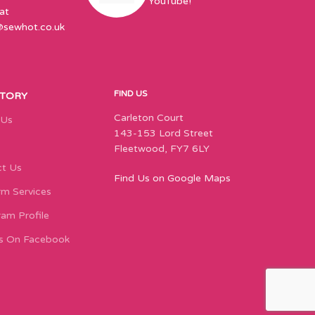
YouTube!
at
@sewhot.co.uk
FIND US
STORY
Carleton Court
 Us
143-153 Lord Street
Fleetwood, FY7 6LY
t Us
Find Us on Google Maps
m Services
ram Profile
s On Facebook