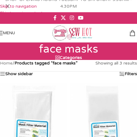
Skip to navigation
4.30PM
Skip to main content
MENU
face masks
Categories
Home
/
Products tagged “face masks”
Showing all 3 results
Show sidebar
Filters