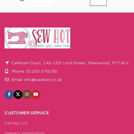
Carleton Court, 143-153 Lord Street, Fleetwood, FY7 6LY
Phone: 01253 370190
Email:
info@sewhot.co.uk
CUSTOMER SERVICE
Contact Us
Delivery Information