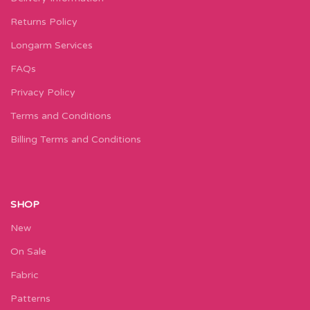
Returns Policy
Longarm Services
FAQs
Privacy Policy
Terms and Conditions
Billing Terms and Conditions
SHOP
New
On Sale
Fabric
Patterns