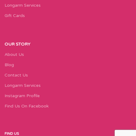
Longarm Services
Gift Cards
OUR STORY
About Us
Blog
Contact Us
Longarm Services
Instagram Profile
Find Us On Facebook
FIND US