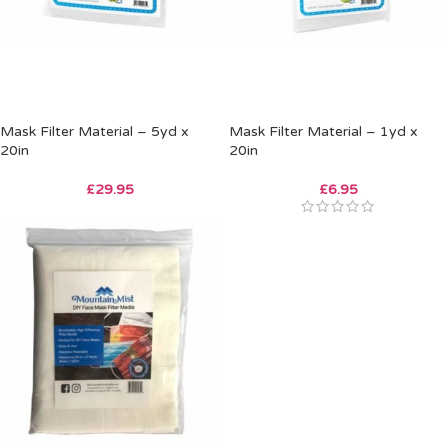
Mask Filter Material – 5yd x
Mask Filter Material – 1yd x
20in
20in
£
29.95
£
6.95