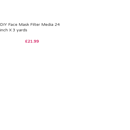
DIY Face Mask Filter Media 24
inch X 3 yards
£
21.99