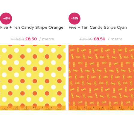
-45%
-45%
Five + Ten Candy Stripe Orange
Five + Ten Candy Stripe Cyan
£
8.50
metre
£
8.50
metre
£
15.50
£
15.50