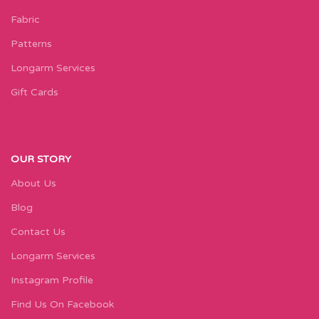
Fabric
Patterns
Longarm Services
Gift Cards
OUR STORY
About Us
Blog
Contact Us
Longarm Services
Instagram Profile
Find Us On Facebook