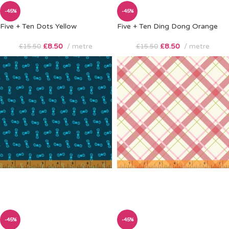
-45%
-45%
Five + Ten Dots Yellow
Five + Ten Ding Dong Orange
£
8.50
metre
£
8.50
metre
£
15.50
£
15.50
-45%
-45%