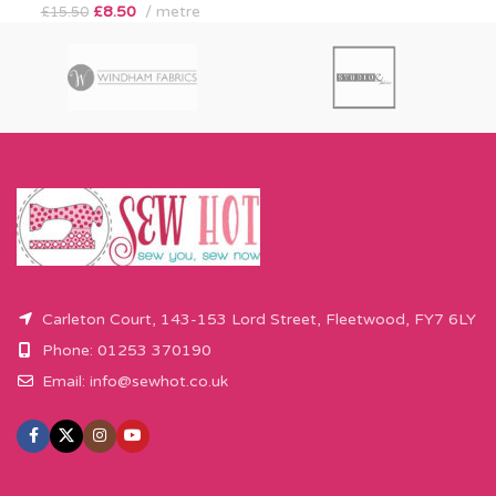
£
8.50
metre
£
15.50
Carleton Court, 143-153 Lord Street, Fleetwood, FY7 6LY
Phone: 01253 370190
Email:
info@sewhot.co.uk