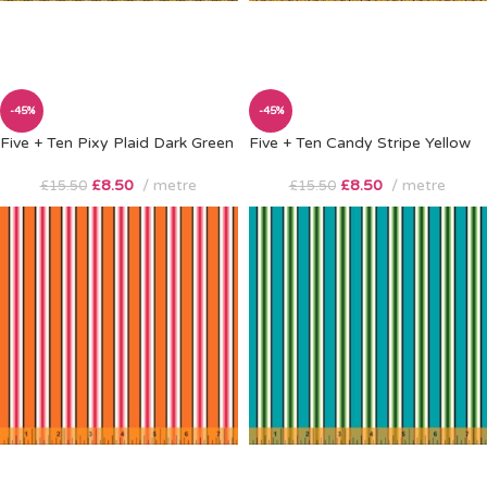
-45%
-45%
Five + Ten Pixy Plaid Dark Green
Five + Ten Candy Stripe Yellow
£
8.50
metre
£
8.50
metre
£
15.50
£
15.50