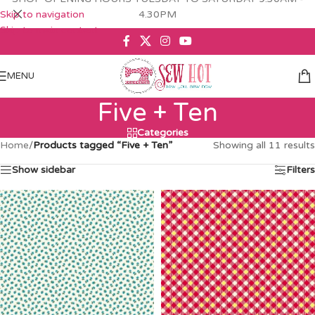
Skip to navigation
4.30PM
Skip to main content
MENU
Five + Ten
Categories
Home
/
Products tagged “Five + Ten”
Showing all 11 results
Show sidebar
Filters