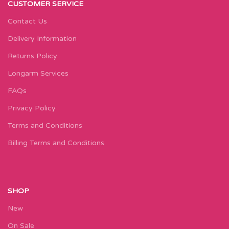
CUSTOMER SERVICE
Contact Us
Delivery Information
Returns Policy
Longarm Services
FAQs
Privacy Policy
Terms and Conditions
Billing Terms and Conditions
SHOP
New
On Sale