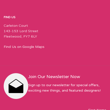
FIND US
Carleton Court
143-153 Lord Street
Fleetwood, FY7 6LY
Find Us on Google Maps
Join Our Newsletter Now
Sign up to our newsletter for special offers,
exciting new things, and featured designers!