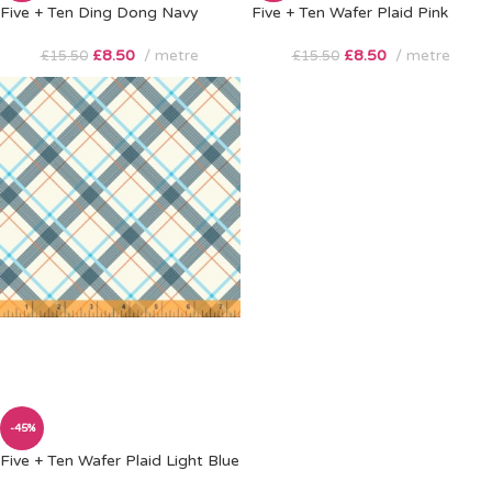
Five + Ten Ding Dong Navy
Five + Ten Wafer Plaid Pink
£
8.50
metre
£
8.50
metre
£
15.50
£
15.50
-45%
Five + Ten Wafer Plaid Light Blue