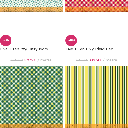
-45%
-45%
Five + Ten Itty Bitty Ivory
Five + Ten Pixy Plaid Red
£
8.50
metre
£
8.50
metre
£
15.50
£
15.50