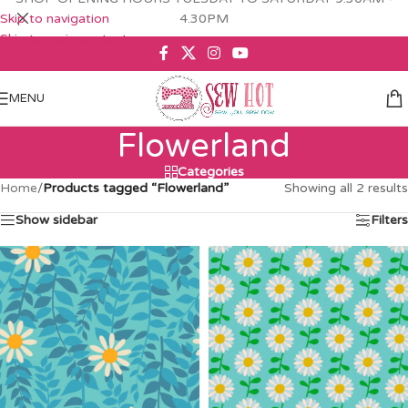
Skip to navigation
4.30PM
Skip to main content
MENU
Flowerland
Categories
Home
/
Products tagged “Flowerland”
Showing all 2 results
Show sidebar
Filters