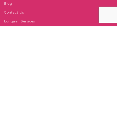
Blog
Contact Us
Longarm Services
Instagram Profile
Find Us On Facebook
FIND US
Carleton Court
143-153 Lord Street
Fleetwood, FY7 6LY
Find Us on Google Maps