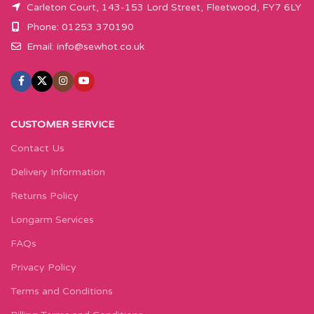
Carleton Court, 143-153 Lord Street, Fleetwood, FY7 6LY
Phone: 01253 370190
Email:
info@sewhot.co.uk
CUSTOMER SERVICE
Contact Us
Delivery Information
Returns Policy
Longarm Services
FAQs
Privacy Policy
Terms and Conditions