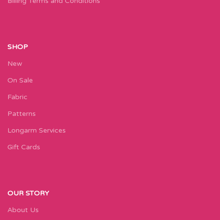
Billing Terms and Conditions
SHOP
New
On Sale
Fabric
Patterns
Longarm Services
Gift Cards
OUR STORY
About Us