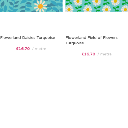
Flowerland Daisies Turquoise
Flowerland Field of Flowers
Turquoise
£
16.70
metre
£
16.70
metre