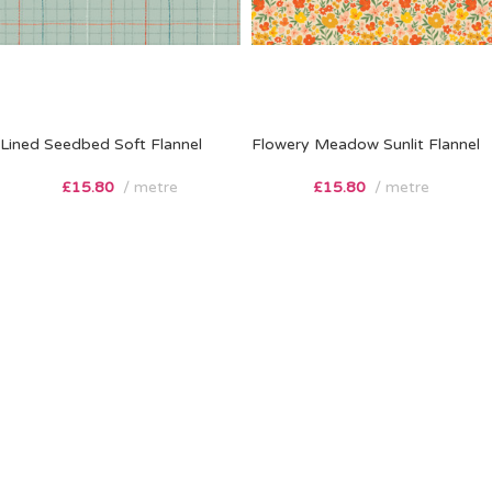
Lined Seedbed Soft Flannel
Flowery Meadow Sunlit Flannel
£
15.80
metre
£
15.80
metre