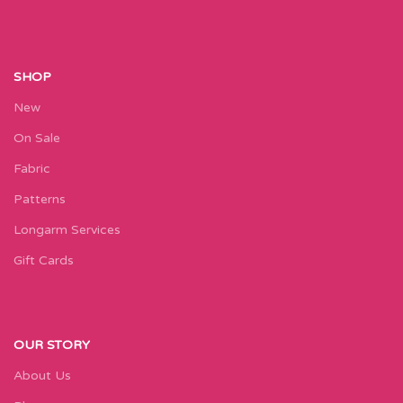
SHOP
New
On Sale
Fabric
Patterns
Longarm Services
Gift Cards
OUR STORY
About Us