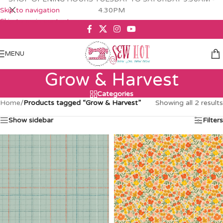
Skip to navigation
4.30PM
Skip to main content
MENU
Grow & Harvest
Categories
Home
/
Products tagged “Grow & Harvest”
Showing all 2 results
Show sidebar
Filters