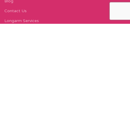
Blog
Contact Us
Longarm Services
Instagram Profile
Find Us On Facebook
FIND US
Carleton Court
143-153 Lord Street
Fleetwood, FY7 6LY
Find Us on Google Maps