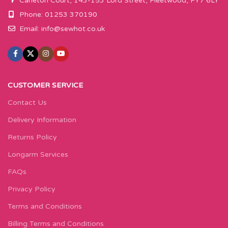
Carleton Court, 143-153 Lord Street, Fleetwood, FY7 6LY
Phone: 01253 370190
Email:
info@sewhot.co.uk
CUSTOMER SERVICE
Contact Us
Delivery Information
Returns Policy
Longarm Services
FAQs
Privacy Policy
Terms and Conditions
Billing Terms and Conditions