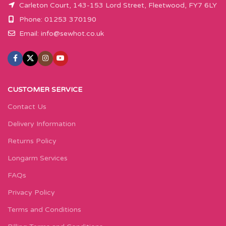
Carleton Court, 143-153 Lord Street, Fleetwood, FY7 6LY
Phone: 01253 370190
Email:
info@sewhot.co.uk
CUSTOMER SERVICE
Contact Us
Delivery Information
Returns Policy
Longarm Services
FAQs
Privacy Policy
Terms and Conditions