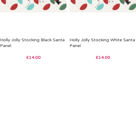
Holly Jolly Stocking Black Santa
Holly Jolly Stocking White Santa
Panel
Panel
£
14.00
£
14.00