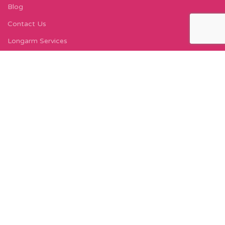
Blog
Contact Us
Longarm Services
Instagram Profile
Find Us On Facebook
FIND US
Carleton Court
143-153 Lord Street
Fleetwood, FY7 6LY
Find Us on Google Maps