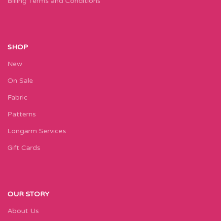
Billing Terms and Conditions
SHOP
New
On Sale
Fabric
Patterns
Longarm Services
Gift Cards
OUR STORY
About Us