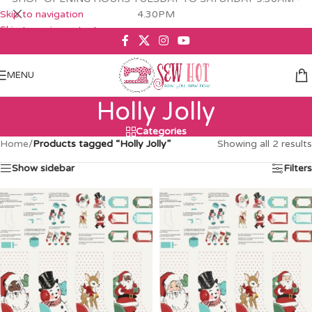
Skip to navigation
4.30PM
Skip to main content
MENU
Holly Jolly
Categories
Home
/
Products tagged “Holly Jolly”
Showing all 2 results
Show sidebar
Filters