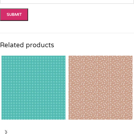
Related products