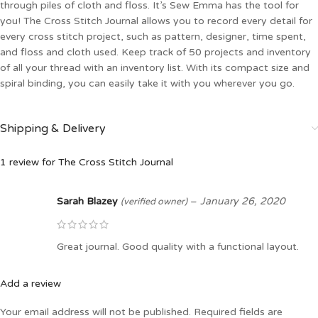
through piles of cloth and floss. It’s Sew Emma has the tool for
you! The Cross Stitch Journal allows you to record every detail for
every cross stitch project, such as pattern, designer, time spent,
and floss and cloth used. Keep track of 50 projects and inventory
of all your thread with an inventory list. With its compact size and
spiral binding, you can easily take it with you wherever you go.
Shipping & Delivery
1 review for
The Cross Stitch Journal
Sarah Blazey
–
January 26, 2020
(verified owner)
Great journal. Good quality with a functional layout.
Add a review
Your email address will not be published.
Required fields are