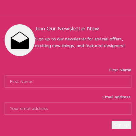
Join Our Newsletter Now
Sign up to our newsletter for special offers,
exciting new things, and featured designers!
First Name
Email address: