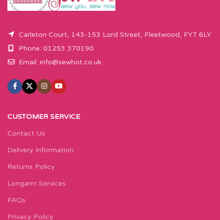
Carleton Court, 143-153 Lord Street, Fleetwood, FY7 6LY
Phone: 01253 370190
Email:
info@sewhot.co.uk
CUSTOMER SERVICE
Contact Us
Delivery Information
Returns Policy
Longarm Services
FAQs
Privacy Policy