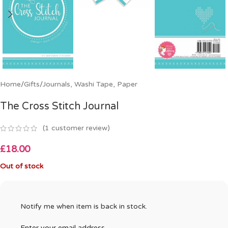
Home
/
Gifts
/
Journals, Washi Tape, Paper
The Cross Stitch Journal
(
1
customer review)
£
18.00
Out of stock
Notify me when item is back in stock.
Enter your email address