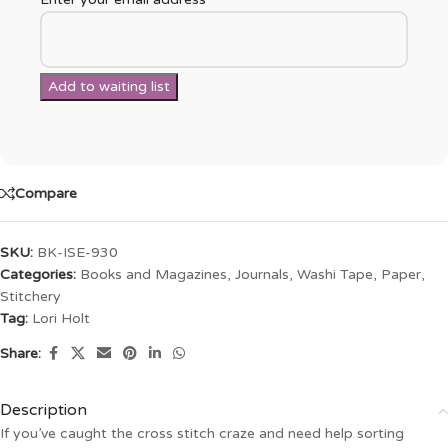
Compare
SKU:
BK-ISE-930
Categories:
Books and Magazines
,
Journals, Washi Tape, Paper
,
Stitchery
Tag:
Lori Holt
Share:
Description
If you’ve caught the cross stitch craze and need help sorting