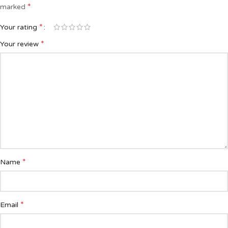
*
marked
*
Your rating
*
Your review
*
Name
*
Email