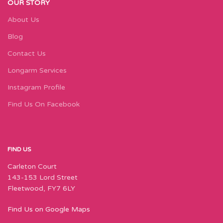
OUR STORY
About Us
Blog
Contact Us
Longarm Services
Instagram Profile
Find Us On Facebook
FIND US
Carleton Court
143-153 Lord Street
Fleetwood, FY7 6LY
Find Us on Google Maps