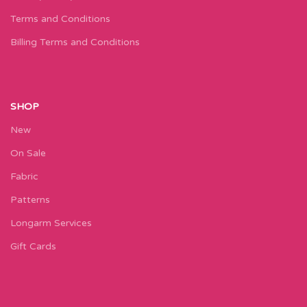
Terms and Conditions
Billing Terms and Conditions
SHOP
New
On Sale
Fabric
Patterns
Longarm Services
Gift Cards