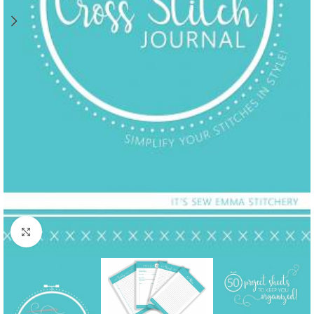
Click to enlarge