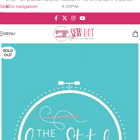
Skip to navigation
4.30PM
Skip to main content
MENU
SOLD
OUT