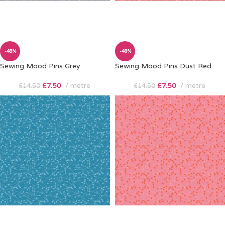
-48%
-48%
Sewing Mood Pins Grey
Sewing Mood Pins Dust Red
£
7.50
metre
£
7.50
metre
£
14.50
£
14.50