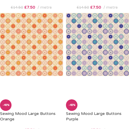
£
7.50
metre
£
7.50
metre
£
14.50
£
14.50
-48%
-48%
Sewing Mood Large Buttons
Sewing Mood Large Buttons
Orange
Purple