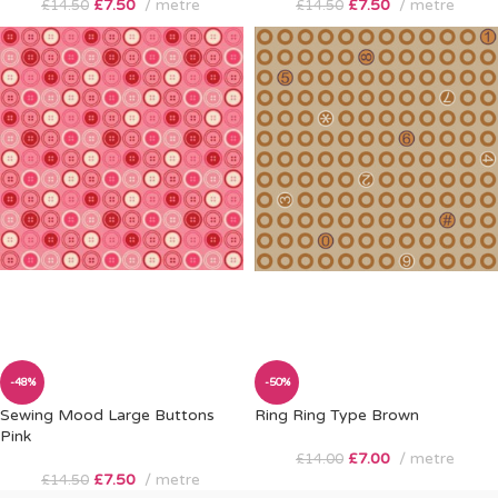
£
7.50
metre
£
7.50
metre
£
14.50
£
14.50
-48%
-50%
Sewing Mood Large Buttons
Ring Ring Type Brown
Pink
£
7.00
metre
£
14.00
£
7.50
metre
£
14.50