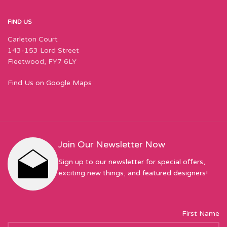
FIND US
Carleton Court
143-153 Lord Street
Fleetwood, FY7 6LY
Find Us on Google Maps
Join Our Newsletter Now
Sign up to our newsletter for special offers,
exciting new things, and featured designers!
First Name