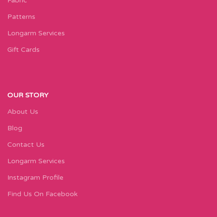
Fabric
Patterns
Longarm Services
Gift Cards
OUR STORY
About Us
Blog
Contact Us
Longarm Services
Instagram Profile
Find Us On Facebook