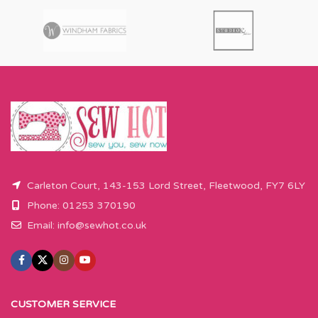
Carleton Court, 143-153 Lord Street, Fleetwood, FY7 6LY
Phone: 01253 370190
Email:
info@sewhot.co.uk
CUSTOMER SERVICE