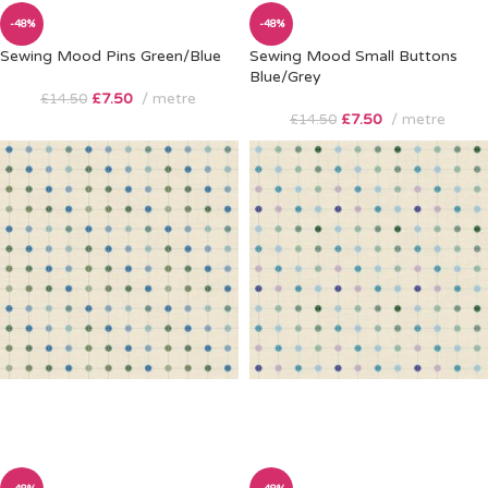
-48%
-48%
Sewing Mood Pins Green/Blue
Sewing Mood Small Buttons
Blue/Grey
£
7.50
metre
£
14.50
£
7.50
metre
£
14.50