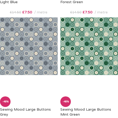
Light Blue
Forest Green
£
7.50
metre
£
7.50
metre
£
14.50
£
14.50
-48%
-48%
Sewing Mood Large Buttons
Sewing Mood Large Buttons
Grey
Mint Green