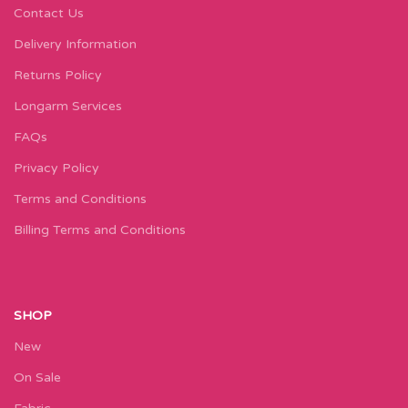
Contact Us
Delivery Information
Returns Policy
Longarm Services
FAQs
Privacy Policy
Terms and Conditions
Billing Terms and Conditions
SHOP
New
On Sale