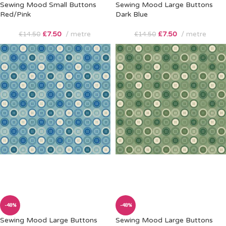
Sewing Mood Small Buttons
Sewing Mood Large Buttons
Red/Pink
Dark Blue
£
7.50
metre
£
7.50
metre
£
14.50
£
14.50
-48%
-48%
Sewing Mood Large Buttons
Sewing Mood Large Buttons