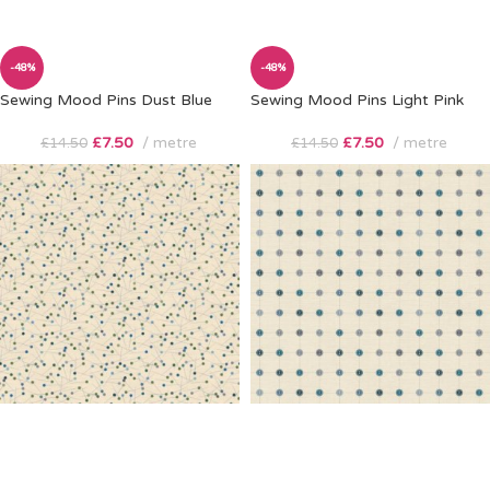
-48%
-48%
Sewing Mood Pins Dust Blue
Sewing Mood Pins Light Pink
£
7.50
metre
£
7.50
metre
£
14.50
£
14.50