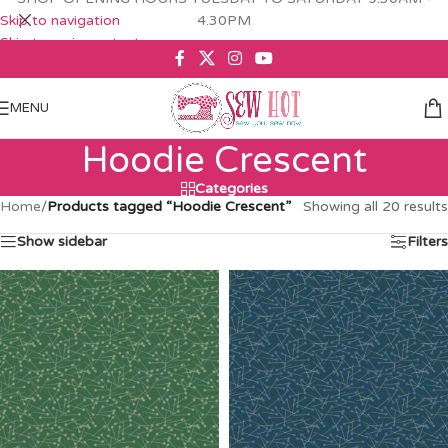
Skip to navigation
4.30PM
Skip to main content
MENU
Hoodie Crescent
Categories
Home
/
Products tagged “Hoodie Crescent”
Showing all 20 results
Show sidebar
Filters