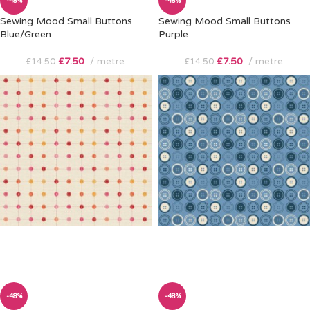
-48%
-48%
Sewing Mood Small Buttons
Sewing Mood Small Buttons
Blue/Green
Purple
£
7.50
metre
£
7.50
metre
£
14.50
£
14.50
-48%
-48%