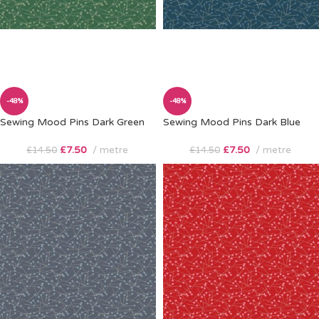
-48%
-48%
Sewing Mood Pins Dark Green
Sewing Mood Pins Dark Blue
£
7.50
metre
£
7.50
metre
£
14.50
£
14.50