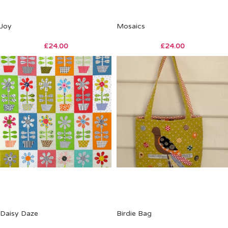
Joy
Mosaics
£
24.00
£
24.00
Daisy Daze
Birdie Bag