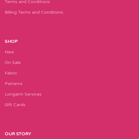
Terms and Conditions
Billing Terms and Conditions
SHOP
New
On Sale
Fabric
Patterns
Longarm Services
Gift Cards
OUR STORY