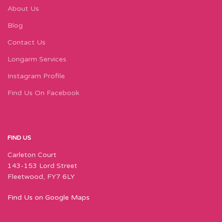
About Us
Blog
Contact Us
Longarm Services
Instagram Profile
Find Us On Facebook
FIND US
Carleton Court
143-153 Lord Street
Fleetwood, FY7 6LY
Find Us on Google Maps