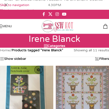
Skip to navigation
4.30PM
Skip to main content
MENU
Irene Blanck
Categories
Home
/
Products tagged “Irene Blanck”
Showing all 11 results
Show sidebar
Filters