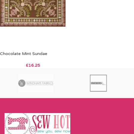
Chocolate Mint Sundae
£
16.25