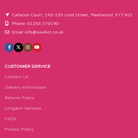
Carleton Court, 143-153 Lord Street, Fleetwood, FY7 6LY
Phone: 01253 370190
Email:
info@sewhot.co.uk
CUSTOMER SERVICE
Contact Us
Delivery Information
Returns Policy
Longarm Services
FAQs
Privacy Policy