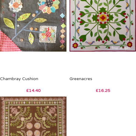
Chambray Cushion
Greenacres
£
14.40
£
16.25