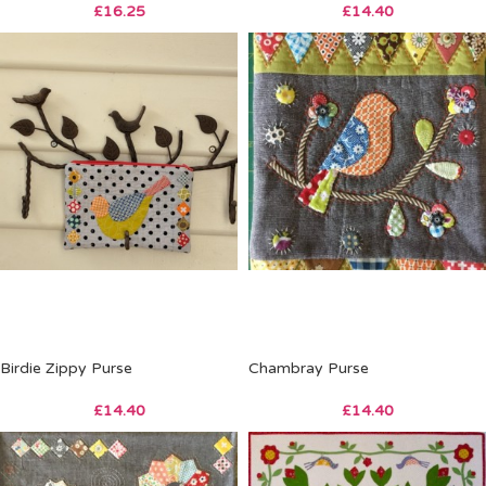
£
16.25
£
14.40
Birdie Zippy Purse
Chambray Purse
£
14.40
£
14.40