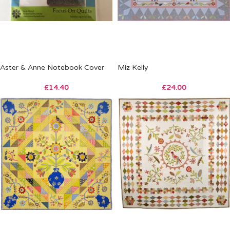
Aster & Anne Notebook Cover
Miz Kelly
£
14.40
£
24.00