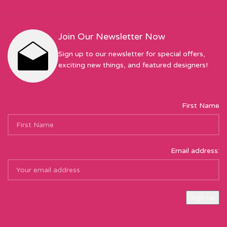
Join Our Newsletter Now
Sign up to our newsletter for special offers,
exciting new things, and featured designers!
First Name
Email address:
Sew Hot Limited Registered Company Address: 17 Moor Park