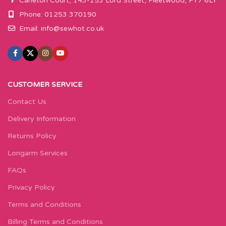
Carleton Court, 143-153 Lord Street, Fleetwood, FY7 6LY
Phone: 01253 370190
Email:
info@sewhot.co.uk
CUSTOMER SERVICE
Contact Us
Delivery Information
Returns Policy
Longarm Services
FAQs
Privacy Policy
Terms and Conditions
Billing Terms and Conditions