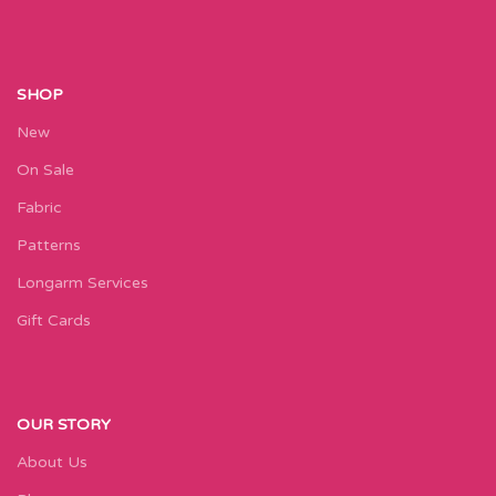
SHOP
New
On Sale
Fabric
Patterns
Longarm Services
Gift Cards
OUR STORY
About Us