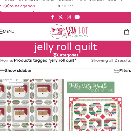
Skip to navigation
4.30PM
Skip to main content
MENU
jelly roll quilt
Categories
Home
/
Products tagged “jelly roll quilt”
Showing all 2 results
Show sidebar
Filters