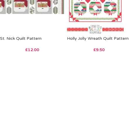
St. Nick Quilt Pattern
Holly Jolly Wreath Quilt Pattern
£
12.00
£
9.50