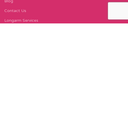
Blog
Contact Us
Longarm Services
Instagram Profile
Find Us On Facebook
FIND US
Carleton Court
143-153 Lord Street
Fleetwood, FY7 6LY
Find Us on Google Maps