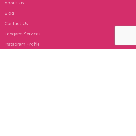
About Us
Blog
Contact Us
Longarm Services
Instagram Profile
Find Us On Facebook
FIND US
Carleton Court
143-153 Lord Street
Fleetwood, FY7 6LY
Find Us on Google Maps