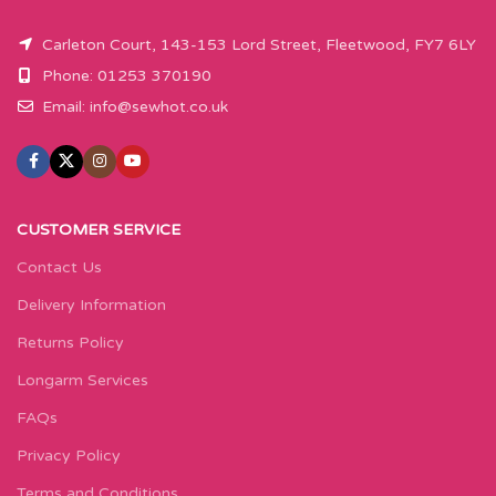
Carleton Court, 143-153 Lord Street, Fleetwood, FY7 6LY
Phone: 01253 370190
Email:
info@sewhot.co.uk
CUSTOMER SERVICE
Contact Us
Delivery Information
Returns Policy
Longarm Services
FAQs
Privacy Policy
Terms and Conditions