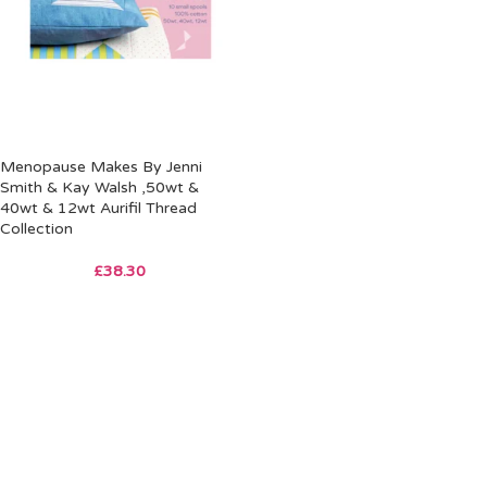
Menopause Makes By Jenni
Smith & Kay Walsh ,50wt &
40wt & 12wt Aurifil Thread
Collection
£
38.30