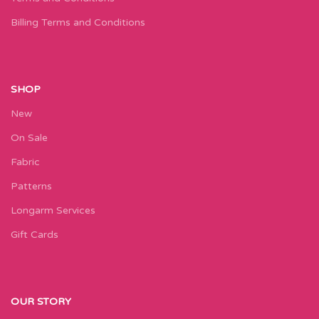
Billing Terms and Conditions
SHOP
New
On Sale
Fabric
Patterns
Longarm Services
Gift Cards
OUR STORY