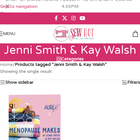
Skip to navigation
4.30PM
Skip to main content
MENU
Jenni Smith & Kay Walsh
Categories
Home
/
Products tagged “Jenni Smith & Kay Walsh”
Showing the single result
Show sidebar
Filters