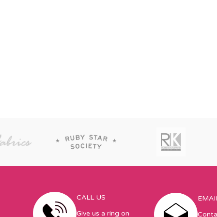
CALL US
EMAI
Give us a ring on
Conta