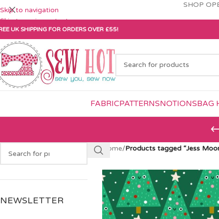
SHOP OPE
Skip to navigation
Skip to main content
REE UK SHIPPING FOR ORDERS OVER £55!
FABRIC
PATTERNS
NOTIONS
BAG 
Home
/
Products tagged “Jess Moo
NEWSLETTER