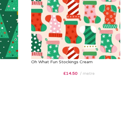
Oh What Fun Stockings Cream
£
14.50
metre