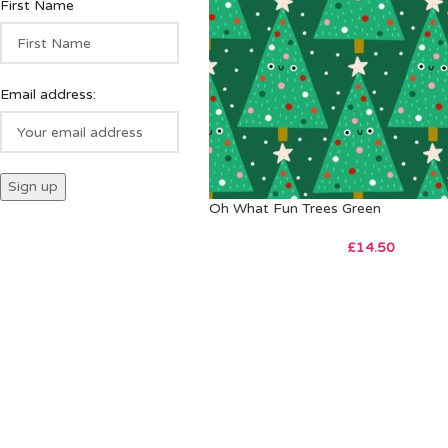
First Name
Email address:
Oh What Fun Trees Green
£
14.50