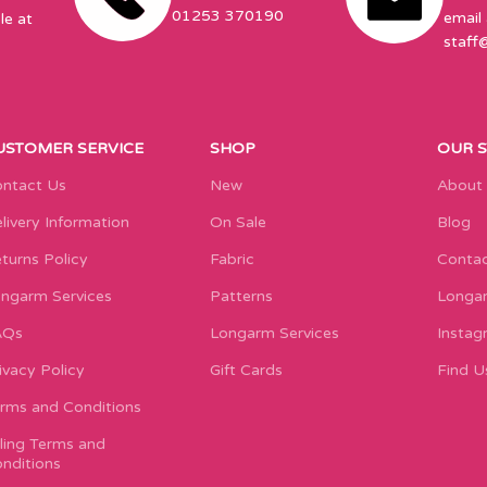
01253 370190
email 
le at
staff
USTOMER SERVICE
SHOP
OUR 
ntact Us
New
About
livery Information
On Sale
Blog
turns Policy
Fabric
Contac
ngarm Services
Patterns
Longar
AQs
Longarm Services
Instag
ivacy Policy
Gift Cards
Find U
rms and Conditions
lling Terms and
nditions