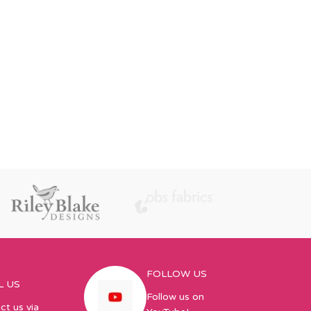
FOLLOW US
L US
Follow us on
ct us via