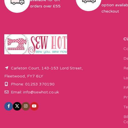
option availab
orders over £55
checkout
C
Co
De
Carleton Court, 143-153 Lord Street,
Re
Fleetwood, FY7 6LY
Lo
Phone: 01253 370190
F
Email:
info@sewhot.co.uk
Pr
Te
Bi
Co