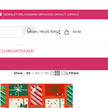
NEWSLETTER
LONGARM SERVICES
CONTACT US
FAQS
LOGIN / REGISTER
£
0.00
CLUBS
GIFTS
SALE!
Show
30
60
90
Filters