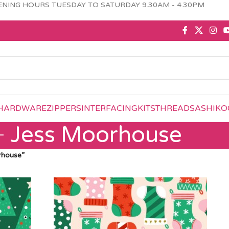
NING HOURS TUESDAY TO SATURDAY 9.30AM - 4.30PM
HARDWARE
ZIPPERS
INTERFACING
KITS
THREAD
SASHIKO
Jess Moorhouse
rhouse”