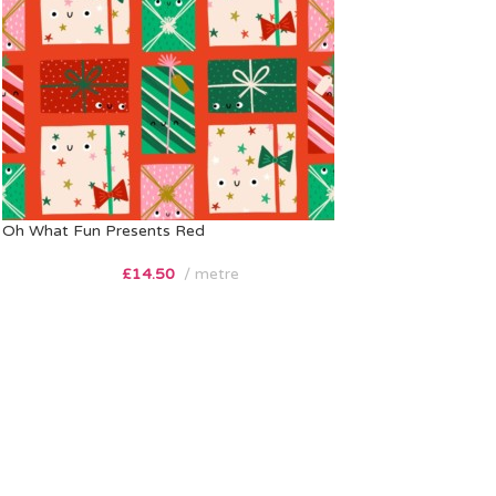
Oh What Fun Presents Red
£
14.50
metre