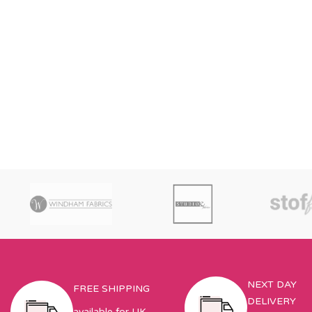
NEXT DAY
FREE SHIPPING
DELIVERY
available for UK