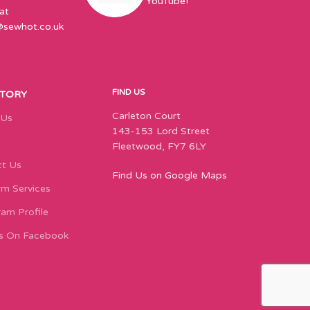
YouTube!
at
@sewhot.co.uk
FIND US
STORY
Carleton Court
 Us
143-153 Lord Street
Fleetwood, FY7 6LY
t Us
Find Us on Google Maps
m Services
ram Profile
s On Facebook