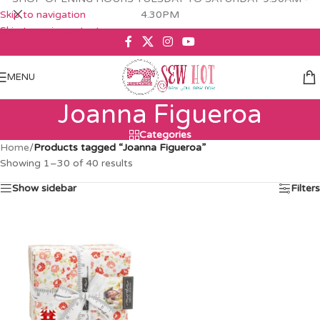
Skip to navigation
4.30PM
Skip to main content
MENU
Joanna Figueroa
Categories
Home
/
Products tagged “Joanna Figueroa”
Showing 1–30 of 40 results
Show sidebar
Filters