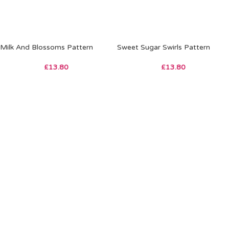
Milk And Blossoms Pattern
Sweet Sugar Swirls Pattern
£
13.80
£
13.80