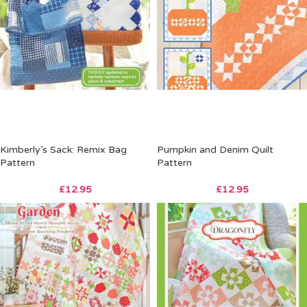
Kimberly’s Sack: Remix Bag
Pumpkin and Denim Quilt
Pattern
Pattern
£
12.95
£
12.95