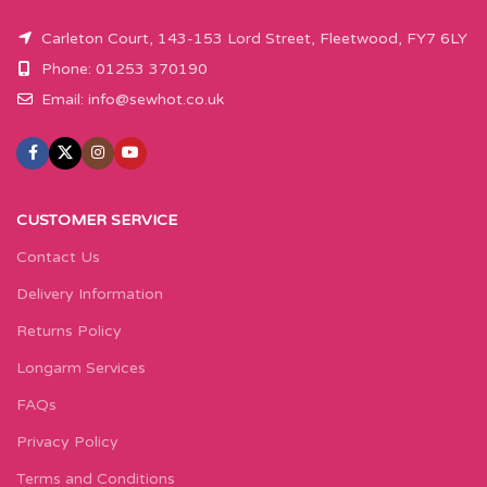
Carleton Court, 143-153 Lord Street, Fleetwood, FY7 6LY
Phone: 01253 370190
Email:
info@sewhot.co.uk
CUSTOMER SERVICE
Contact Us
Delivery Information
Returns Policy
Longarm Services
FAQs
Privacy Policy
Terms and Conditions