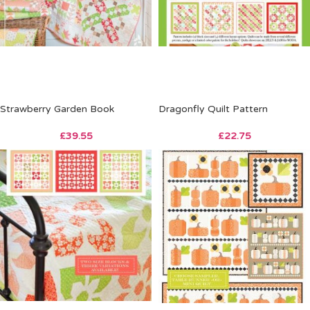
Strawberry Garden Book
Dragonfly Quilt Pattern
£
39.55
£
22.75