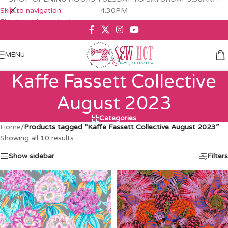
Skip to navigation
4.30PM
Skip to main content
MENU
Kaffe Fassett Collective
August 2023
Categories
Home
/
Products tagged “Kaffe Fassett Collective August 2023”
Showing all 10 results
Show sidebar
Filters