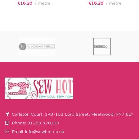
£
16.20
metre
£
16.20
metre
Carleton Court, 143-153 Lord Street, Fleetwood, FY7 6LY
Phone: 01253 370190
Email:
info@sewhot.co.uk