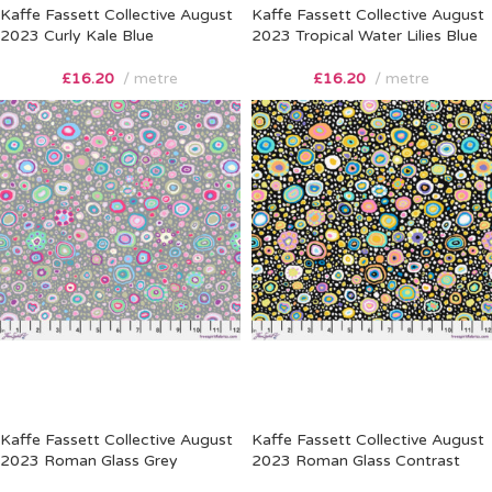
Kaffe Fassett Collective August
Kaffe Fassett Collective August
2023 Curly Kale Blue
2023 Tropical Water Lilies Blue
£
16.20
metre
£
16.20
metre
Kaffe Fassett Collective August
Kaffe Fassett Collective August
2023 Roman Glass Grey
2023 Roman Glass Contrast