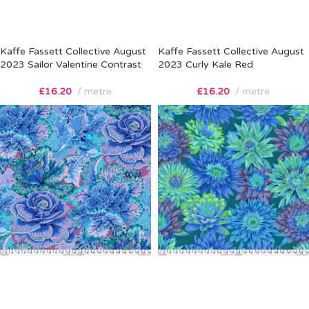
Kaffe Fassett Collective August
Kaffe Fassett Collective August
2023 Sailor Valentine Contrast
2023 Curly Kale Red
£
16.20
metre
£
16.20
metre