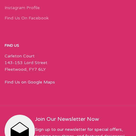
Instagram Profile
Find Us On Facebook
FIND US
Carleton Court
143-153 Lord Street
Fleetwood, FY7 6LY
Find Us on Google Maps
Join Our Newsletter Now
Sign up to our newsletter for special offers,