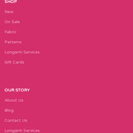
SHOP
New
On Sale
Fabric
Patterns
Longarm Services
Gift Cards
OUR STORY
About Us
Blog
Contact Us
Longarm Services