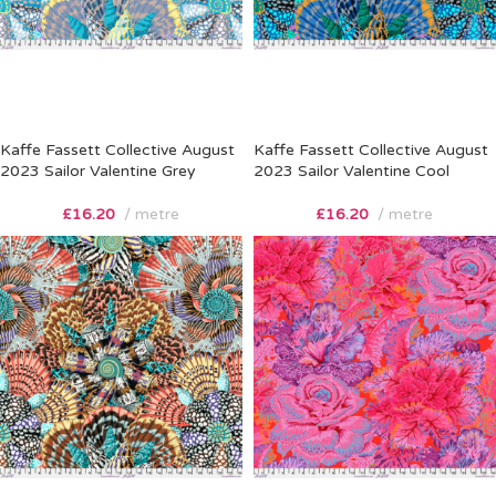
Kaffe Fassett Collective August
Kaffe Fassett Collective August
2023 Sailor Valentine Grey
2023 Sailor Valentine Cool
£
16.20
metre
£
16.20
metre