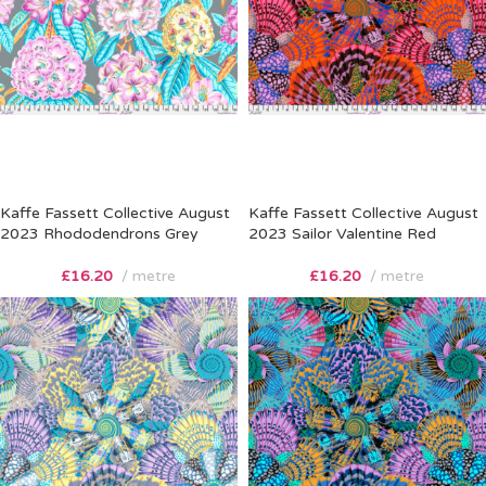
Kaffe Fassett Collective August
Kaffe Fassett Collective August
2023 Rhododendrons Grey
2023 Sailor Valentine Red
£
16.20
metre
£
16.20
metre