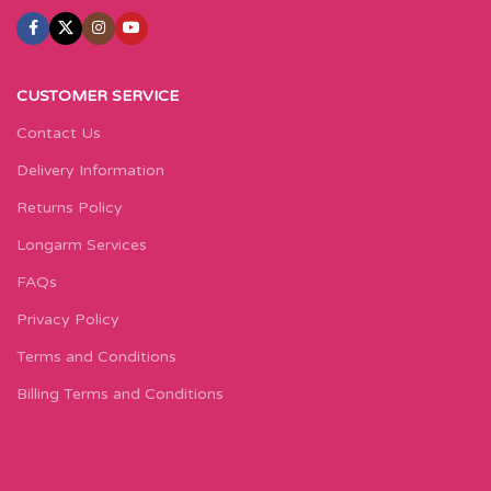
CUSTOMER SERVICE
Contact Us
Delivery Information
Returns Policy
Longarm Services
FAQs
Privacy Policy
Terms and Conditions
Billing Terms and Conditions