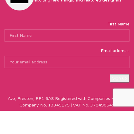
exciting new things, and featured designers!
First Name
Email address:
Sew Hot Limited Registered Company Address: 17 Moor Park
Ave, Preston, PR1 6AS Registered with Companies House |
Company No. 13345175 | VAT No. 378490549
Copyright © Sew Hot 2024