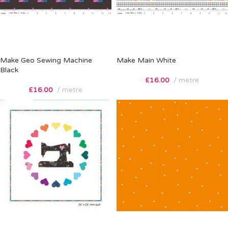
Make Geo Sewing Machine
Make Main White
Black
£
16.00
metre
£
16.00
metre