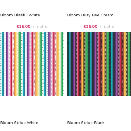
Bloom Blissful White
Bloom Busy Bee Cream
£
16.00
metre
£
16.00
metre
Bloom Stripe White
Bloom Stripe Black