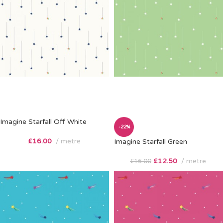
Imagine Starfall Off White
-22%
£
16.00
metre
Imagine Starfall Green
£
12.50
metre
£
16.00