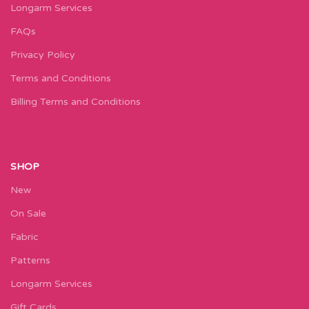
Longarm Services
FAQs
Privacy Policy
Terms and Conditions
Billing Terms and Conditions
SHOP
New
On Sale
Fabric
Patterns
Longarm Services
Gift Cards