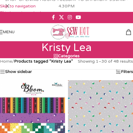
Skip to navigation
4.30PM
Skip to main content
MENU
Kristy Lea
Categories
Home
/
Products tagged “Kristy Lea”
Showing 1–30 of 48 results
Show sidebar
Filters