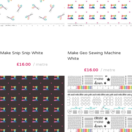
Make Snip Snip White
Make Geo Sewing Machine
White
£
16.00
metre
£
16.00
metre