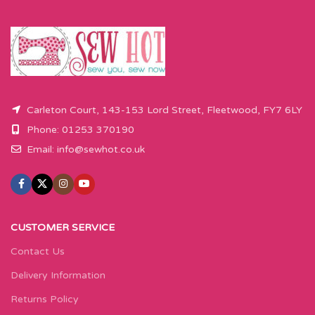
Carleton Court, 143-153 Lord Street, Fleetwood, FY7 6LY
Phone: 01253 370190
Email:
info@sewhot.co.uk
CUSTOMER SERVICE
Contact Us
Delivery Information
Returns Policy