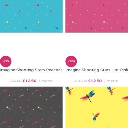
-22%
-22%
Imagine Shooting Stars Peacock
Imagine Shooting Stars Hot Pink
£
12.50
metre
£
12.50
metre
£
16.00
£
16.00