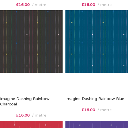
£
16.00
metre
£
16.00
metre
Imagine Dashing Rainbow
Imagine Dashing Rainbow Blue
Charcoal
£
16.00
metre
£
16.00
metre