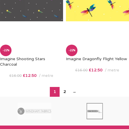
-22%
-22%
Imagine Shooting Stars
Imagine Dragonfly Flight Yellow
Charcoal
£
12.50
metre
£
16.00
£
12.50
metre
£
16.00
1
2
→