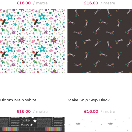
£
16.00
metre
£
16.00
metre
Bloom Main White
Make Snip Snip Black
£
16.00
metre
£
16.00
metre