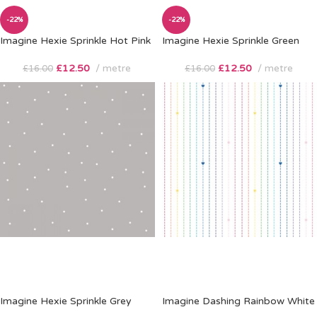
-22%
-22%
Imagine Hexie Sprinkle Hot Pink
Imagine Hexie Sprinkle Green
£
12.50
metre
£
12.50
metre
£
16.00
£
16.00
Imagine Hexie Sprinkle Grey
Imagine Dashing Rainbow White