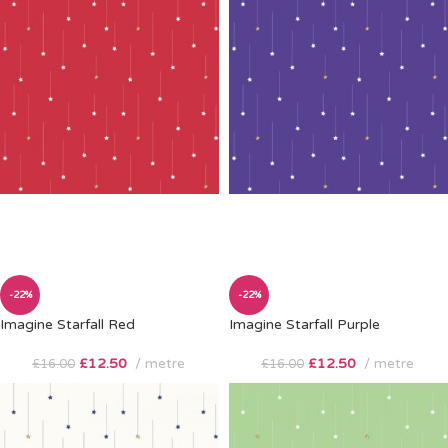
-22%
-22%
Imagine Starfall Red
Imagine Starfall Purple
£
12.50
metre
£
12.50
metre
£
16.00
£
16.00