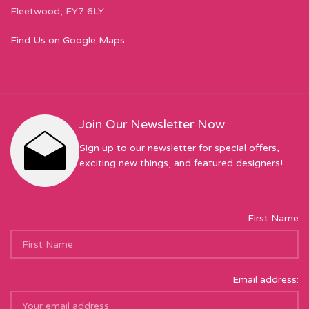
Fleetwood, FY7 6LY
Find Us on Google Maps
Join Our Newsletter Now
Sign up to our newsletter for special offers,
exciting new things, and featured designers!
First Name
Email address: