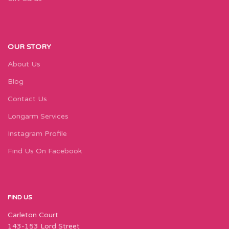
OUR STORY
About Us
Blog
Contact Us
Longarm Services
Instagram Profile
Find Us On Facebook
FIND US
Carleton Court
143-153 Lord Street