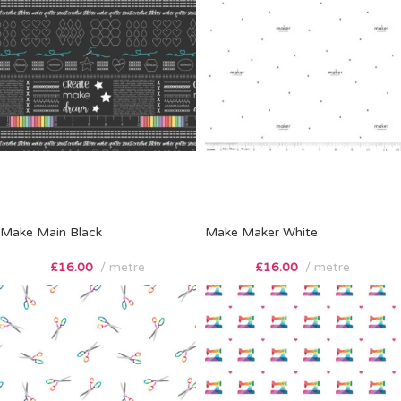
Make Main Black
Make Maker White
£
16.00
metre
£
16.00
metre