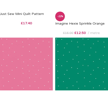
Just Sew Mini Quilt Pattern
-22%
£
17.40
Imagine Hexie Sprinkle Orange
£
12.50
metre
£
16.00