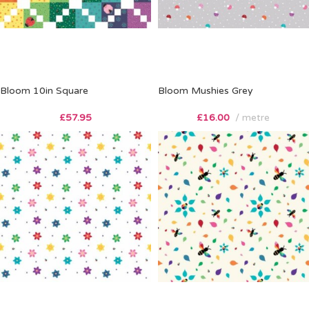
Bloom 10in Square
Bloom Mushies Grey
£
57.95
£
16.00
metre