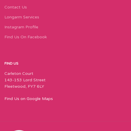
Contact Us
Longarm Services
Instagram Profile
Find Us On Facebook
FIND US
Carleton Court
143-153 Lord Street
Fleetwood, FY7 6LY
Find Us on Google Maps