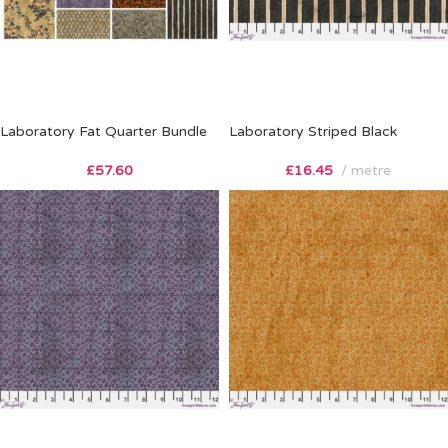
Laboratory Fat Quarter Bundle
Laboratory Striped Black
£
57.60
£
16.45
metre