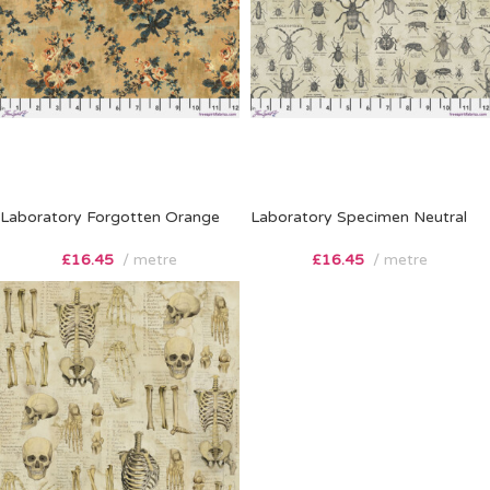
Laboratory Forgotten Orange
Laboratory Specimen Neutral
£
16.45
metre
£
16.45
metre