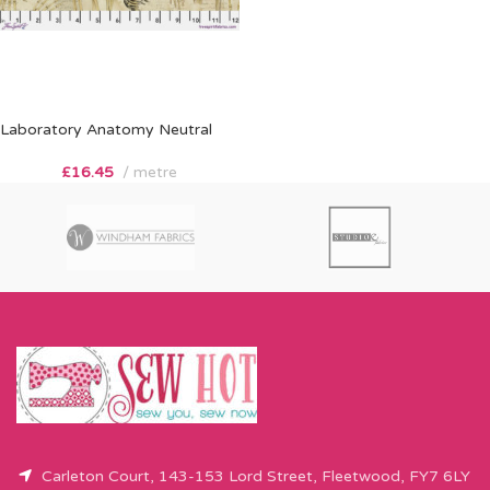
Laboratory Anatomy Neutral
£
16.45
metre
Carleton Court, 143-153 Lord Street, Fleetwood, FY7 6LY