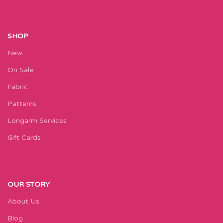
SHOP
New
On Sale
Fabric
Patterns
Longarm Services
Gift Cards
OUR STORY
About Us
Blog