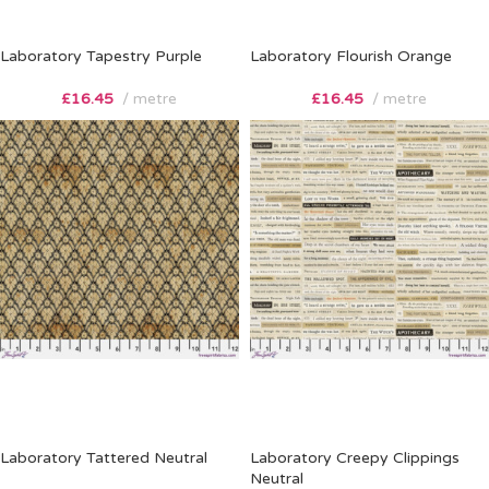
Laboratory Tapestry Purple
Laboratory Flourish Orange
£
16.45
metre
£
16.45
metre
Laboratory Tattered Neutral
Laboratory Creepy Clippings
Neutral