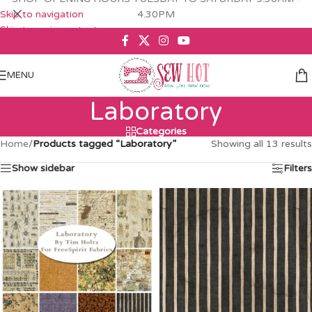
Skip to navigation
4.30PM
Skip to main content
MENU
Laboratory
Categories
Home
/
Products tagged “Laboratory”
Showing all 13 results
Show sidebar
Filters