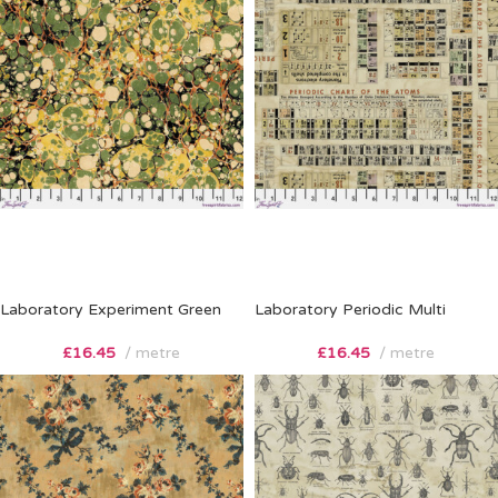
Laboratory Experiment Green
Laboratory Periodic Multi
£
16.45
metre
£
16.45
metre