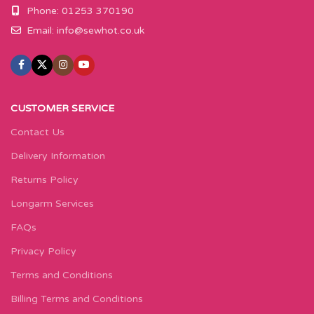
Phone: 01253 370190
Email:
info@sewhot.co.uk
CUSTOMER SERVICE
Contact Us
Delivery Information
Returns Policy
Longarm Services
FAQs
Privacy Policy
Terms and Conditions
Billing Terms and Conditions