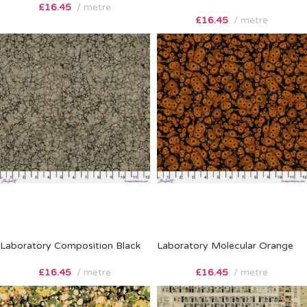
£
16.45
metre
£
16.45
metre
Laboratory Composition Black
Laboratory Molecular Orange
£
16.45
metre
£
16.45
metre