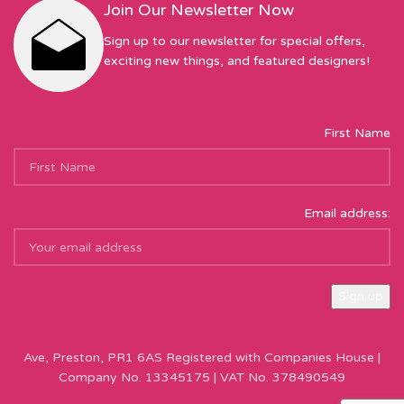
Join Our Newsletter Now
Sign up to our newsletter for special offers,
exciting new things, and featured designers!
First Name
Email address:
Sew Hot Limited Registered Company Address: 17 Moor Park
Ave, Preston, PR1 6AS Registered with Companies House |
Company No. 13345175 | VAT No. 378490549