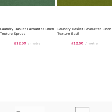
Laundry Basket Favourites Linen
Laundry Basket Favourites Linen
Texture Spruce
Texture Basil
£
12.50
metre
£
12.50
metre