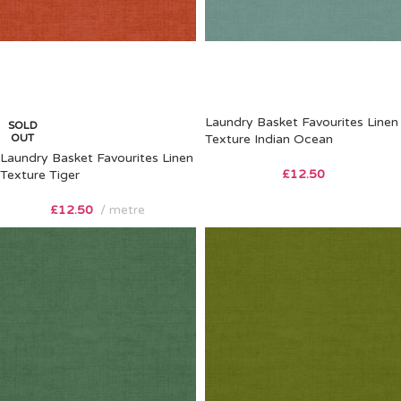
Laundry Basket Favourites Linen
SOLD
OUT
Texture Indian Ocean
Laundry Basket Favourites Linen
£
12.50
Texture Tiger
£
12.50
metre