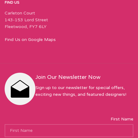
FIND US
Carleton Court
143-153 Lord Street
Fleetwood, FY7 6LY
Find Us on Google Maps
Join Our Newsletter Now
Sign up to our newsletter for special offers,
exciting new things, and featured designers!
First Name