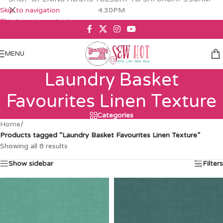
Skip to navigation
4.30PM
Skip to main content
MENU
Laundry Basket
Favourites Linen Texture
Categories
Home
/
Products tagged “Laundry Basket Favourites Linen Texture”
Showing all 8 results
Show sidebar
Filters