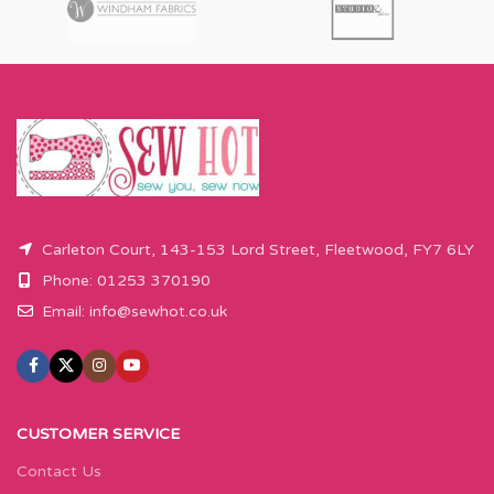
Carleton Court, 143-153 Lord Street, Fleetwood, FY7 6LY
Phone: 01253 370190
Email:
info@sewhot.co.uk
CUSTOMER SERVICE
Contact Us