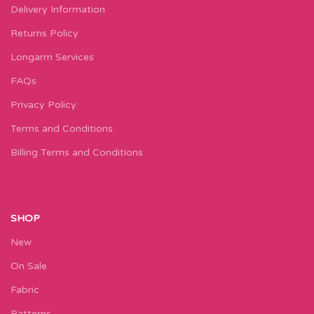
Delivery Information
Returns Policy
Longarm Services
FAQs
Privacy Policy
Terms and Conditions
Billing Terms and Conditions
SHOP
New
On Sale
Fabric
Patterns