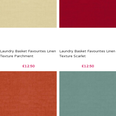
Laundry Basket Favourites Linen
Laundry Basket Favourites Linen
Texture Parchment
Texture Scarlet
£
12.50
£
12.50