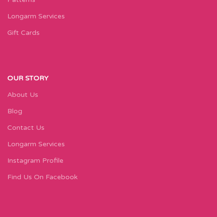
Longarm Services
Gift Cards
OUR STORY
About Us
Blog
Contact Us
Longarm Services
Instagram Profile
Find Us On Facebook