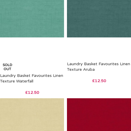
Laundry Basket Favourites Linen
SOLD
OUT
Texture Aruba
Laundry Basket Favourites Linen
£
12.50
Texture Waterfall
£
12.50