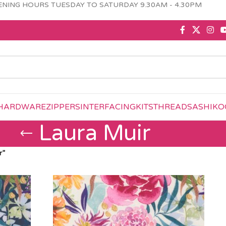
NING HOURS TUESDAY TO SATURDAY 9.30AM - 4.30PM
HARDWARE
ZIPPERS
INTERFACING
KITS
THREAD
SASHIKO
Laura Muir
r”