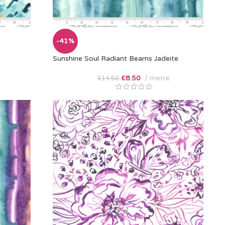
-41%
Sunshine Soul Radiant Beams Jadeite
£
8.50
metre
£
14.50