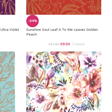
-34%
Ultra Violet
Sunshine Soul Leaf It To Me Leaves Golden
Peach
£
9.50
metre
£
14.50