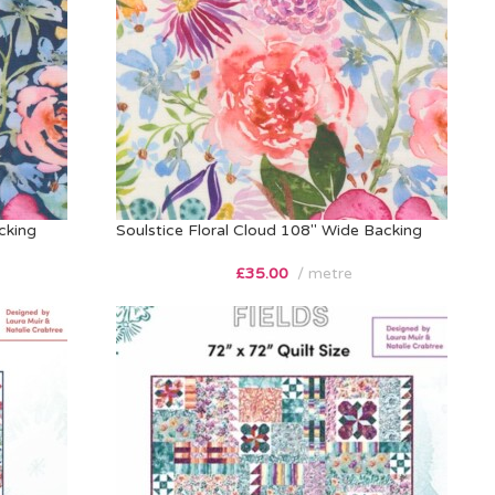
cking
Soulstice Floral Cloud 108″ Wide Backing
£
35.00
metre