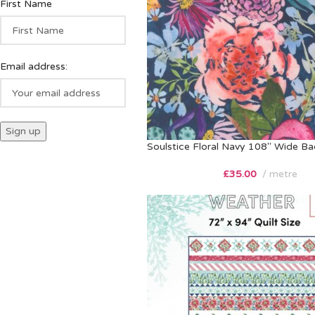
First Name
Email address:
Soulstice Floral Navy 108″ Wide Ba
£
35.00
metre