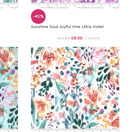
-41%
Sunshine Soul Joyful Vine Ultra Violet
£
8.50
metre
£
14.50