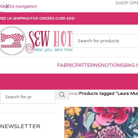
SHOP OPE
Skip to navigation
Skip to main content
REE UK SHIPPING FOR ORDERS OVER £55!
FABRIC
PATTERNS
NOTIONS
BAG 
Home
/
Products tagged “Laura Mui
NEWSLETTER