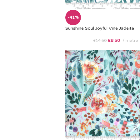
-41%
Sunshine Soul Joyful Vine Jadeite
£
8.50
metre
£
14.50