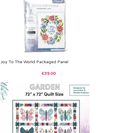
Joy To The World Packaged Panel
£
39.00