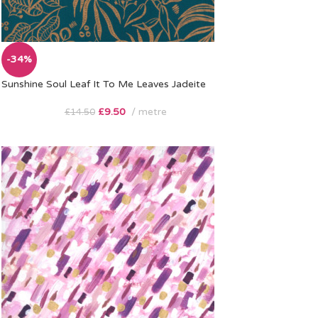
-34%
Sunshine Soul Leaf It To Me Leaves Jadeite
£
9.50
metre
£
14.50