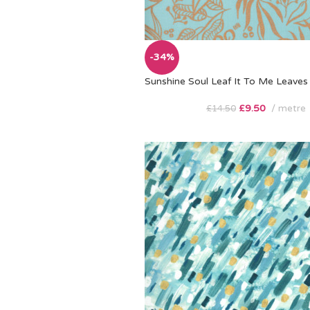
-34%
Sunshine Soul Leaf It To Me Leaves 
£
9.50
metre
£
14.50