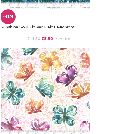
-41%
Sunshine Soul Flower Fields Midnight
£
8.50
metre
£
14.50