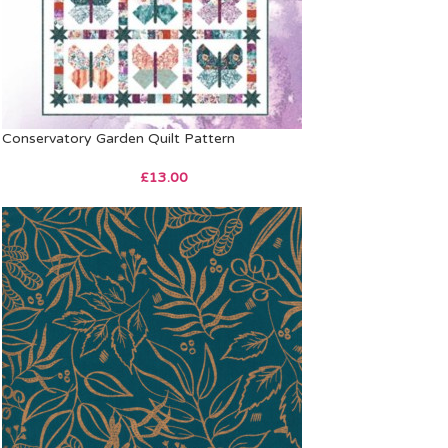
Conservatory Garden Quilt Pattern
£
13.00