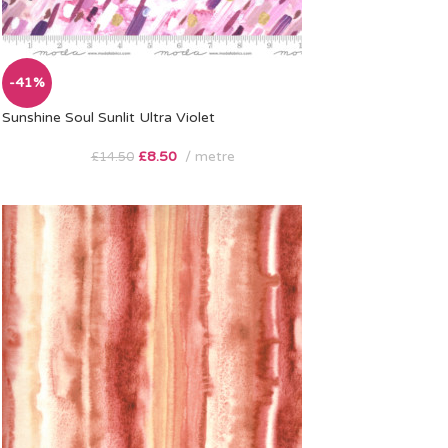
-41%
Sunshine Soul Sunlit Ultra Violet
£
8.50
metre
£
14.50