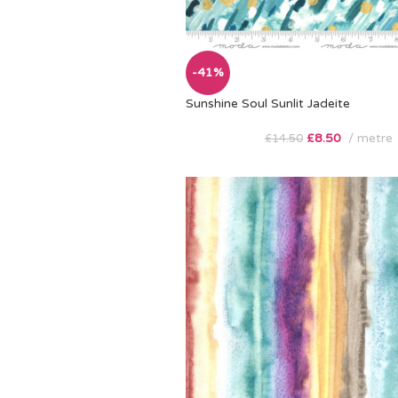
-41%
Sunshine Soul Sunlit Jadeite
£
8.50
metre
£
14.50