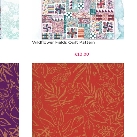
Wildflower Fields Quilt Pattern
£
13.00