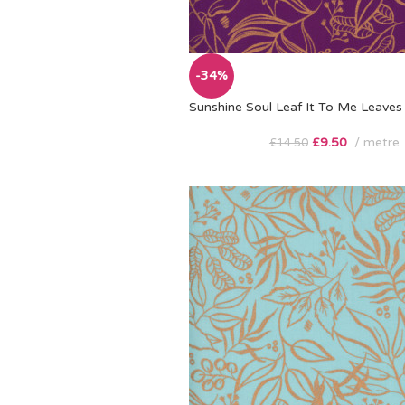
-34%
Sunshine Soul Leaf It To Me Leaves 
£
9.50
metre
£
14.50