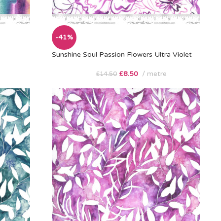
-41%
Sunshine Soul Passion Flowers Ultra Violet
£
8.50
metre
£
14.50