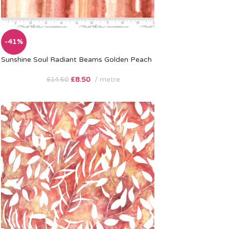
-41%
Sunshine Soul Radiant Beams Golden Peach
£
8.50
metre
£
14.50