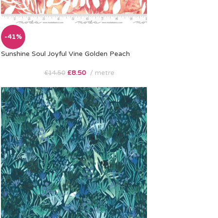
-41%
Sunshine Soul Joyful Vine Golden Peach
£
8.50
metre
£
14.50