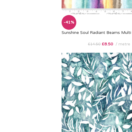
-41%
Sunshine Soul Radiant Beams Multi
£
8.50
metre
£
14.50