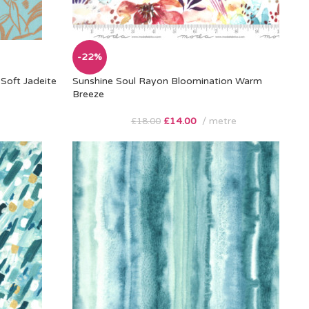
-22%
Soft Jadeite
Sunshine Soul Rayon Bloomination Warm
Breeze
£
14.00
metre
£
18.00