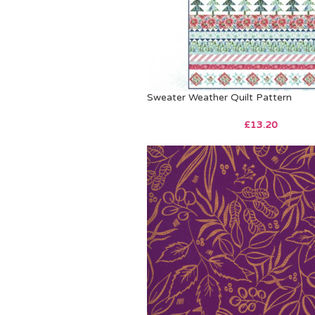
Sweater Weather Quilt Pattern
£
13.20