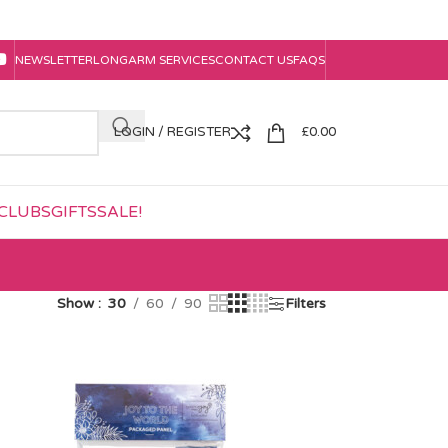
NEWSLETTER
LONGARM SERVICES
CONTACT US
FAQS
LOGIN / REGISTER
£
0.00
CLUBS
GIFTS
SALE!
Show
30
60
90
Filters