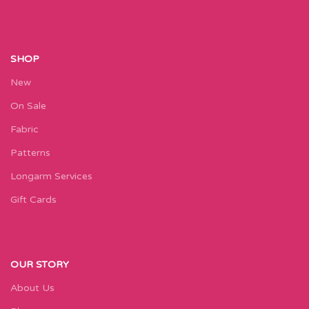
SHOP
New
On Sale
Fabric
Patterns
Longarm Services
Gift Cards
OUR STORY
About Us