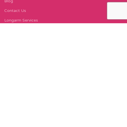
Blog
Contact Us
Longarm Services
Instagram Profile
Find Us On Facebook
FIND US
Carleton Court
143-153 Lord Street
Fleetwood, FY7 6LY
Find Us on Google Maps