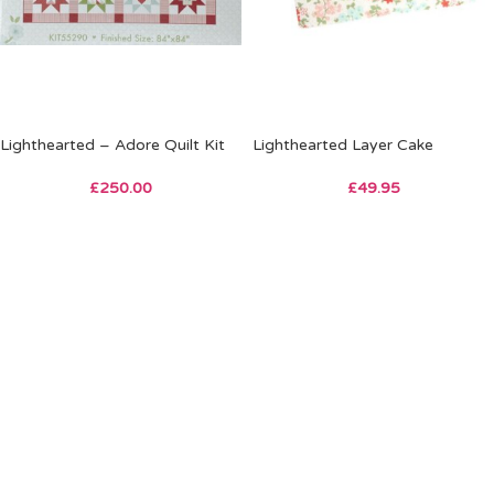
Lighthearted – Adore Quilt Kit
Lighthearted Layer Cake
£
250.00
£
49.95