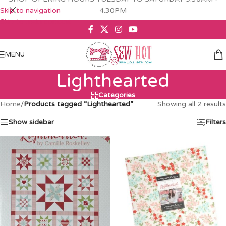
Skip to navigation
4.30PM
Skip to main content
MENU
Lighthearted
Categories
Home
/
Products tagged “Lighthearted”
Showing all 2 results
Show sidebar
Filters