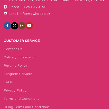
Carleton Court, 143-153 Lord Street, Fleetwood, FY7 6LY
Phone: 01253 370190
Email:
info@sewhot.co.uk
CUSTOMER SERVICE
Contact Us
Delivery Information
Returns Policy
Longarm Services
FAQs
Privacy Policy
Terms and Conditions
Billing Terms and Conditions