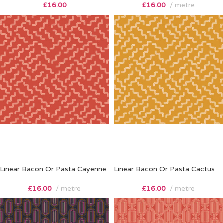
£
16.00
£
16.00
metre
Linear Bacon Or Pasta Cayenne
Linear Bacon Or Pasta Cactus
£
16.00
metre
£
16.00
metre