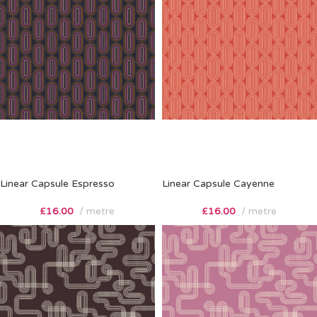
Linear Capsule Espresso
Linear Capsule Cayenne
£
16.00
metre
£
16.00
metre