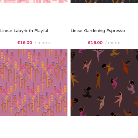
Linear Labyrinth Playful
Linear Gardening Espresso
£
16.00
metre
£
16.00
metre