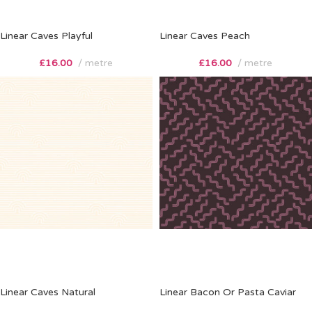
Linear Caves Playful
Linear Caves Peach
£
16.00
metre
£
16.00
metre
Linear Caves Natural
Linear Bacon Or Pasta Caviar