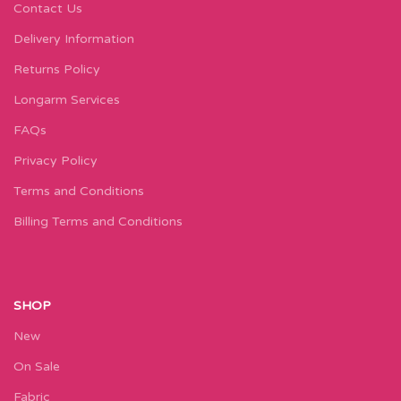
Contact Us
Delivery Information
Returns Policy
Longarm Services
FAQs
Privacy Policy
Terms and Conditions
Billing Terms and Conditions
SHOP
New
On Sale
Fabric