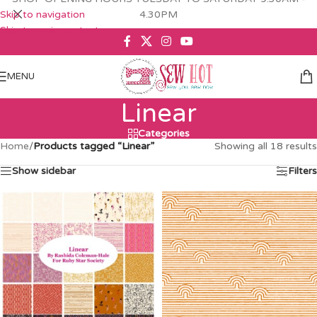
Skip to navigation
4.30PM
Skip to main content
MENU
Linear
Categories
Home
/
Products tagged “Linear”
Showing all 18 results
Show sidebar
Filters