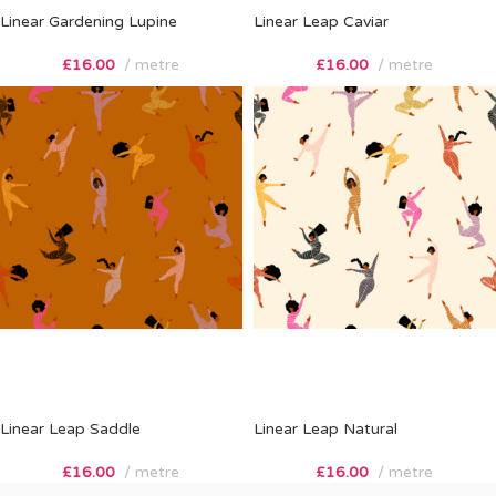
Linear Gardening Lupine
Linear Leap Caviar
£
16.00
metre
£
16.00
metre
Linear Leap Saddle
Linear Leap Natural
£
16.00
metre
£
16.00
metre