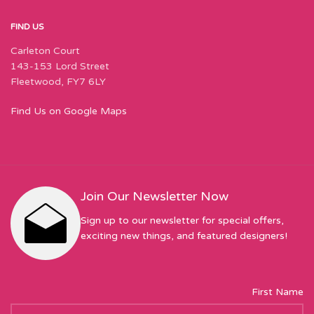
FIND US
Carleton Court
143-153 Lord Street
Fleetwood, FY7 6LY
Find Us on Google Maps
Join Our Newsletter Now
Sign up to our newsletter for special offers,
exciting new things, and featured designers!
First Name