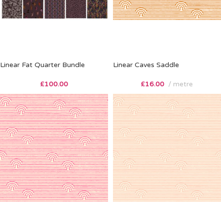
Linear Fat Quarter Bundle
Linear Caves Saddle
£
100.00
£
16.00
metre