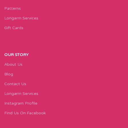
Patterns
Longarm Services
Gift Cards
OUR STORY
About Us
Blog
Contact Us
Longarm Services
Instagram Profile
Find Us On Facebook