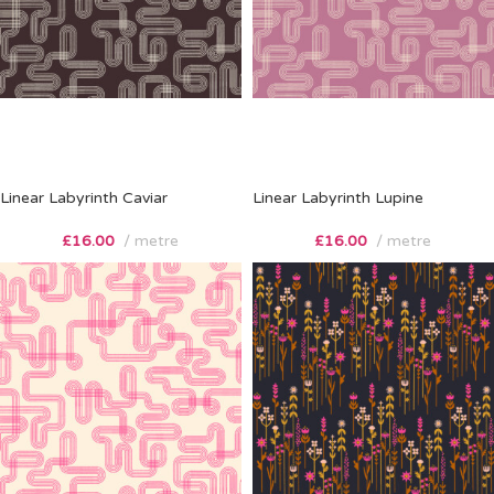
Linear Labyrinth Caviar
Linear Labyrinth Lupine
£
16.00
metre
£
16.00
metre