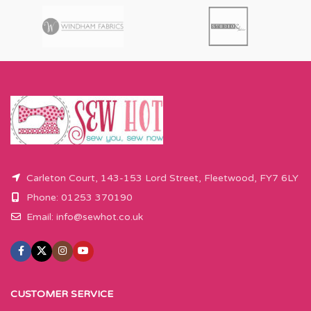
Carleton Court, 143-153 Lord Street, Fleetwood, FY7 6LY
Phone: 01253 370190
Email:
info@sewhot.co.uk
CUSTOMER SERVICE