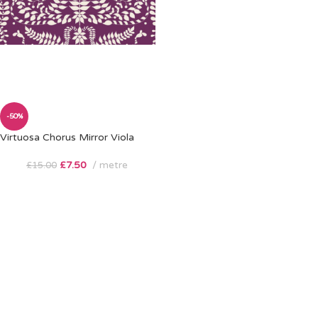
-50%
Virtuosa Chorus Mirror Viola
£
7.50
metre
£
15.00