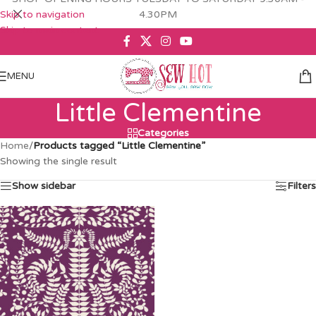
Skip to navigation
4.30PM
Skip to main content
MENU
Little Clementine
Categories
Home
/
Products tagged “Little Clementine”
Showing the single result
Show sidebar
Filters