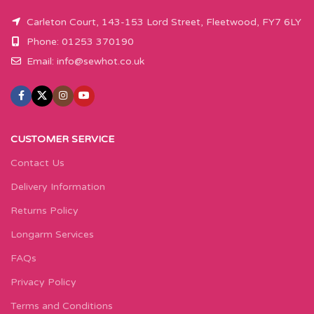
Carleton Court, 143-153 Lord Street, Fleetwood, FY7 6LY
Phone: 01253 370190
Email:
info@sewhot.co.uk
CUSTOMER SERVICE
Contact Us
Delivery Information
Returns Policy
Longarm Services
FAQs
Privacy Policy
Terms and Conditions