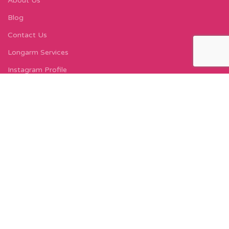
About Us
Blog
Contact Us
Longarm Services
Instagram Profile
Find Us On Facebook
FIND US
Carleton Court
143-153 Lord Street
Fleetwood, FY7 6LY
Find Us on Google Maps