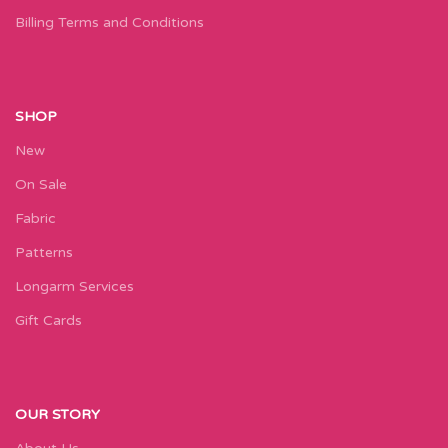
Billing Terms and Conditions
SHOP
New
On Sale
Fabric
Patterns
Longarm Services
Gift Cards
OUR STORY