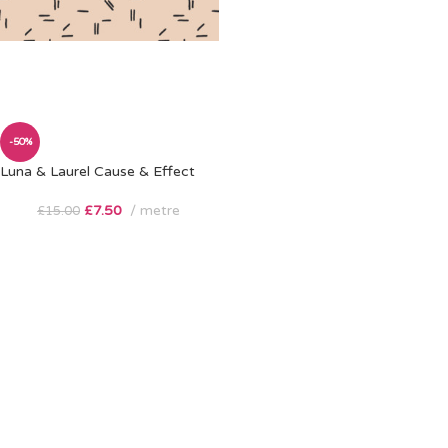
-50%
Luna & Laurel Cause & Effect
£
7.50
metre
£
15.00