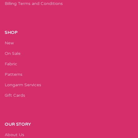
Billing Terms and Conditions
SHOP
New
On Sale
Fabric
Patterns
Longarm Services
Gift Cards
OUR STORY
About Us