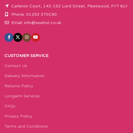
Carleton Court, 143-153 Lord Street, Fleetwood, FY7 6LY
Phone: 01253 370190
Email:
info@sewhot.co.uk
CUSTOMER SERVICE
Contact Us
Delivery Information
Returns Policy
Longarm Services
FAQs
Privacy Policy
Terms and Conditions