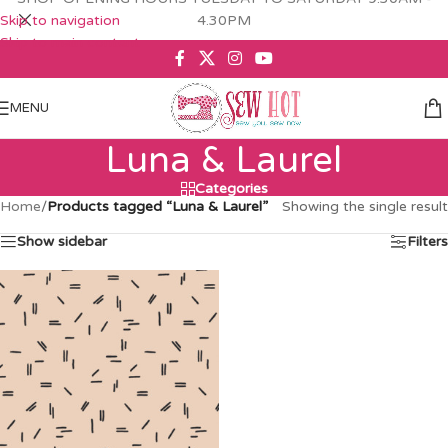
Skip to navigation
4.30PM
Skip to main content
MENU
Luna & Laurel
Categories
Home
/
Products tagged “Luna & Laurel”
Showing the single result
Show sidebar
Filters