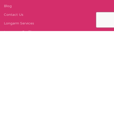
Blog
Contact Us
Longarm Services
Instagram Profile
Find Us On Facebook
FIND US
Carleton Court
143-153 Lord Street
Fleetwood, FY7 6LY
Find Us on Google Maps