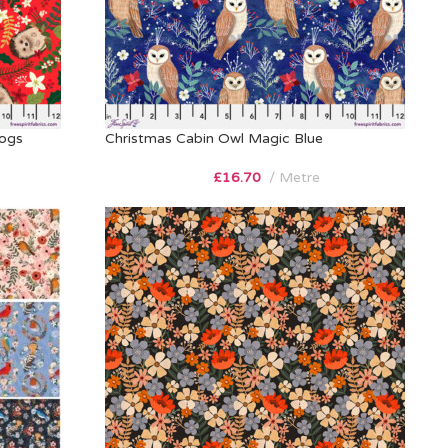
hogs
Christmas Cabin Owl Magic Blue
£
16.70
Metre