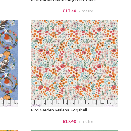
£
17.40
metre
Bird Garden Malena Eggshell
£
17.40
metre