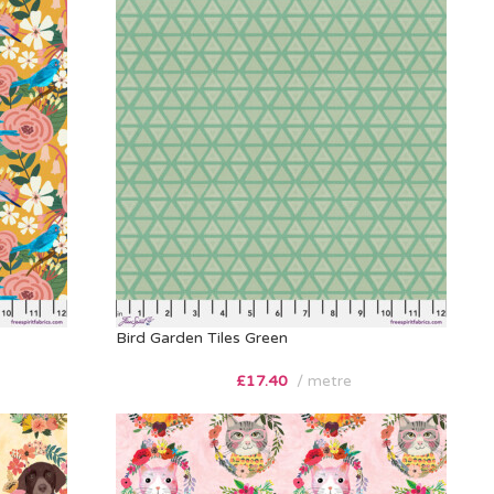
Bird Garden Tiles Green
£
17.40
metre