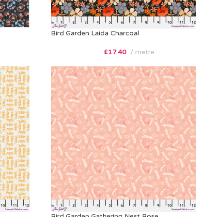
Bird Garden Laida Charcoal
£
17.40
metre
Bird Garden Gathering Nest Rose