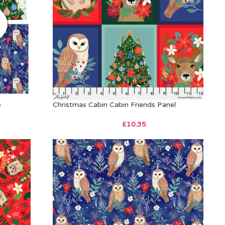
e
Christmas Cabin Cabin Friends Panel
£
10.35