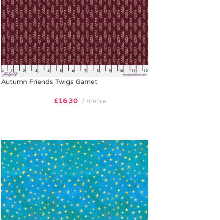
Autumn Friends Twigs Garnet
£
16.30
metre