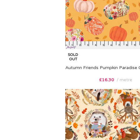
SOLD
OUT
Autumn Friends Pumpkin Paradise 
£
16.30
metre