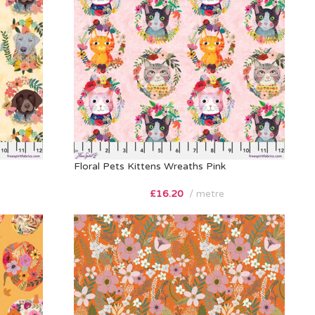
Floral Pets Kittens Wreaths Pink
£
16.20
metre