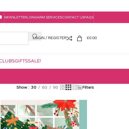
NEWSLETTER
LONGARM SERVICES
CONTACT US
FAQS
LOGIN / REGISTER
£
0.00
CLUBS
GIFTS
SALE!
Show
30
60
90
Filters