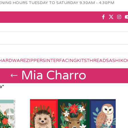
NING HOURS TUESDAY TO SATURDAY 9.30AM - 4.30PM
HARDWARE
ZIPPERS
INTERFACING
KITS
THREAD
SASHIKO
Mia Charro
o”