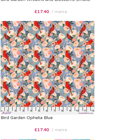
£
17.40
metre
Bird Garden Ophelia Blue
£
17.40
metre