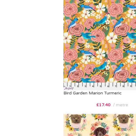
Bird Garden Marion Turmeric
£
17.40
metre