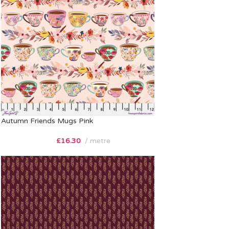
Autumn Friends Mugs Pink
£
16.30
metre