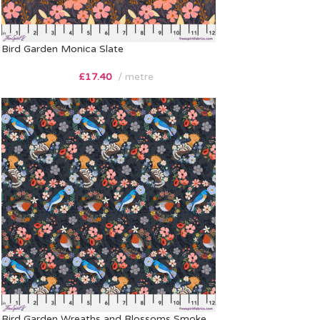
Bird Garden Monica Slate
£
17.40
metre
Bird Garden Wreaths and Blossoms Smoke