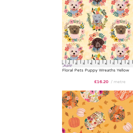
Floral Pets Puppy Wreaths Yellow
£
16.20
metre