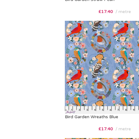
£
17.40
metre
Bird Garden Wreaths Blue
£
17.40
metre