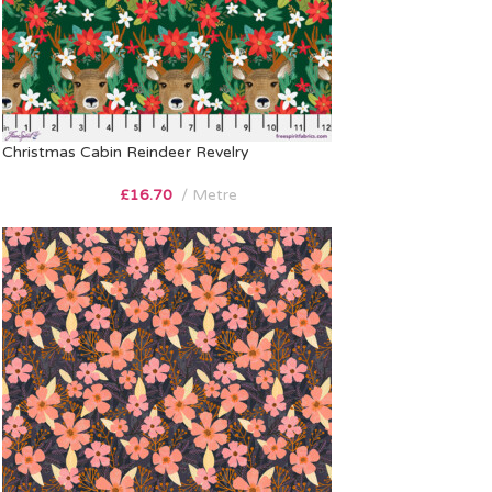
Christmas Cabin Reindeer Revelry
£
16.70
Metre