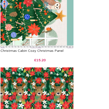
Christmas Cabin Cozy Christmas Panel
£
15.20