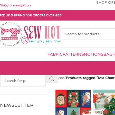
SHOP OPE
Skip to navigation
Skip to main content
REE UK SHIPPING FOR ORDERS OVER £55!
FABRIC
PATTERNS
NOTIONS
BAG 
Home
/
Products tagged “Mia Charr
NEWSLETTER