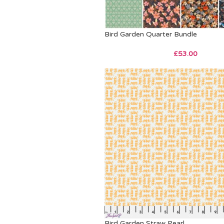
Bird Garden Quarter Bundle
£
53.00
Bird Garden Straw Pearl