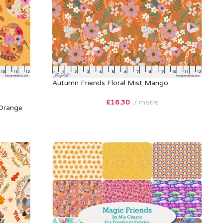
Autumn Friends Floral Mist Mango
£
16.30
metre
Orange