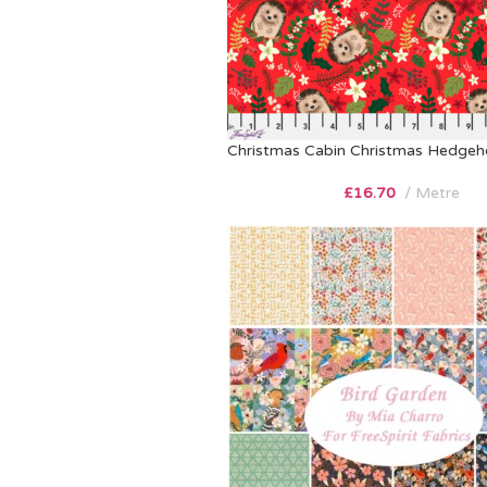
Christmas Cabin Christmas Hedge
£
16.70
Metre