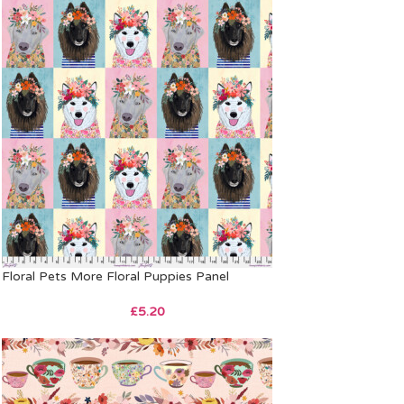
Floral Pets More Floral Puppies Panel
£
5.20