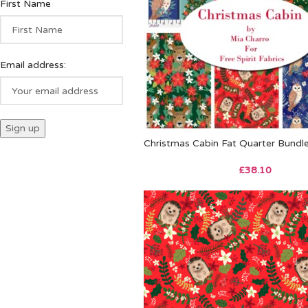
First Name
Email address:
Christmas Cabin Fat Quarter Bundl
£
38.10