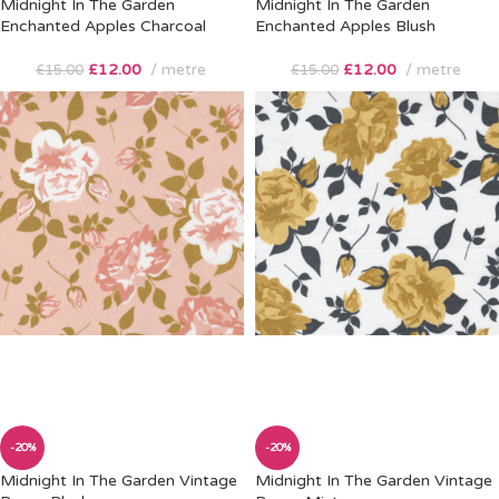
Midnight In The Garden
Midnight In The Garden
Enchanted Apples Charcoal
Enchanted Apples Blush
£
12.00
metre
£
12.00
metre
£
15.00
£
15.00
-20%
-20%
Midnight In The Garden Vintage
Midnight In The Garden Vintage