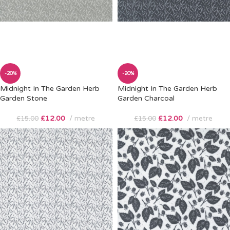
-20%
-20%
Midnight In The Garden Herb
Midnight In The Garden Herb
Garden Stone
Garden Charcoal
£
12.00
metre
£
12.00
metre
£
15.00
£
15.00