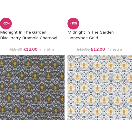
-20%
-20%
Midnight In The Garden
Midnight In The Garden
Blackberry Bramble Charcoal
Honeybee Gold
£
12.00
metre
£
12.00
metre
£
15.00
£
15.00