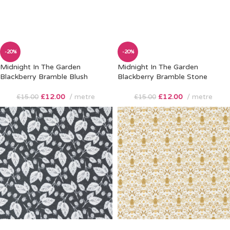
-20%
-20%
Midnight In The Garden
Midnight In The Garden
Blackberry Bramble Blush
Blackberry Bramble Stone
£
12.00
metre
£
12.00
metre
£
15.00
£
15.00