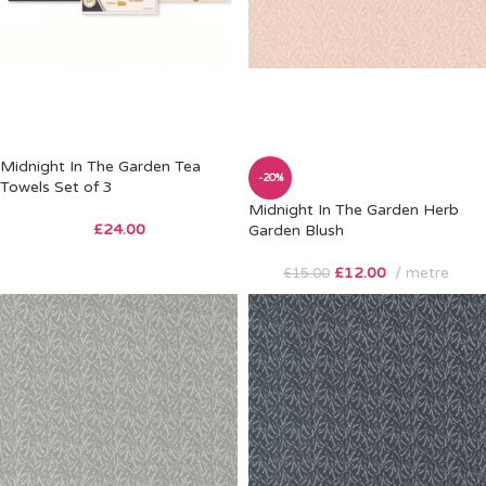
Midnight In The Garden Tea
-20%
Towels Set of 3
Midnight In The Garden Herb
£
24.00
Garden Blush
£
12.00
metre
£
15.00