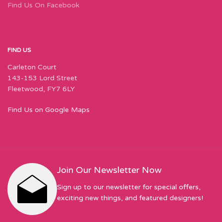
Find Us On Facebook
FIND US
Carleton Court
143-153 Lord Street
Fleetwood, FY7 6LY
Find Us on Google Maps
Join Our Newsletter Now
Sign up to our newsletter for special offers,
exciting new things, and featured designers!