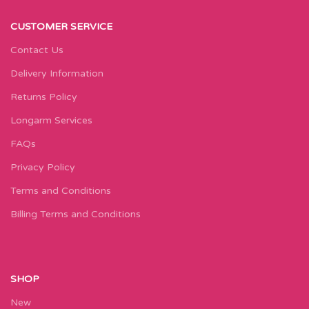
CUSTOMER SERVICE
Contact Us
Delivery Information
Returns Policy
Longarm Services
FAQs
Privacy Policy
Terms and Conditions
Billing Terms and Conditions
SHOP
New