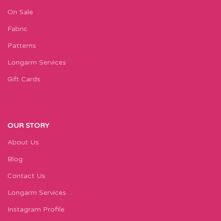
On Sale
Fabric
Patterns
Longarm Services
Gift Cards
OUR STORY
About Us
Blog
Contact Us
Longarm Services
Instagram Profile