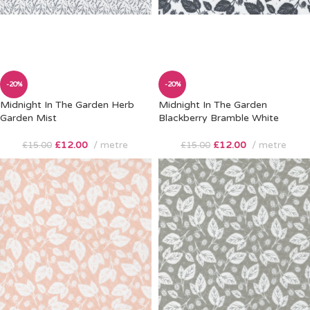
-20%
-20%
Midnight In The Garden Herb
Midnight In The Garden
Garden Mist
Blackberry Bramble White
£
12.00
metre
£
12.00
metre
£
15.00
£
15.00