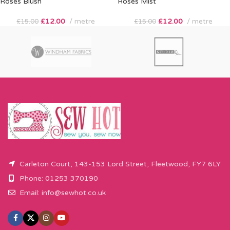
Roses Blush
Roses Mist
£
12.00
metre
£
12.00
metre
£
15.00
£
15.00
Carleton Court, 143-153 Lord Street, Fleetwood, FY7 6LY
Phone: 01253 370190
Email:
info@sewhot.co.uk