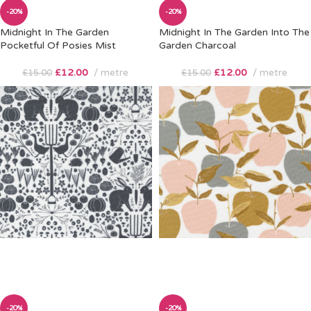
-20%
-20%
Midnight In The Garden
Midnight In The Garden Into The
Pocketful Of Posies Mist
Garden Charcoal
£
12.00
metre
£
12.00
metre
£
15.00
£
15.00
-20%
-20%