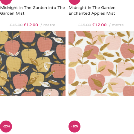
Midnight In The Garden Into The
Midnight In The Garden
Garden Mist
Enchanted Apples Mist
£
12.00
metre
£
12.00
metre
£
15.00
£
15.00
-20%
-20%