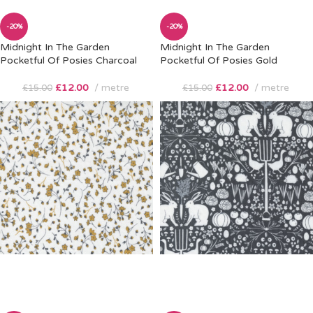
-20%
-20%
Midnight In The Garden
Midnight In The Garden
Pocketful Of Posies Charcoal
Pocketful Of Posies Gold
£
12.00
metre
£
12.00
metre
£
15.00
£
15.00