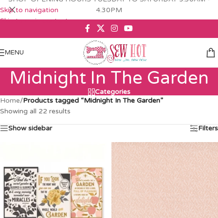
Skip to navigation
4.30PM
Skip to main content
MENU
Midnight In The Garden
Categories
Home
/
Products tagged “Midnight In The Garden”
Showing all 22 results
Show sidebar
Filters