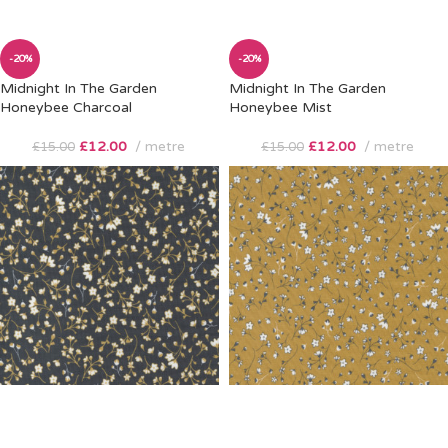
-20%
-20%
Midnight In The Garden
Midnight In The Garden
Honeybee Charcoal
Honeybee Mist
£
12.00
metre
£
12.00
metre
£
15.00
£
15.00