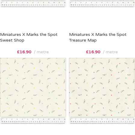
Miniatures X Marks the Spot
Miniatures X Marks the Spot
Sweet Shop
Treasure Map
£
16.90
metre
£
16.90
metre