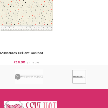
Miniatures Brilliant Jackpot
£
16.90
metre