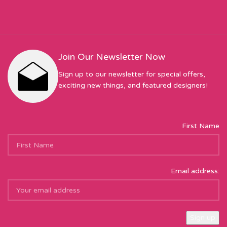
Join Our Newsletter Now
Sign up to our newsletter for special offers,
exciting new things, and featured designers!
First Name
Email address: