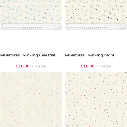
Miniatures Twinkling Celestial
Miniatures Twinkling Night
£
16.90
metre
£
16.90
metre