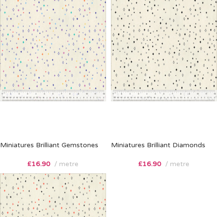
Miniatures Brilliant Gemstones
Miniatures Brilliant Diamonds
£
16.90
metre
£
16.90
metre