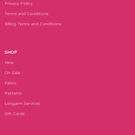
Privacy Policy
Terms and Conditions
Billing Terms and Conditions
SHOP
New
On Sale
Fabric
Patterns
Longarm Services
Gift Cards