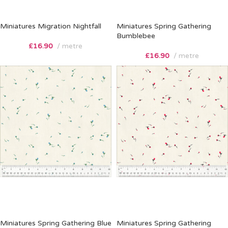
Miniatures Migration Nightfall
Miniatures Spring Gathering
Bumblebee
£
16.90
metre
£
16.90
metre
Miniatures Spring Gathering Blue
Miniatures Spring Gathering