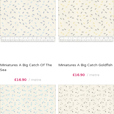
Miniatures A Big Catch Of The
Miniatures A Big Catch Goldfish
Sea
£
16.90
metre
£
16.90
metre