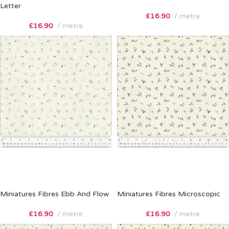
Letter
£
16.90
metre
£
16.90
metre
Miniatures Fibres Ebb And Flow
Miniatures Fibres Microscopic
£
16.90
metre
£
16.90
metre