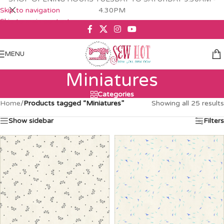
Skip to navigation
4.30PM
Skip to main content
MENU
Miniatures
Categories
Home
/
Products tagged “Miniatures”
Showing all 25 results
Show sidebar
Filters