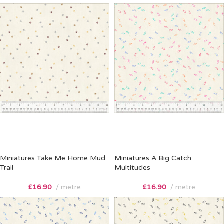
Miniatures Take Me Home Mud
Miniatures A Big Catch
Trail
Multitudes
£
16.90
metre
£
16.90
metre