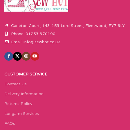
Carleton Court, 143-153 Lord Street, Fleetwood, FY7 6LY
Phone: 01253 370190
Email:
info@sewhot.co.uk
CUSTOMER SERVICE
Contact Us
Delivery Information
Returns Policy
Longarm Services
FAQs