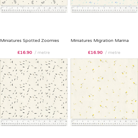
Miniatures Spotted Zoomies
Miniatures Migration Marina
£
16.90
metre
£
16.90
metre