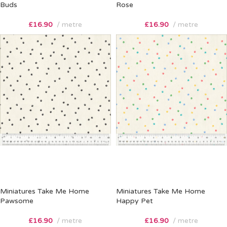
Buds
Rose
£
16.90
metre
£
16.90
metre
Miniatures Take Me Home
Miniatures Take Me Home
Pawsome
Happy Pet
£
16.90
metre
£
16.90
metre