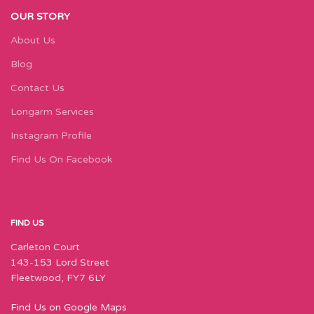
OUR STORY
About Us
Blog
Contact Us
Longarm Services
Instagram Profile
Find Us On Facebook
FIND US
Carleton Court
143-153 Lord Street
Fleetwood, FY7 6LY
Find Us on Google Maps