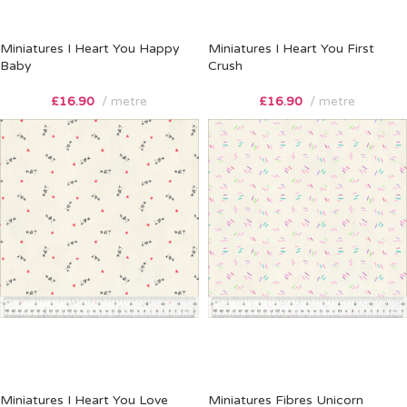
Miniatures I Heart You Happy
Miniatures I Heart You First
Baby
Crush
£
16.90
metre
£
16.90
metre
Miniatures I Heart You Love
Miniatures Fibres Unicorn