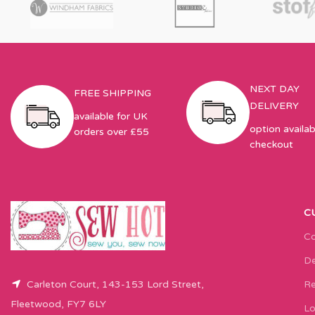
NEXT DAY
FREE SHIPPING
DELIVERY
available for UK
option availab
orders over £55
checkout
C
Co
De
Carleton Court, 143-153 Lord Street,
Re
Fleetwood, FY7 6LY
Lo