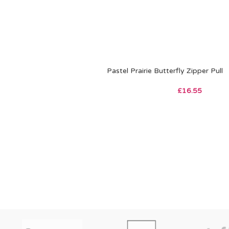
Pastel Prairie Butterfly Zipper Pull
£
16.55