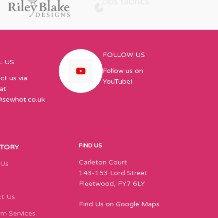
FOLLOW US
L US
Follow us on
ct us via
YouTube!
at
@sewhot.co.uk
FIND US
STORY
Carleton Court
 Us
143-153 Lord Street
Fleetwood, FY7 6LY
t Us
Find Us on Google Maps
m Services