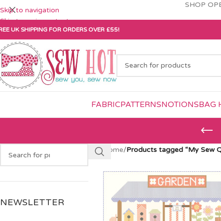
SHOP OPE
Skip to navigation
Skip to main content
REE UK SHIPPING FOR ORDERS OVER £55!
FABRIC
PATTERNS
NOTIONS
BAG 
Home
/
Products tagged “My Sew Qu
NEWSLETTER