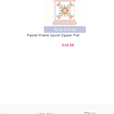
Pastel Prairie Spool Zipper Pull
£
16.55