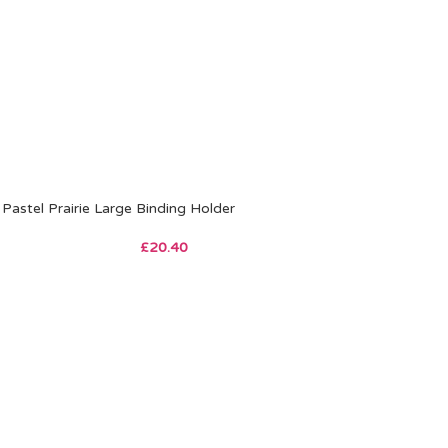
Pastel Prairie Large Binding Holder
£
20.40