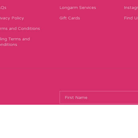
AQs
Longarm Services
Instag
ivacy Policy
Gift Cards
Find U
rms and Conditions
lling Terms and
nditions
ing new things, and