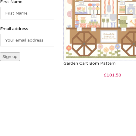
First Name
Email address:
Garden Cart Bom Pattern
£
101.50