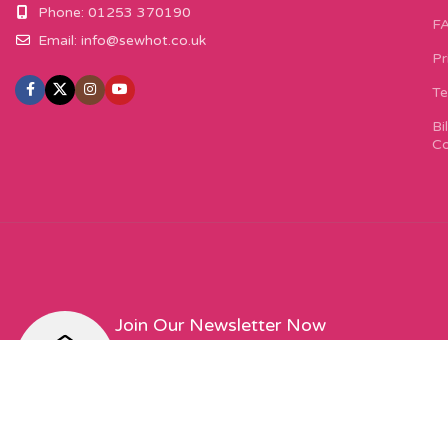
Phone: 01253 370190
F
Email:
info@sewhot.co.uk
Pr
Te
Bi
Co
Join Our Newsletter Now
Sign up to our newsletter for special offers, excit
featured designers!