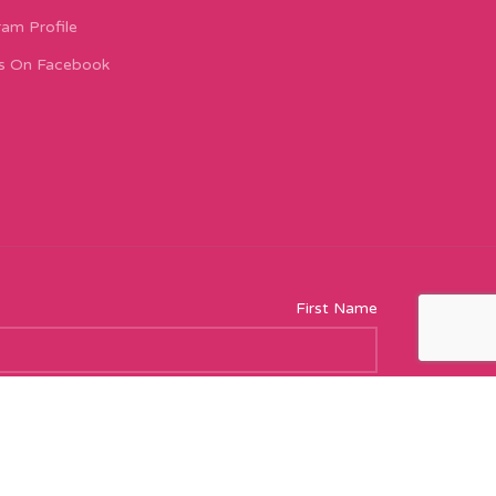
ram Profile
s On Facebook
First Name
Email address: