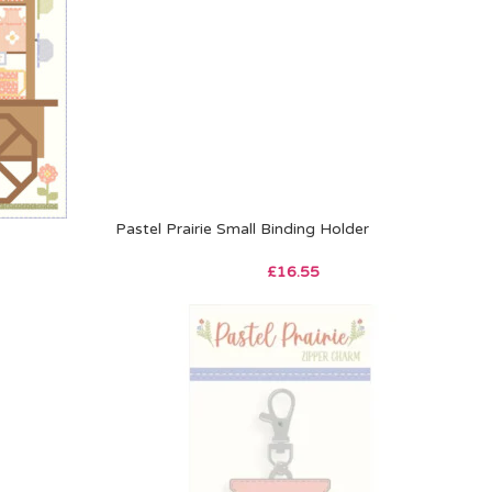
Pastel Prairie Small Binding Holder
£
16.55