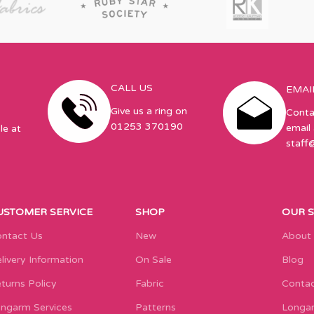
CALL US
EMAI
Give us a ring on
Conta
01253 370190
email 
le at
staff
USTOMER SERVICE
SHOP
OUR 
ntact Us
New
About
livery Information
On Sale
Blog
turns Policy
Fabric
Contac
ngarm Services
Patterns
Longar