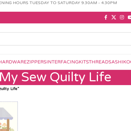
NING HOURS TUESDAY TO SATURDAY 9.30AM - 4.30PM
HARDWARE
ZIPPERS
INTERFACING
KITS
THREAD
SASHIKO
My Sew Quilty Life
ilty Life”