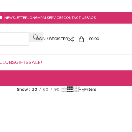
NEWSLETTER
LONGARM SERVICES
CONTACT US
FAQS
LOGIN / REGISTER
£
0.00
CLUBS
GIFTS
SALE!
Show
30
60
90
Filters