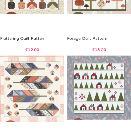
Fluttering Quilt Pattern
Forage Quilt Pattern
£
12.00
£
13.20