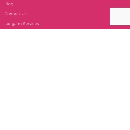
Blog
Contact Us
Longarm Services
Instagram Profile
Find Us On Facebook
FIND US
Carleton Court
143-153 Lord Street
Fleetwood, FY7 6LY
Find Us on Google Maps