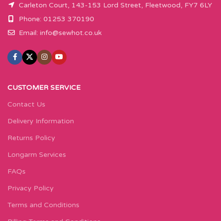
Carleton Court, 143-153 Lord Street, Fleetwood, FY7 6LY
Phone: 01253 370190
Email:
info@sewhot.co.uk
CUSTOMER SERVICE
Contact Us
Delivery Information
Returns Policy
Longarm Services
FAQs
Privacy Policy
Terms and Conditions