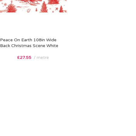
Peace On Earth 108in Wide
Back Christmas Scene White
£
27.55
metre