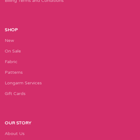
Billing Terms and Conditions
SHOP
New
On Sale
Fabric
Patterns
Longarm Services
Gift Cards
OUR STORY
About Us