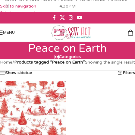
Skip to navigation
4.30PM
Skip to main content
MENU
Peace on Earth
Categories
Home
/
Products tagged “Peace on Earth”
Showing the single result
Show sidebar
Filters