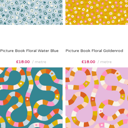
Picture Book Floral Water Blue
Picture Book Floral Goldenrod
£
18.00
metre
£
18.00
metre