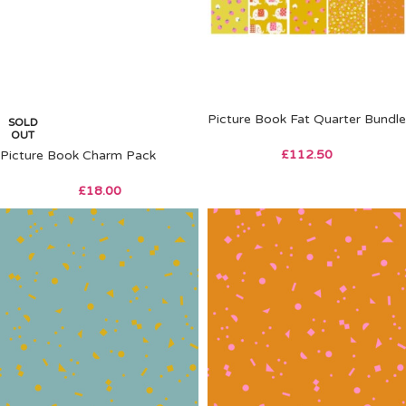
Picture Book Fat Quarter Bundle
SOLD
OUT
£
112.50
Picture Book Charm Pack
£
18.00