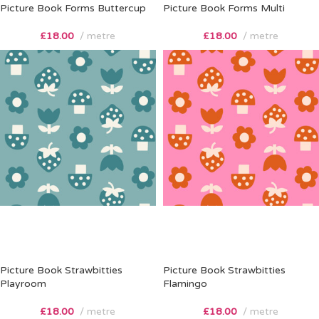
Picture Book Forms Buttercup
Picture Book Forms Multi
£
18.00
metre
£
18.00
metre
Picture Book Strawbitties
Picture Book Strawbitties
Playroom
Flamingo
£
18.00
metre
£
18.00
metre