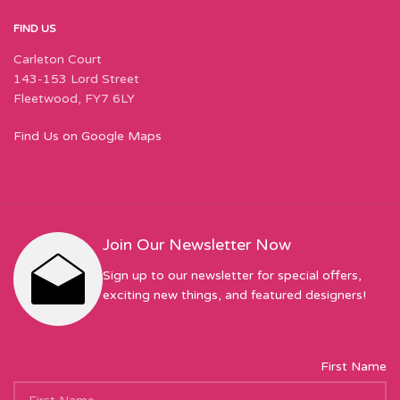
FIND US
Carleton Court
143-153 Lord Street
Fleetwood, FY7 6LY
Find Us on Google Maps
Join Our Newsletter Now
Sign up to our newsletter for special offers,
exciting new things, and featured designers!
First Name