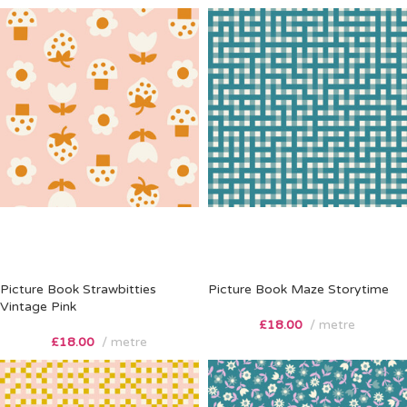
Picture Book Strawbitties
Picture Book Maze Storytime
Vintage Pink
£
18.00
metre
£
18.00
metre