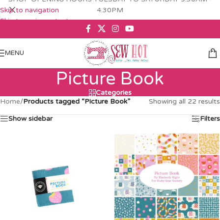
Skip to navigation
4.30PM
Skip to main content
MENU
Picture Book
Categories
Home
/
Products tagged “Picture Book”
Showing all 22 results
Show sidebar
Filters