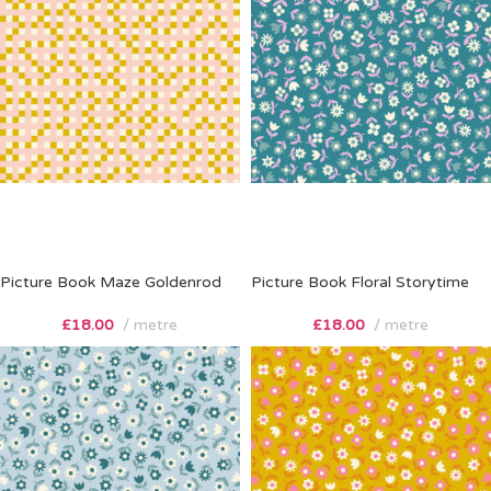
Picture Book Maze Goldenrod
Picture Book Floral Storytime
£
18.00
metre
£
18.00
metre