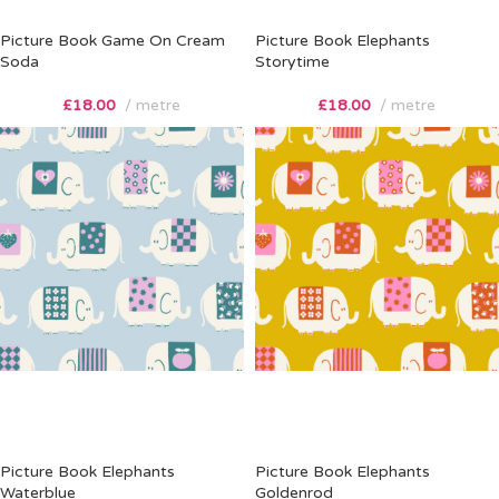
Picture Book Game On Cream
Picture Book Elephants
Soda
Storytime
£
18.00
metre
£
18.00
metre
Picture Book Elephants
Picture Book Elephants
Waterblue
Goldenrod