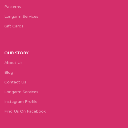
Patterns
Longarm Services
Gift Cards
OUR STORY
About Us
Blog
Contact Us
Longarm Services
Instagram Profile
Find Us On Facebook