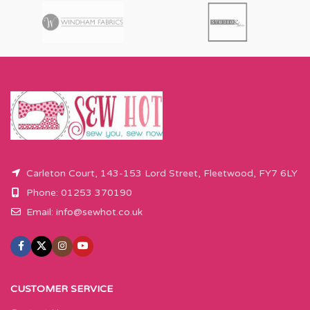
Carleton Court, 143-153 Lord Street, Fleetwood, FY7 6LY
Phone: 01253 370190
Email:
info@sewhot.co.uk
CUSTOMER SERVICE