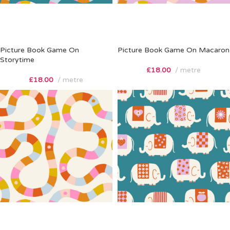
Picture Book Game On
Picture Book Game On Macaron
Storytime
£
18.00
metre
£
18.00
metre