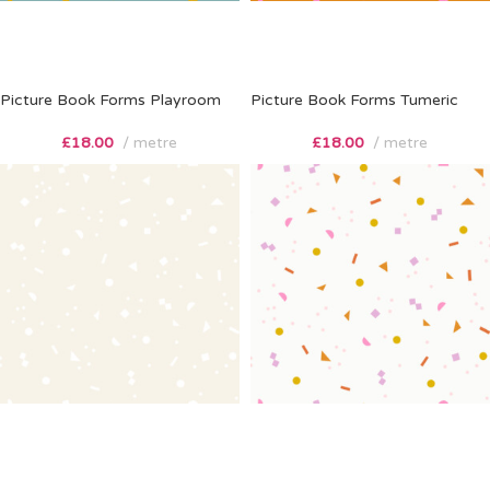
Picture Book Forms Playroom
Picture Book Forms Tumeric
£
18.00
metre
£
18.00
metre