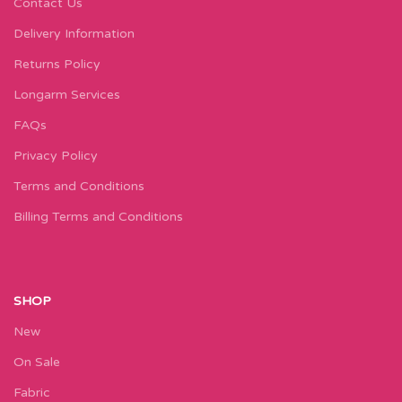
Contact Us
Delivery Information
Returns Policy
Longarm Services
FAQs
Privacy Policy
Terms and Conditions
Billing Terms and Conditions
SHOP
New
On Sale
Fabric