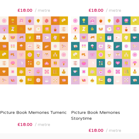
£
18.00
metre
£
18.00
metre
Picture Book Memories Tumeric
Picture Book Memories
Storytime
£
18.00
metre
£
18.00
metre