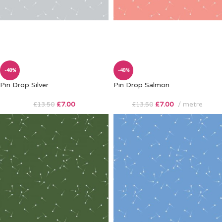
-48%
-48%
Pin Drop Silver
Pin Drop Salmon
£
7.00
£
7.00
metre
£
13.50
£
13.50