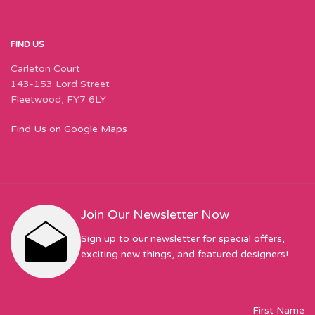
FIND US
Carleton Court
143-153 Lord Street
Fleetwood, FY7 6LY
Find Us on Google Maps
Join Our Newsletter Now
Sign up to our newsletter for special offers,
exciting new things, and featured designers!
First Name