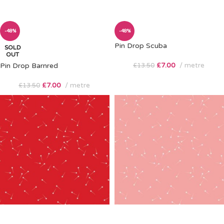
-48%
-48%
Pin Drop Scuba
SOLD
OUT
£
7.00
metre
Pin Drop Barnred
£
13.50
£
7.00
metre
£
13.50