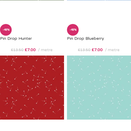
-48%
-48%
Pin Drop Hunter
Pin Drop Blueberry
£
7.00
metre
£
7.00
metre
£
13.50
£
13.50