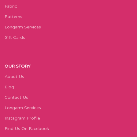
Fabric
Patterns
Longarm Services
Gift Cards
OUR STORY
About Us
Blog
Contact Us
Longarm Services
Instagram Profile
Find Us On Facebook