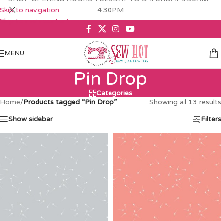
Skip to navigation
4.30PM
Skip to main content
MENU
Pin Drop
Categories
Home
/
Products tagged “Pin Drop”
Showing all 13 results
Show sidebar
Filters