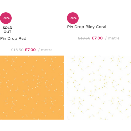
-48%
-48%
Pin Drop Riley Coral
SOLD
OUT
£
7.00
metre
Pin Drop Red
£
13.50
£
7.00
metre
£
13.50