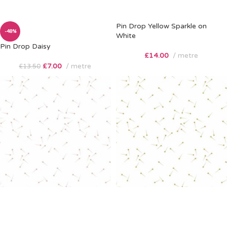
Pin Drop Yellow Sparkle on
-48%
White
Pin Drop Daisy
£
14.00
metre
£
7.00
metre
£
13.50