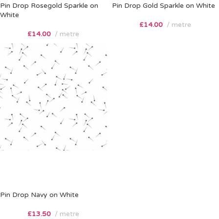
Pin Drop Rosegold Sparkle on
Pin Drop Gold Sparkle on White
White
£
14.00
metre
£
14.00
metre
Pin Drop Navy on White
£
13.50
metre