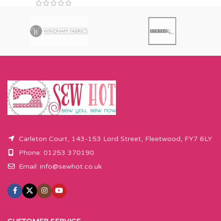
Carleton Court, 143-153 Lord Street, Fleetwood, FY7 6LY
Phone: 01253 370190
Email:
info@sewhot.co.uk