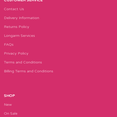
CUSTOMER SERVICE
Contact Us
Delivery Information
Returns Policy
Longarm Services
FAQs
Privacy Policy
Terms and Conditions
Billing Terms and Conditions
SHOP
New
On Sale