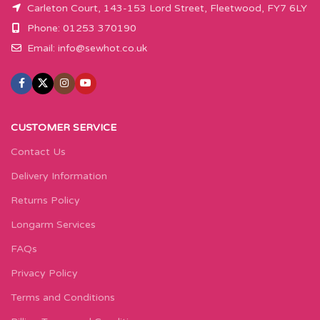
Carleton Court, 143-153 Lord Street, Fleetwood, FY7 6LY
Phone: 01253 370190
Email:
info@sewhot.co.uk
CUSTOMER SERVICE
Contact Us
Delivery Information
Returns Policy
Longarm Services
FAQs
Privacy Policy
Terms and Conditions