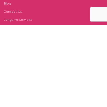
Blog
Contact Us
Longarm Services
Instagram Profile
Find Us On Facebook
FIND US
Carleton Court
143-153 Lord Street
Fleetwood, FY7 6LY
Find Us on Google Maps