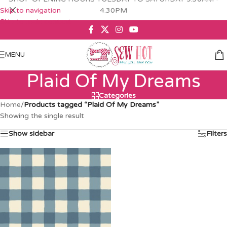
Skip to navigation
4.30PM
Skip to main content
MENU
Plaid Of My Dreams
Categories
Home
/
Products tagged “Plaid Of My Dreams”
Showing the single result
Show sidebar
Filters