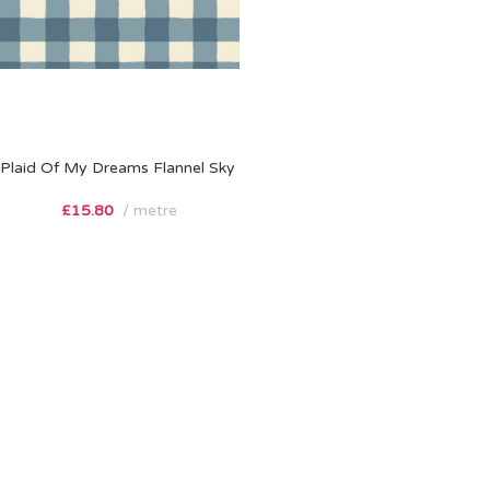
Plaid Of My Dreams Flannel Sky
£
15.80
metre