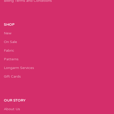
Billing Terms and Conditions
SHOP
New
On Sale
Fabric
Patterns
Longarm Services
Gift Cards
OUR STORY
About Us