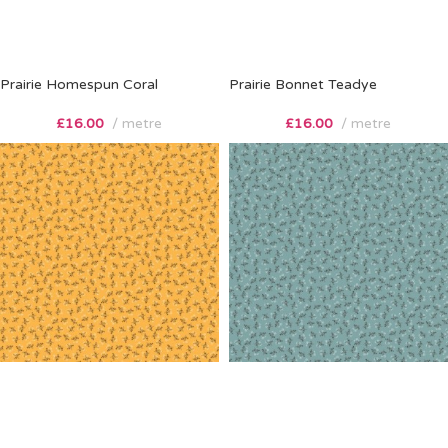
Prairie Homespun Coral
Prairie Bonnet Teadye
£
16.00
metre
£
16.00
metre