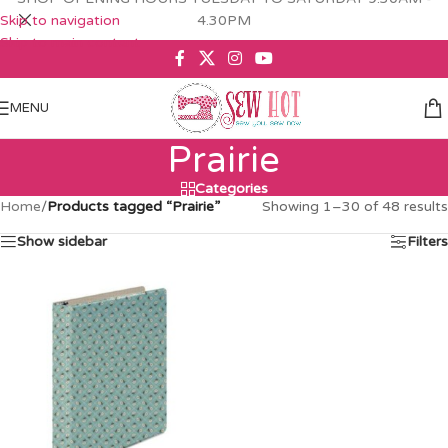
Skip to navigation
4.30PM
Skip to main content
MENU
Prairie
Categories
Home
/
Products tagged “Prairie”
Showing 1–30 of 48 results
Show sidebar
Filters