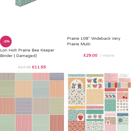
Prairie 108″ Wideback Very
-20%
Prairie Multi
Lori Holt Prairie Bee Keeper
£
29.00
metre
Binder ( Damaged)
£
11.55
£
14.45