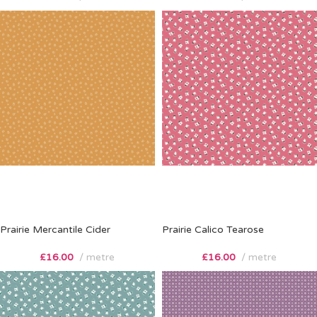
Prairie Mercantile Cider
Prairie Calico Tearose
£
16.00
metre
£
16.00
metre