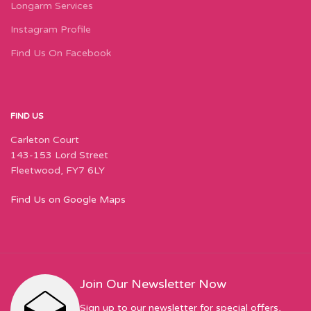
Longarm Services
Instagram Profile
Find Us On Facebook
FIND US
Carleton Court
143-153 Lord Street
Fleetwood, FY7 6LY
Find Us on Google Maps
Join Our Newsletter Now
Sign up to our newsletter for special offers,