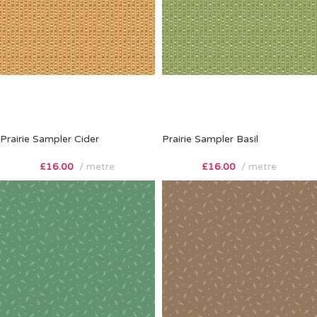
Prairie Sampler Cider
Prairie Sampler Basil
£
16.00
metre
£
16.00
metre