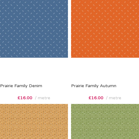
Prairie Family Denim
Prairie Family Autumn
£
16.00
metre
£
16.00
metre