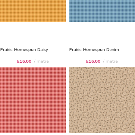
Prairie Homespun Daisy
Prairie Homespun Denim
£
16.00
metre
£
16.00
metre