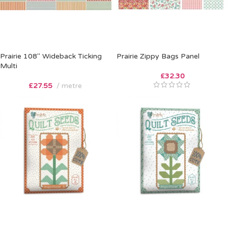
Prairie 108″ Wideback Ticking
Prairie Zippy Bags Panel
Multi
£
32.30
£
27.55
metre