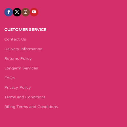
CUSTOMER SERVICE
Contact Us
Delivery Information
Returns Policy
Longarm Services
FAQs
Privacy Policy
Terms and Conditions
Billing Terms and Conditions