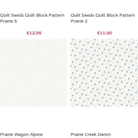
Quilt Seeds Quilt Block Pattern
Quilt Seeds Quilt Block Pattern
Prairie 5
Prairie 2
£
12.35
£
11.00
Prairie Wagon Alpine
Prairie Creek Denim