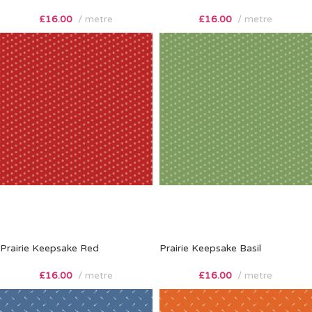
£
16.00
metre
£
16.00
metre
Prairie Keepsake Red
Prairie Keepsake Basil
£
16.00
metre
£
16.00
metre