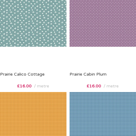
Prairie Calico Cottage
Prairie Cabin Plum
£
16.00
metre
£
16.00
metre