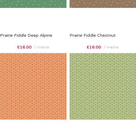
Prairie Fiddle Deep Alpine
Prairie Fiddle Chestnut
£
16.00
metre
£
16.00
metre