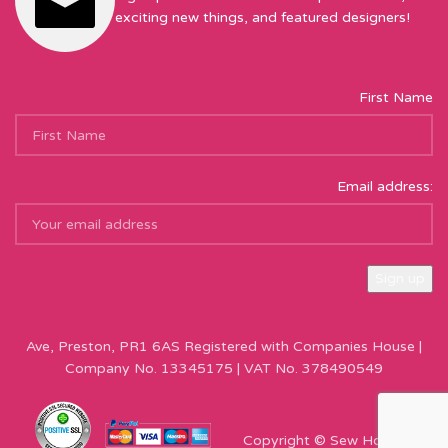
exciting new things, and featured designers!
First Name
Email address:
Sew Hot Limited Registered Company Address: 17 Moor Park
Ave, Preston, PR1 6AS Registered with Companies House |
Company No. 13345175 | VAT No. 378490549
Copyright © Sew Hot 2024