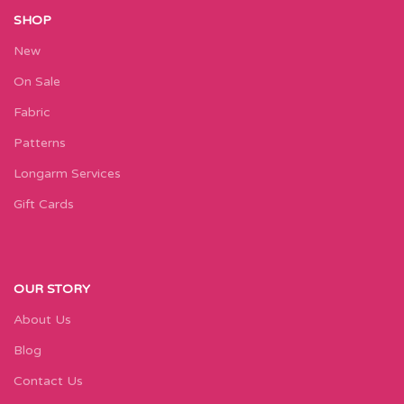
SHOP
New
On Sale
Fabric
Patterns
Longarm Services
Gift Cards
OUR STORY
About Us
Blog
Contact Us