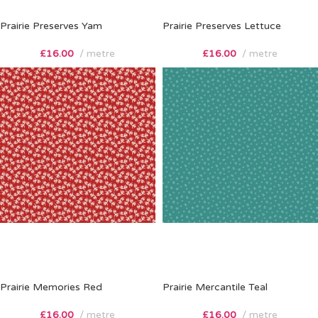
Prairie Preserves Yam
Prairie Preserves Lettuce
£
16.00
metre
£
16.00
metre
Prairie Memories Red
Prairie Mercantile Teal
£
16.00
metre
£
16.00
metre