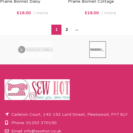
Prairie Bonnet Daisy
Prairie Bonnet Cottage
£
16.00
metre
£
16.00
metre
1
2
→
Carleton Court, 143-153 Lord Street, Fleetwood, FY7 6LY
Phone: 01253 370190
Email:
info@sewhot.co.uk