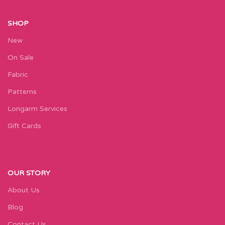
SHOP
New
On Sale
Fabric
Patterns
Longarm Services
Gift Cards
OUR STORY
About Us
Blog
Contact Us