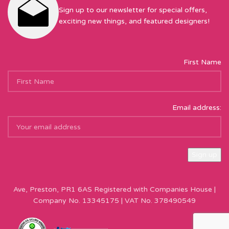
Sign up to our newsletter for special offers,
exciting new things, and featured designers!
First Name
Email address:
Sew Hot Limited Registered Company Address: 17 Moor Park
Ave, Preston, PR1 6AS Registered with Companies House |
Company No. 13345175 | VAT No. 378490549