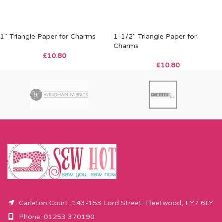
1″ Triangle Paper for Charms
1-1/2″ Triangle Paper for
Charms
£
10.80
£
10.80
Carleton Court, 143-153 Lord Street, Fleetwood, FY7 6LY
Phone: 01253 370190