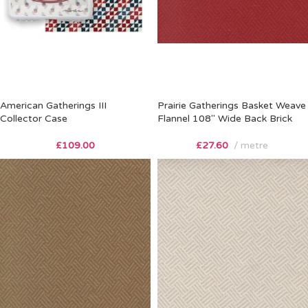
American Gatherings III
Prairie Gatherings Basket Weave
Collector Case
Flannel 108″ Wide Back Brick
£
109.00
£
27.60
metre