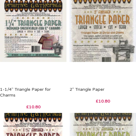
1-1/4″ Triangle Paper for
2″ Triangle Paper
Charms
£
10.80
£
10.80