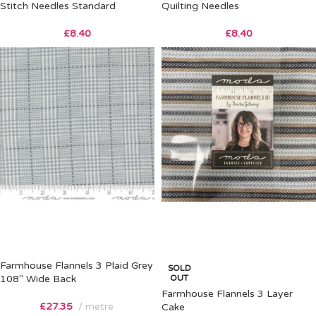
Stitch Needles Standard
Quilting Needles
£
8.40
£
8.40
Farmhouse Flannels 3 Plaid Grey
SOLD
108″ Wide Back
OUT
Farmhouse Flannels 3 Layer
£
27.35
metre
Cake