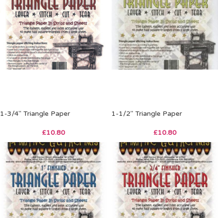
1-3/4″ Triangle Paper
1-1/2″ Triangle Paper
£
10.80
£
10.80