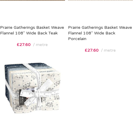
Prairie Gatherings Basket Weave
Prairie Gatherings Basket Weave
Flannel 108″ Wide Back Teak
Flannel 108″ Wide Back
Porcelain
£
27.60
metre
£
27.60
metre