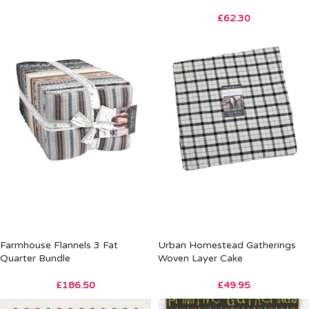
£
62.30
Farmhouse Flannels 3 Fat
Urban Homestead Gatherings
Quarter Bundle
Woven Layer Cake
£
186.50
£
49.95