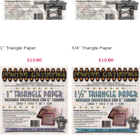
1″ Triangle Paper
3/4″ Triangle Paper
£
10.80
£
10.80