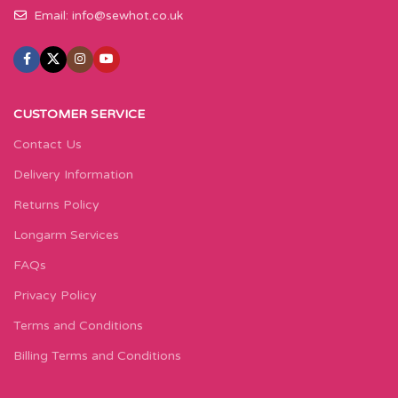
Email:
info@sewhot.co.uk
CUSTOMER SERVICE
Contact Us
Delivery Information
Returns Policy
Longarm Services
FAQs
Privacy Policy
Terms and Conditions
Billing Terms and Conditions