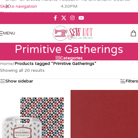
Skip to navigation
4.30PM
Skip to main content
MENU
Primitive Gatherings
Categories
Home
/
Products tagged “Primitive Gatherings”
Showing all 20 results
Show sidebar
Filters