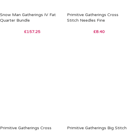
Snow Man Gatherings IV Fat
Primitive Gatherings Cross
Quarter Bundle
Stitch Needles Fine
£
157.25
£
8.40
Primitive Gatherings Cross
Primitive Gatherings Big Stitch