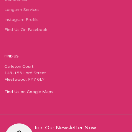
Longarm Services
Instagram Profile
Find Us On Facebook
FIND US
Carleton Court
143-153 Lord Street
Fleetwood, FY7 6LY
Find Us on Google Maps
Join Our Newsletter Now