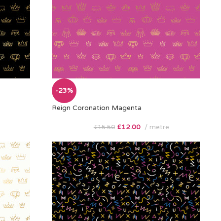
-23%
Reign Coronation Magenta
£
12.00
metre
£
15.50