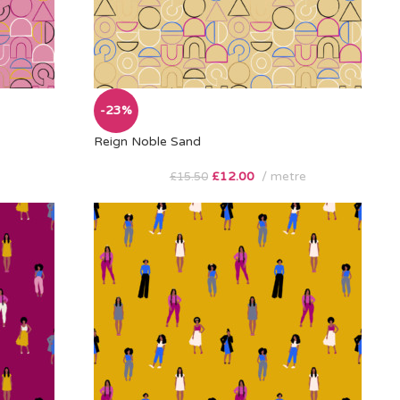
-23%
Reign Noble Sand
£
12.00
metre
£
15.50