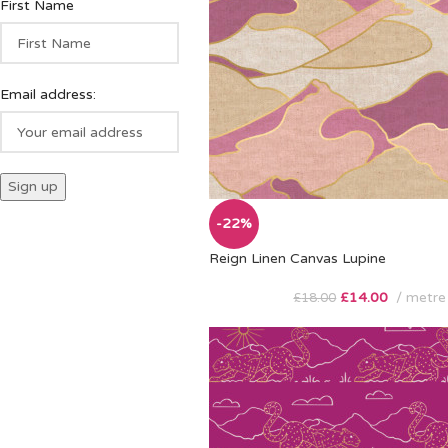
First Name
Email address:
-22%
Reign Linen Canvas Lupine
£
14.00
metre
£
18.00