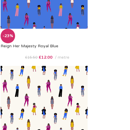
-23%
Reign Her Majesty Royal Blue
£
12.00
metre
£
15.50