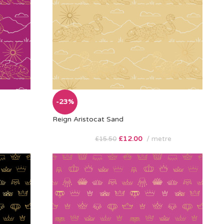
-23%
Reign Aristocat Sand
£
12.00
metre
£
15.50