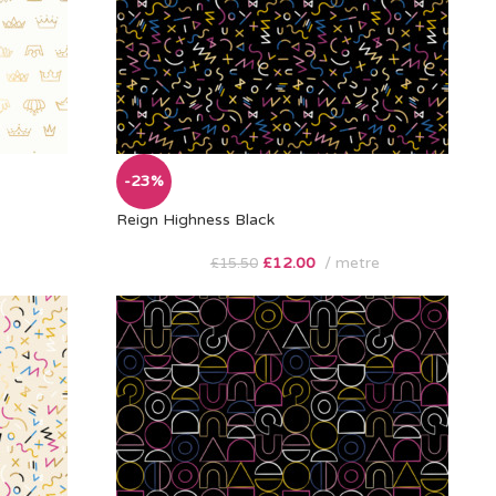
-23%
Reign Highness Black
£
12.00
metre
£
15.50