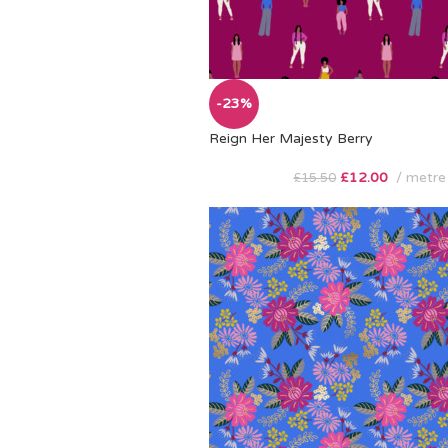
-23%
Reign Her Majesty Berry
£
12.00
metre
£
15.50