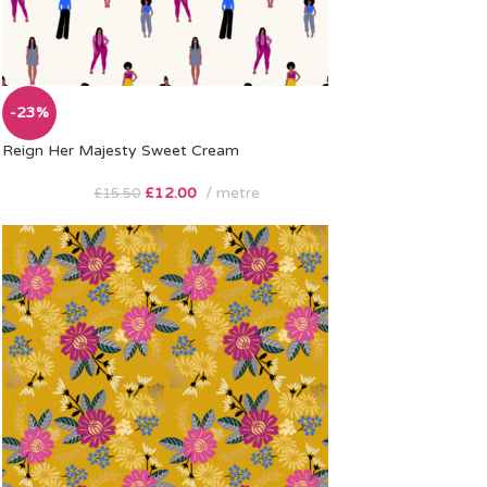
-23%
Reign Her Majesty Sweet Cream
£
12.00
metre
£
15.50