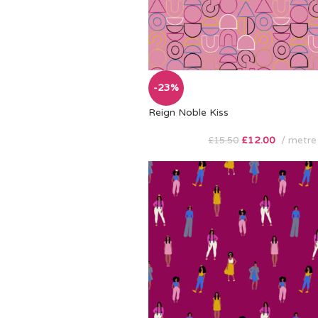
-23%
Reign Noble Kiss
£
12.00
metre
£
15.50