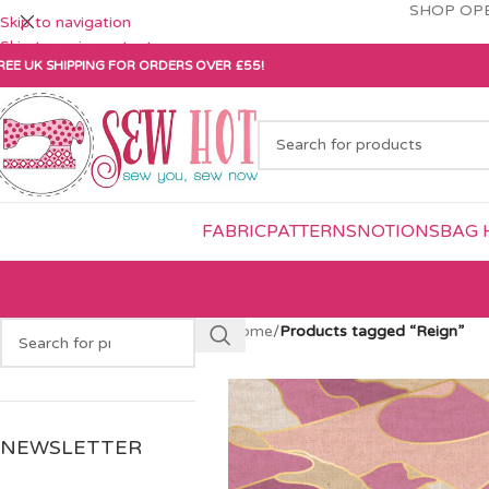
SHOP OPE
Skip to navigation
Skip to main content
REE UK SHIPPING FOR ORDERS OVER £55!
FABRIC
PATTERNS
NOTIONS
BAG 
Home
/
Products tagged “Reign”
NEWSLETTER