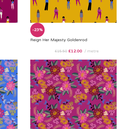
-23%
Reign Her Majesty Goldenrod
£
12.00
metre
£
15.50