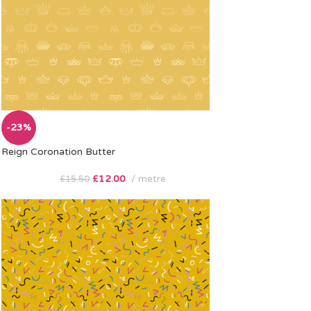
-23%
Reign Coronation Butter
£
12.00
metre
£
15.50