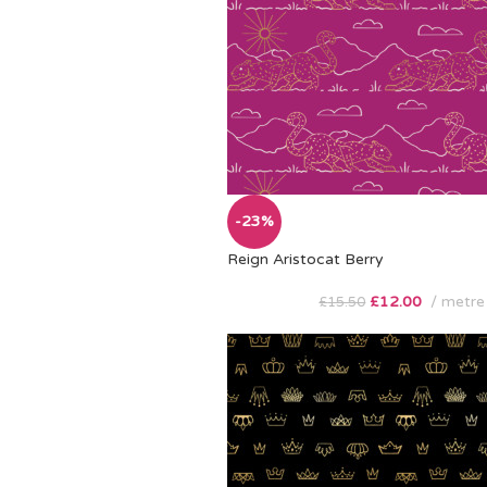
-23%
Reign Aristocat Berry
£
12.00
metre
£
15.50