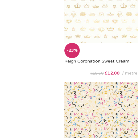
-23%
Reign Coronation Sweet Cream
£
12.00
metre
£
15.50