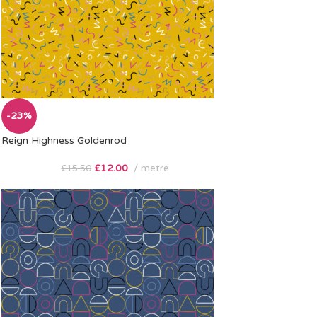
-23%
Reign Highness Goldenrod
£
12.00
metre
£
15.50