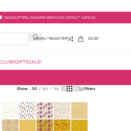
NEWSLETTER
LONGARM SERVICES
CONTACT US
FAQS
LOGIN / REGISTER
£
0.00
CLUBS
GIFTS
SALE!
Show
30
60
90
Filters