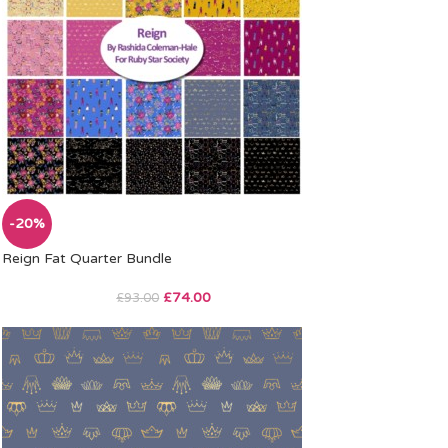
-20%
Reign Fat Quarter Bundle
£
74.00
£
93.00