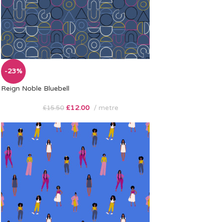
-23%
Reign Noble Bluebell
£
12.00
metre
£
15.50