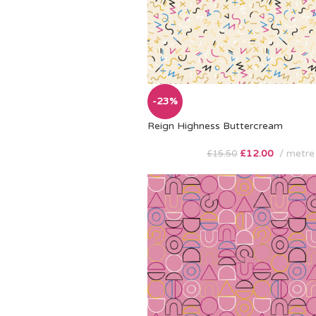
-23%
Reign Highness Buttercream
£
12.00
metre
£
15.50