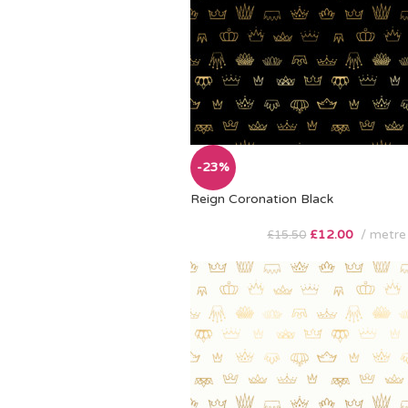
-23%
Reign Coronation Black
£
12.00
metre
£
15.50