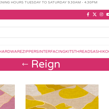
NING HOURS TUESDAY TO SATURDAY 9.30AM - 4.30PM
HARDWARE
ZIPPERS
INTERFACING
KITS
THREAD
SASHIKO
Reign