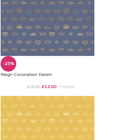
-23%
Reign Coronation Denim
£
12.00
metre
£
15.50