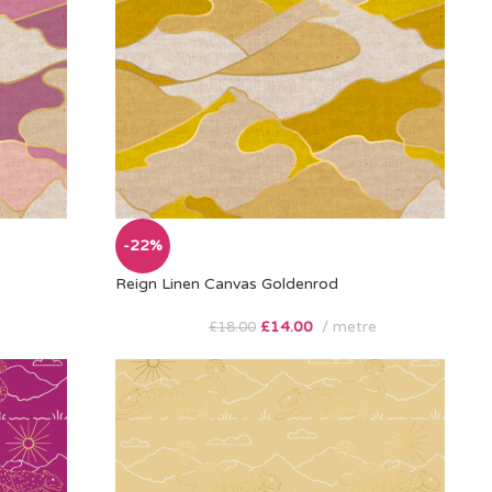
-22%
Reign Linen Canvas Goldenrod
£
14.00
metre
£
18.00