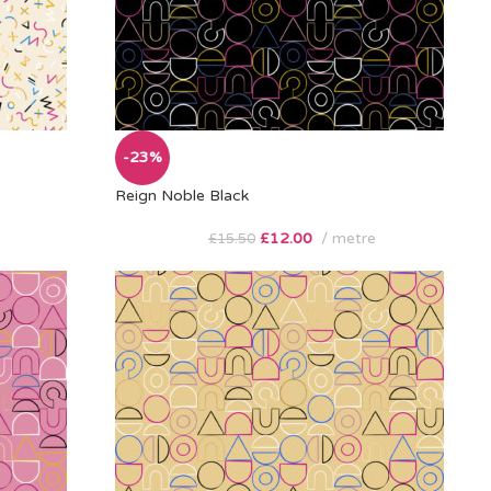
-23%
Reign Noble Black
£
12.00
metre
£
15.50