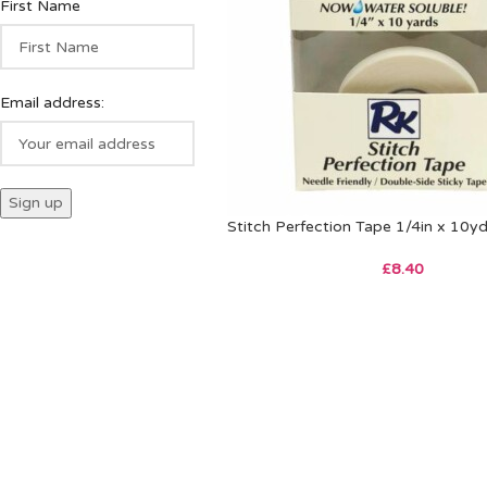
First Name
Email address:
Stitch Perfection Tape 1/4in x 10y
£
8.40