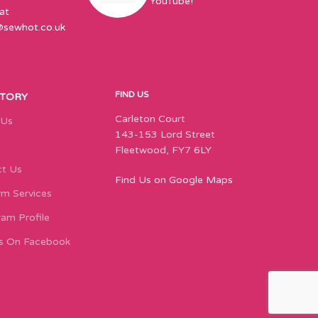
YouTube!
at
@sewhot.co.uk
FIND US
STORY
Carleton Court
 Us
143-153 Lord Street
Fleetwood, FY7 6LY
t Us
Find Us on Google Maps
m Services
ram Profile
s On Facebook