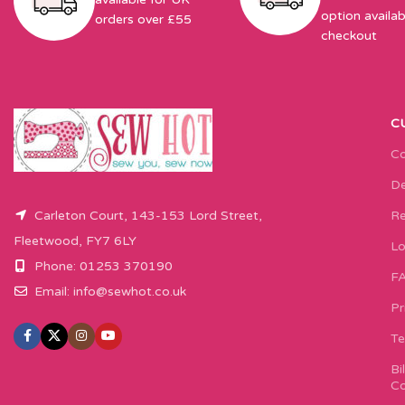
option availab
orders over £55
checkout
C
Co
De
Carleton Court, 143-153 Lord Street,
Re
Fleetwood, FY7 6LY
Lo
Phone: 01253 370190
F
Email:
info@sewhot.co.uk
Pr
Te
Bi
Co