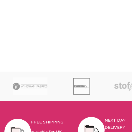
NEXT DAY
FREE SHIPPING
DELIVERY
available for UK