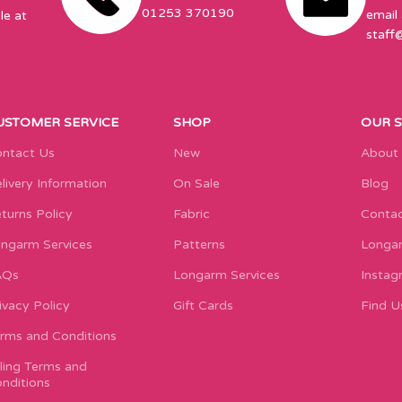
01253 370190
email 
le at
staff
USTOMER SERVICE
SHOP
OUR 
ntact Us
New
About
livery Information
On Sale
Blog
turns Policy
Fabric
Contac
ngarm Services
Patterns
Longar
AQs
Longarm Services
Instag
ivacy Policy
Gift Cards
Find U
rms and Conditions
lling Terms and
nditions