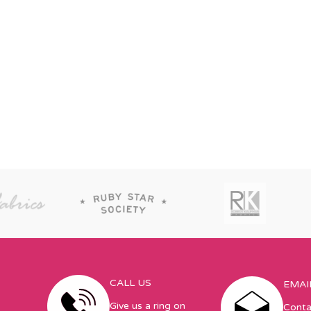
CALL US
EMAI
Give us a ring on
Conta