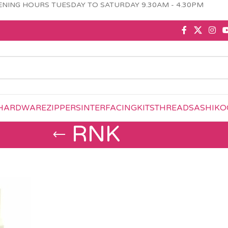
NING HOURS TUESDAY TO SATURDAY 9.30AM - 4.30PM
HARDWARE
ZIPPERS
INTERFACING
KITS
THREAD
SASHIKO
RNK