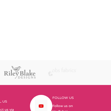
FOLLOW US
L US
Follow us on
ct us via