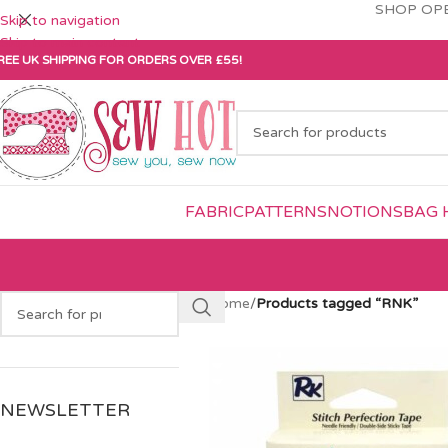
SHOP OPE
Skip to navigation
Skip to main content
REE UK SHIPPING FOR ORDERS OVER £55!
FABRIC
PATTERNS
NOTIONS
BAG 
Home
/
Products tagged “RNK”
NEWSLETTER