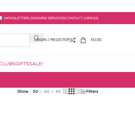
NEWSLETTER
LONGARM SERVICES
CONTACT US
FAQS
LOGIN / REGISTER
£
0.00
CLUBS
GIFTS
SALE!
Show
30
60
90
Filters