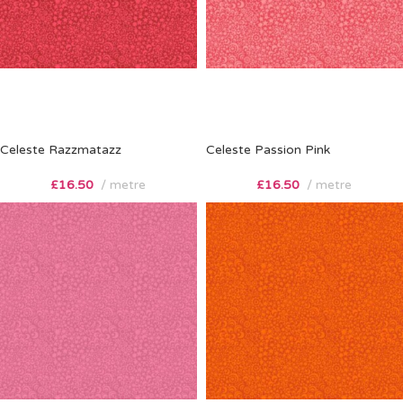
Celeste Razzmatazz
Celeste Passion Pink
£
16.50
metre
£
16.50
metre