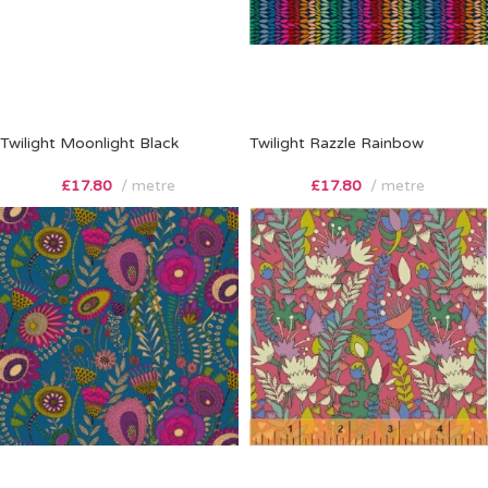
Twilight Moonlight Black
Twilight Razzle Rainbow
£
17.80
metre
£
17.80
metre