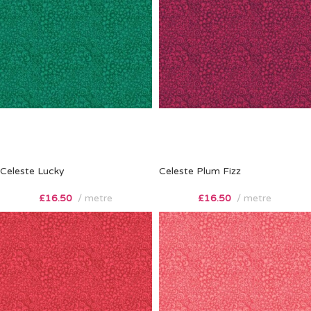
Celeste Lucky
Celeste Plum Fizz
£
16.50
metre
£
16.50
metre