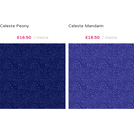
Celeste Peony
Celeste Mandarin
£
16.50
metre
£
16.50
metre