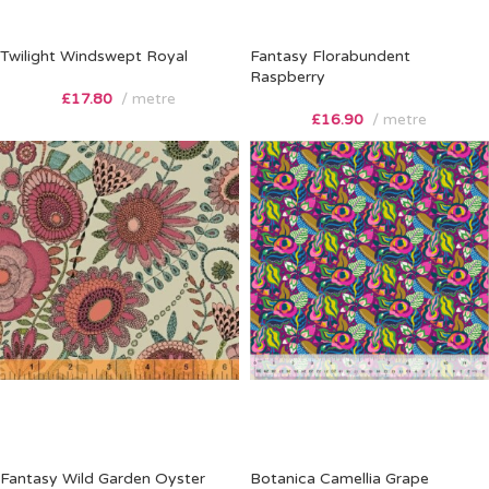
Twilight Windswept Royal
Fantasy Florabundent
Raspberry
£
17.80
metre
£
16.90
metre
Fantasy Wild Garden Oyster
Botanica Camellia Grape