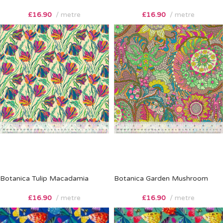
£
16.90
metre
£
16.90
metre
Botanica Tulip Macadamia
Botanica Garden Mushroom
£
16.90
metre
£
16.90
metre