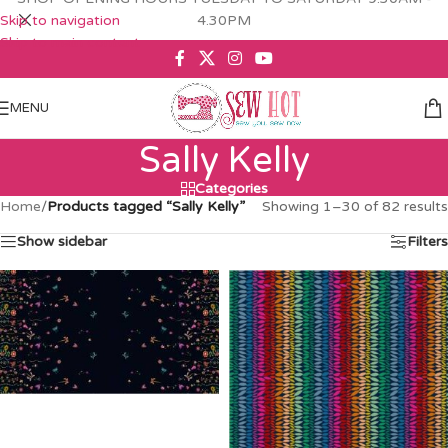
Skip to navigation
4.30PM
Skip to main content
MENU
Sally Kelly
Categories
Home
/
Products tagged “Sally Kelly”
Showing 1–30 of 82 results
Show sidebar
Filters