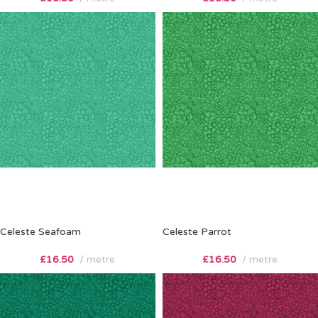
Celeste Seafoam
Celeste Parrot
£
16.50
metre
£
16.50
metre