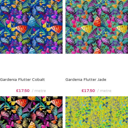
Gardenia Flutter Cobalt
Gardenia Flutter Jade
£
17.50
metre
£
17.50
metre