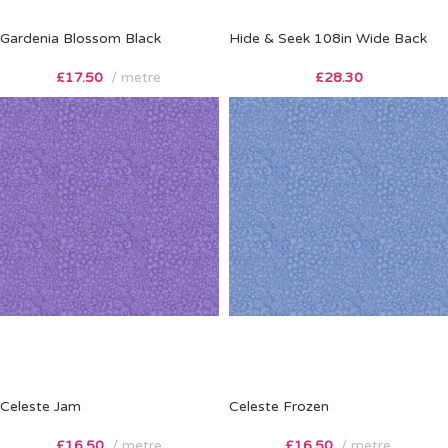
Gardenia Blossom Black
Hide & Seek 108in Wide Back
£
17.50
metre
£
28.30
Celeste Jam
Celeste Frozen
£
16.50
metre
£
16.50
metre