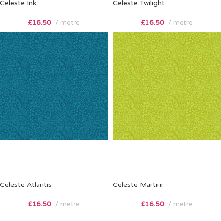
Celeste Ink
Celeste Twilight
£
16.50
metre
£
16.50
metre
Celeste Atlantis
Celeste Martini
£
16.50
metre
£
16.50
metre