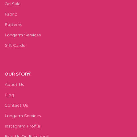
On Sale
Fabric
Patterns
Longarm Services
Gift Cards
OUR STORY
About Us
Blog
Contact Us
Longarm Services
Instagram Profile
Find Us On Facebook