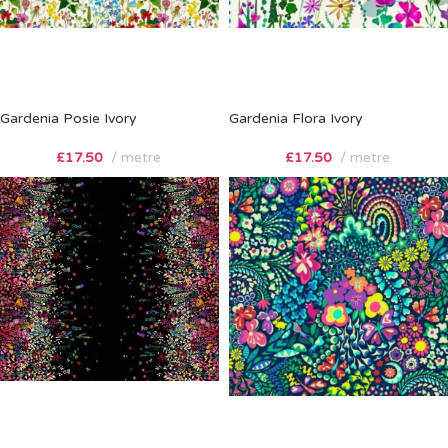
Gardenia Posie Ivory
Gardenia Flora Ivory
£
17.50
metre
£
17.50
metre