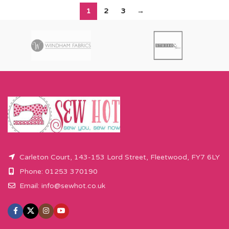
1
2
3
→
Carleton Court, 143-153 Lord Street, Fleetwood, FY7 6LY
Phone: 01253 370190
Email:
info@sewhot.co.uk