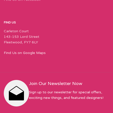
FIND US
Carleton Court
143-153 Lord Street
Fleetwood, FY7 6LY
Find Us on Google Maps
Join Our Newsletter Now
Sign up to our newsletter for special offers,
exciting new things, and featured designers!