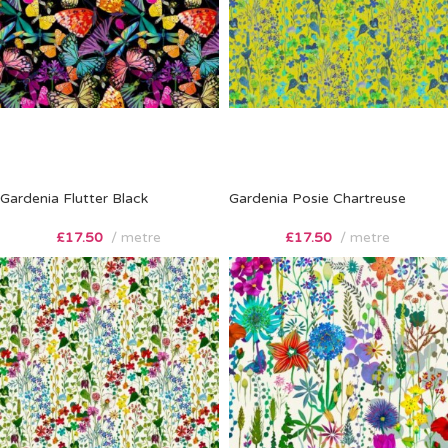
Gardenia Flutter Black
Gardenia Posie Chartreuse
£
17.50
metre
£
17.50
metre