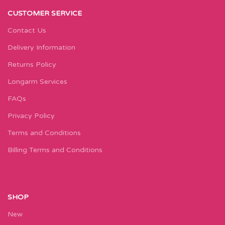
CUSTOMER SERVICE
Contact Us
Delivery Information
Returns Policy
Longarm Services
FAQs
Privacy Policy
Terms and Conditions
Billing Terms and Conditions
SHOP
New