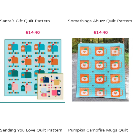
Santa’s Gift Quilt Pattern
Somethings Abuzz Quilt Pattern
£
14.40
£
14.40
Sending You Love Quilt Pattern
Pumpkin Campfire Mugs Quilt