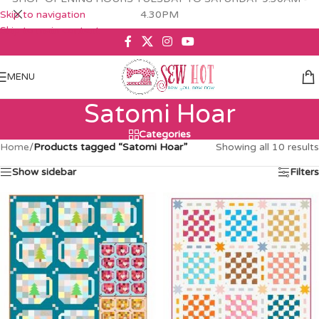
Skip to navigation
4.30PM
Skip to main content
MENU
Satomi Hoar
Categories
Home
/
Products tagged “Satomi Hoar”
Showing all 10 results
Show sidebar
Filters