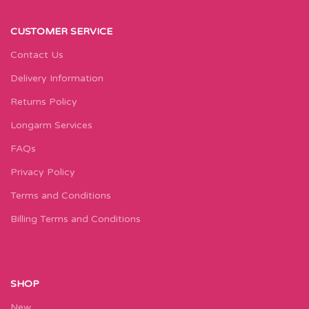
CUSTOMER SERVICE
Contact Us
Delivery Information
Returns Policy
Longarm Services
FAQs
Privacy Policy
Terms and Conditions
Billing Terms and Conditions
SHOP
New