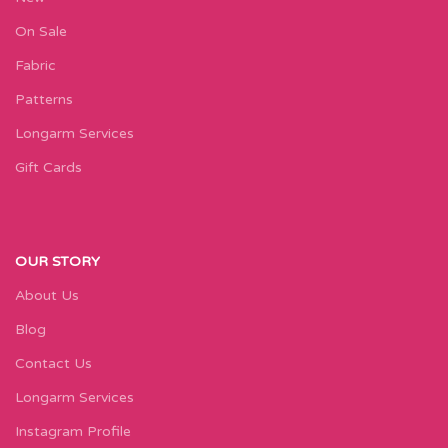
On Sale
Fabric
Patterns
Longarm Services
Gift Cards
OUR STORY
About Us
Blog
Contact Us
Longarm Services
Instagram Profile