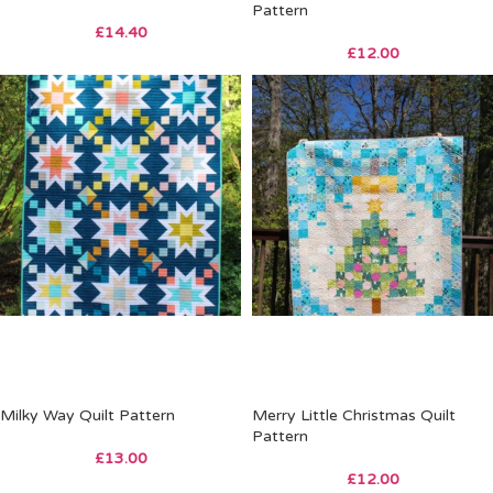
Pattern
£
14.40
£
12.00
Milky Way Quilt Pattern
Merry Little Christmas Quilt
Pattern
£
13.00
£
12.00