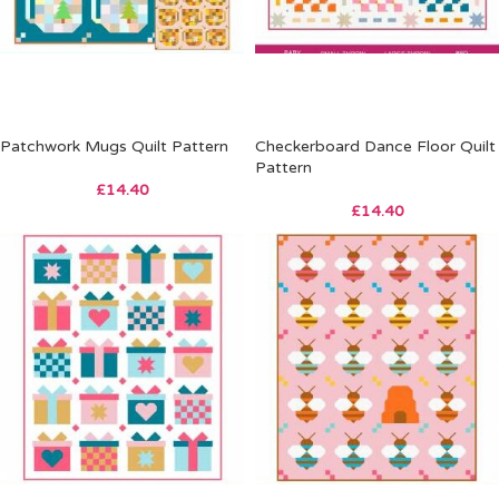
Patchwork Mugs Quilt Pattern
Checkerboard Dance Floor Quilt
Pattern
£
14.40
£
14.40