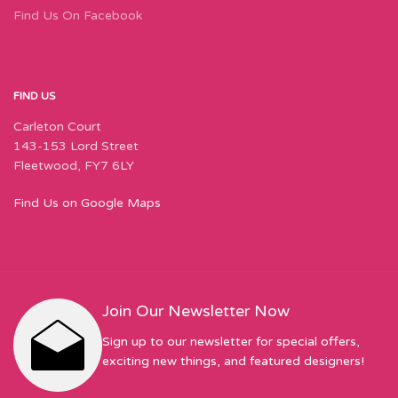
Find Us On Facebook
FIND US
Carleton Court
143-153 Lord Street
Fleetwood, FY7 6LY
Find Us on Google Maps
Join Our Newsletter Now
Sign up to our newsletter for special offers,
exciting new things, and featured designers!