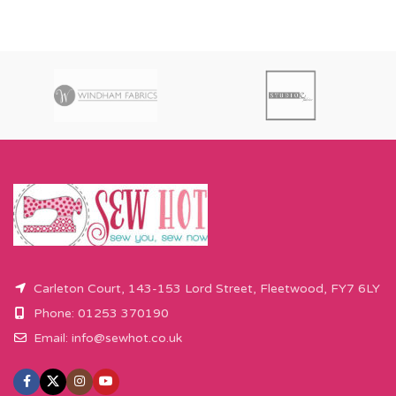
Carleton Court, 143-153 Lord Street, Fleetwood, FY7 6LY
Phone: 01253 370190
Email:
info@sewhot.co.uk