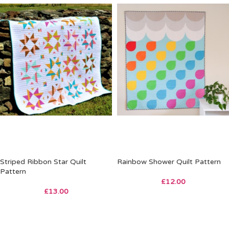
Striped Ribbon Star Quilt
Rainbow Shower Quilt Pattern
Pattern
£
12.00
£
13.00