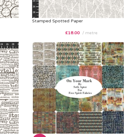
Stamped Spotted Paper
£
18.00
metre