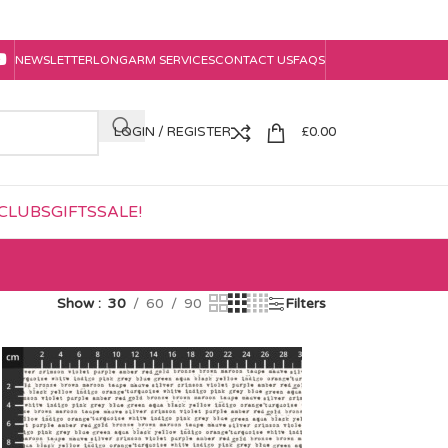
NEWSLETTER
LONGARM SERVICES
CONTACT US
FAQS
LOGIN / REGISTER
£
0.00
CLUBS
GIFTS
SALE!
Show
30
60
90
Filters