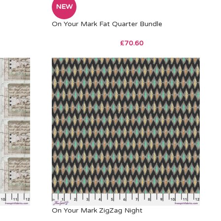
NEW
On Your Mark Fat Quarter Bundle
£
70.60
On Your Mark ZigZag Night