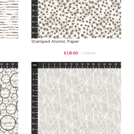
Stamped Atomic Paper
£
18.00
metre