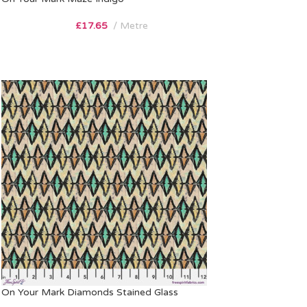
£
17.65
Metre
On Your Mark Diamonds Stained Glass