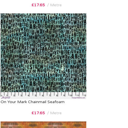
£
17.65
Metre
On Your Mark Chainmail Seafoam
£
17.65
Metre