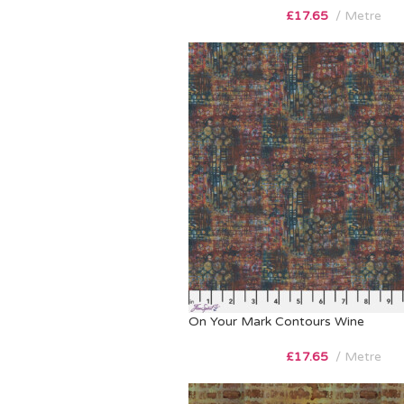
£
17.65
Metre
On Your Mark Contours Wine
£
17.65
Metre