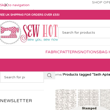
SHOP OPE
Skip to navigation
Skip to main content
REE UK SHIPPING FOR ORDERS OVER £55!
FABRIC
PATTERNS
NOTIONS
BAG 
Home
/
Products tagged “Seth Apte
NEWSLETTER