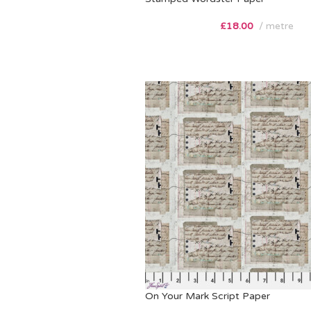
£
18.00
metre
On Your Mark Script Paper