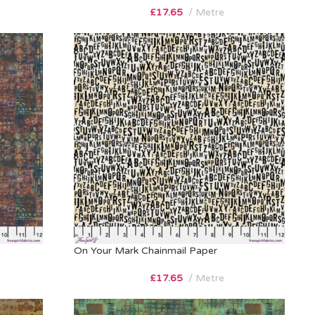
£
17.65
Metre
On Your Mark Chainmail Paper
£
17.65
Metre