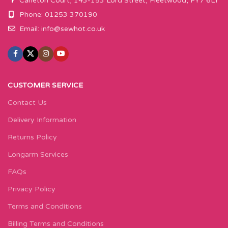
Carleton Court, 143-153 Lord Street, Fleetwood, FY7 6LY
Phone: 01253 370190
Email:
info@sewhot.co.uk
CUSTOMER SERVICE
Contact Us
Delivery Information
Returns Policy
Longarm Services
FAQs
Privacy Policy
Terms and Conditions
Billing Terms and Conditions