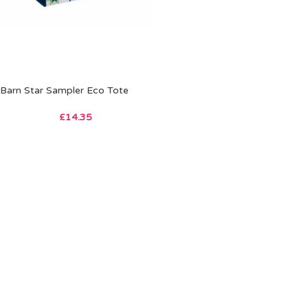
Barn Star Sampler Eco Tote
£
14.35