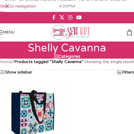
Skip to navigation
4.30PM
Skip to main content
MENU
Shelly Cavanna
Categories
Home
/
Products tagged “Shelly Cavanna”
Showing the single result
Show sidebar
Filters