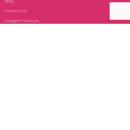
Blog
Contact Us
Longarm Services
Instagram Profile
Find Us On Facebook
FIND US
Carleton Court
143-153 Lord Street
Fleetwood, FY7 6LY
Find Us on Google Maps