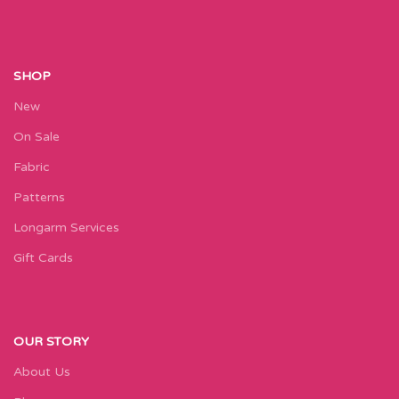
SHOP
New
On Sale
Fabric
Patterns
Longarm Services
Gift Cards
OUR STORY
About Us