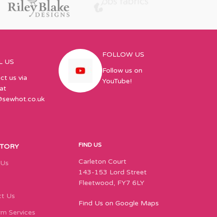
FOLLOW US
L US
Follow us on
ct us via
YouTube!
at
@sewhot.co.uk
FIND US
STORY
Carleton Court
 Us
143-153 Lord Street
Fleetwood, FY7 6LY
t Us
Find Us on Google Maps
m Services