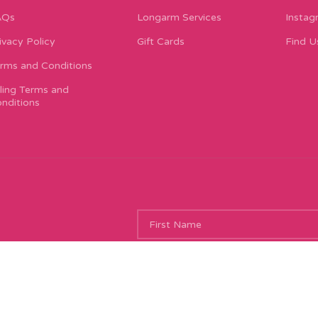
AQs
Longarm Services
Instag
ivacy Policy
Gift Cards
Find U
rms and Conditions
lling Terms and
nditions
ing new things, and