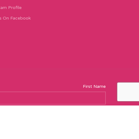
ram Profile
s On Facebook
First Name
Email address: