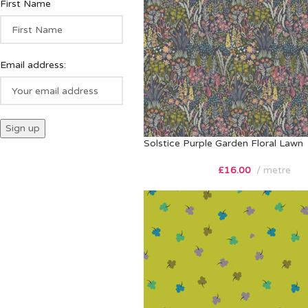
First Name
Email address:
Solstice Purple Garden Floral Lawn
£
16.00
metre