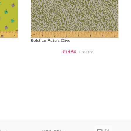
Solstice Petals Olive
£
14.50
metre