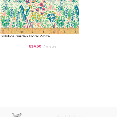
Solstice Garden Floral White
£
14.50
metre