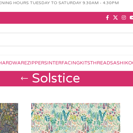
NING HOURS TUESDAY TO SATURDAY 9.30AM - 4.30PM
HARDWARE
ZIPPERS
INTERFACING
KITS
THREAD
SASHIKO
Solstice