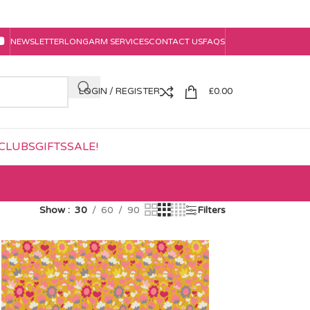
NEWSLETTER
LONGARM SERVICES
CONTACT US
FAQS
LOGIN / REGISTER
£
0.00
CLUBS
GIFTS
SALE!
Show
30
60
90
Filters