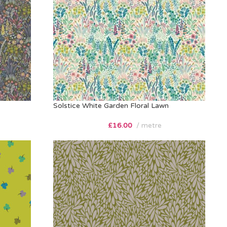
Solstice White Garden Floral Lawn
£
16.00
metre