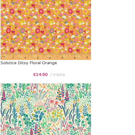
Solstice Ditsy Floral Orange
£
14.50
metre