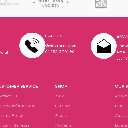
CALL US
EMAI
Give us a ring on
Conta
01253 370190
email 
le at
staff
USTOMER SERVICE
SHOP
OUR 
ntact Us
New
About
livery Information
On Sale
Blog
turns Policy
Fabric
Contac
ngarm Services
Patterns
Longar