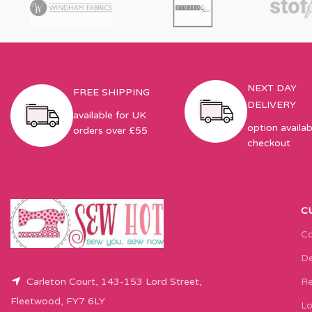
NEXT DAY
FREE SHIPPING
DELIVERY
available for UK
option availab
orders over £55
checkout
C
Co
De
Carleton Court, 143-153 Lord Street,
Re
Fleetwood, FY7 6LY
Lo