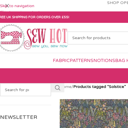
SHOP OPE
Skip to navigation
Skip to main content
REE UK SHIPPING FOR ORDERS OVER £55!
FABRIC
PATTERNS
NOTIONS
BAG 
Home
/
Products tagged “Solstice”
NEWSLETTER