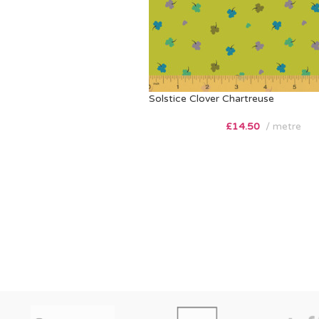
Solstice Clover Chartreuse
£
14.50
metre