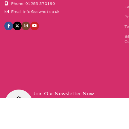
Phone: 01253 370190
F
Email:
info@sewhot.co.uk
Pr
Te
Bi
Co
Join Our Newsletter Now
Sign up to our newsletter for special offers, excit
featured designers!