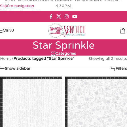
Skip to navigation
4.30PM
Skip to main content
MENU
Star Sprinkle
Categories
Home
/
Products tagged “Star Sprinkle”
Showing all 2 results
Show sidebar
Filters