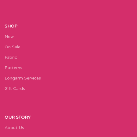
SHOP
New
On Sale
Fabric
Patterns
Longarm Services
Gift Cards
OUR STORY
About Us