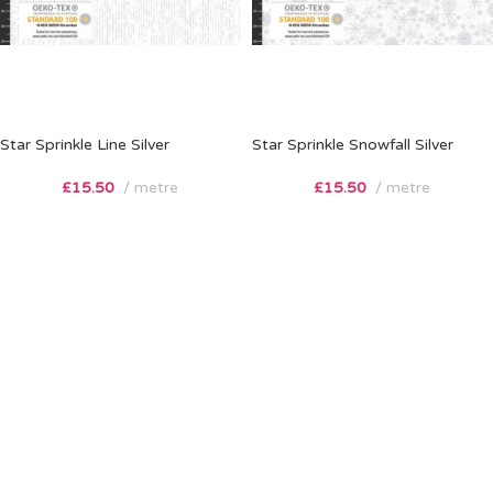
Star Sprinkle Line Silver
Star Sprinkle Snowfall Silver
£
15.50
metre
£
15.50
metre