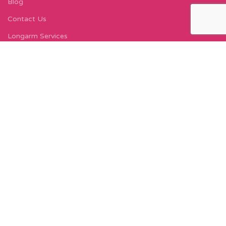
Blog
Contact Us
Longarm Services
Instagram Profile
Find Us On Facebook
FIND US
Carleton Court
143-153 Lord Street
Fleetwood, FY7 6LY
Find Us on Google Maps