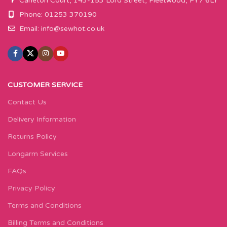
Carleton Court, 143-153 Lord Street, Fleetwood, FY7 6LY
Phone: 01253 370190
Email:
info@sewhot.co.uk
CUSTOMER SERVICE
Contact Us
Delivery Information
Returns Policy
Longarm Services
FAQs
Privacy Policy
Terms and Conditions
Billing Terms and Conditions