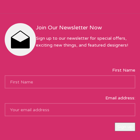
Join Our Newsletter Now
Sign up to our newsletter for special offers,
exciting new things, and featured designers!
First Name
Email address: