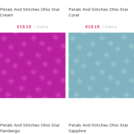
Petals And Stitches Ohio Star
Petals And Stitches Ohio Star
Cream
Coral
£
15.15
metre
£
15.15
metre
Petals And Stitches Ohio Star
Petals And Stitches Ohio Star
Fandango
Sapphire