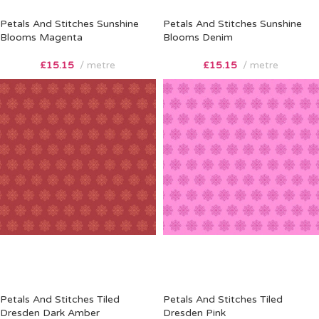
Petals And Stitches Sunshine
Petals And Stitches Sunshine
Blooms Magenta
Blooms Denim
£
15.15
metre
£
15.15
metre
Petals And Stitches Tiled
Petals And Stitches Tiled
Dresden Dark Amber
Dresden Pink