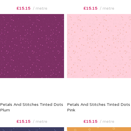
£
15.15
metre
£
15.15
metre
Petals And Stitches Tinted Dots
Petals And Stitches Tinted Dots
Plum
Pink
£
15.15
metre
£
15.15
metre