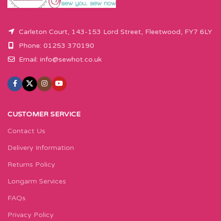
Carleton Court, 143-153 Lord Street, Fleetwood, FY7 6LY
Phone: 01253 370190
Email:
info@sewhot.co.uk
CUSTOMER SERVICE
Contact Us
Delivery Information
Returns Policy
Longarm Services
FAQs
Privacy Policy