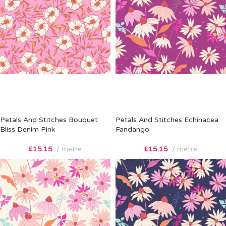
Petals And Stitches Bouquet
Petals And Stitches Echinacea
Bliss Denim Pink
Fandango
£
15.15
metre
£
15.15
metre