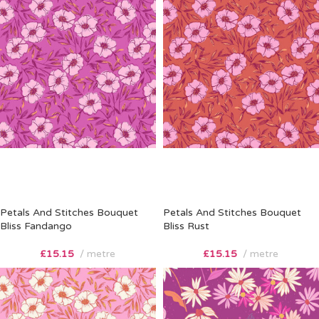
Petals And Stitches Bouquet
Petals And Stitches Bouquet
Bliss Fandango
Bliss Rust
£
15.15
metre
£
15.15
metre