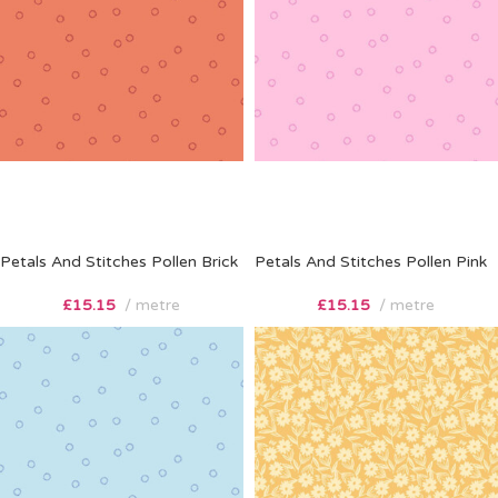
Petals And Stitches Pollen Brick
Petals And Stitches Pollen Pink
£
15.15
metre
£
15.15
metre