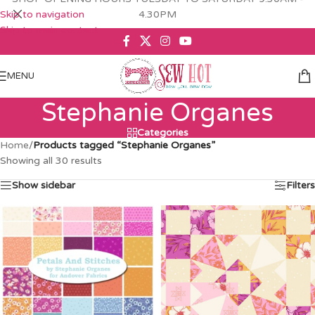
Skip to navigation
4.30PM
Skip to main content
MENU
Stephanie Organes
Categories
Home
/
Products tagged “Stephanie Organes”
Showing all 30 results
Show sidebar
Filters