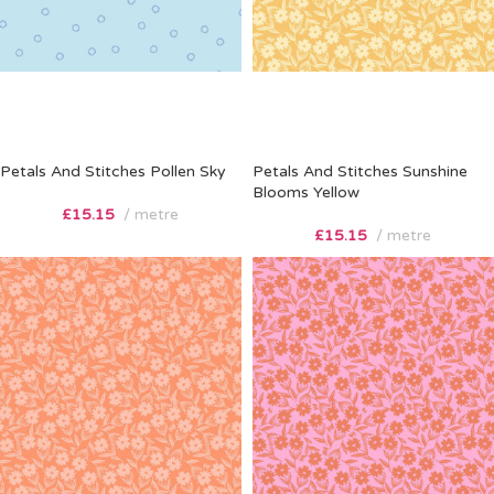
Petals And Stitches Pollen Sky
Petals And Stitches Sunshine
Blooms Yellow
£
15.15
metre
£
15.15
metre