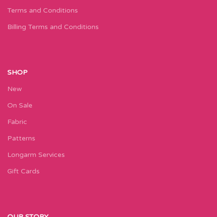
Terms and Conditions
Billing Terms and Conditions
SHOP
New
On Sale
Fabric
Patterns
Longarm Services
Gift Cards
OUR STORY