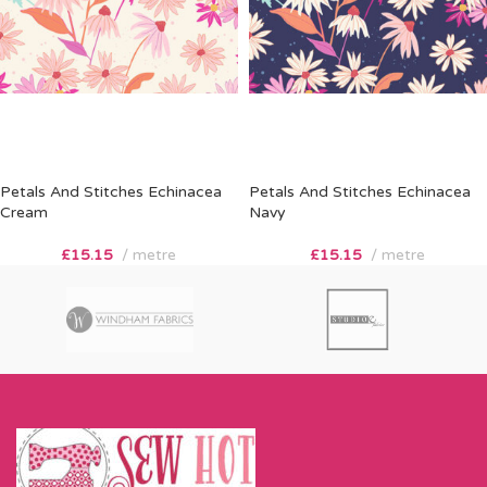
Petals And Stitches Echinacea
Petals And Stitches Echinacea
Cream
Navy
£
15.15
metre
£
15.15
metre