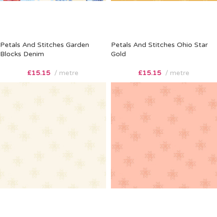
Petals And Stitches Garden
Petals And Stitches Ohio Star
Blocks Denim
Gold
£
15.15
metre
£
15.15
metre