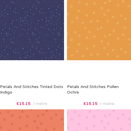
Petals And Stitches Tinted Dots
Petals And Stitches Pollen
Indigo
Ochre
£
15.15
metre
£
15.15
metre