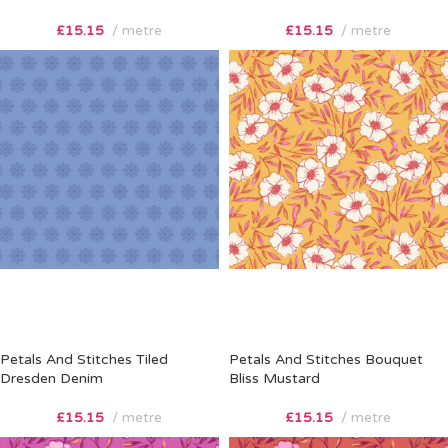
£
15.15
metre
£
15.15
metre
Petals And Stitches Tiled
Petals And Stitches Bouquet
Dresden Denim
Bliss Mustard
£
15.15
metre
£
15.15
metre