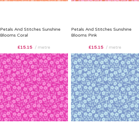
Petals And Stitches Sunshine
Petals And Stitches Sunshine
Blooms Coral
Blooms Pink
£
15.15
metre
£
15.15
metre