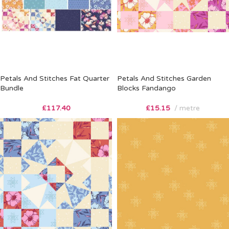
Petals And Stitches Fat Quarter
Petals And Stitches Garden
Bundle
Blocks Fandango
£
117.40
£
15.15
metre