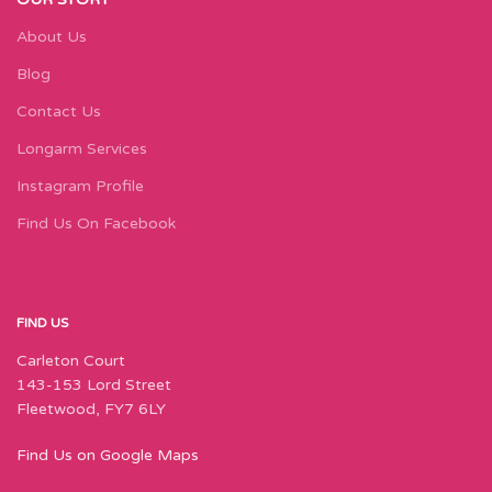
About Us
Blog
Contact Us
Longarm Services
Instagram Profile
Find Us On Facebook
FIND US
Carleton Court
143-153 Lord Street
Fleetwood, FY7 6LY
Find Us on Google Maps