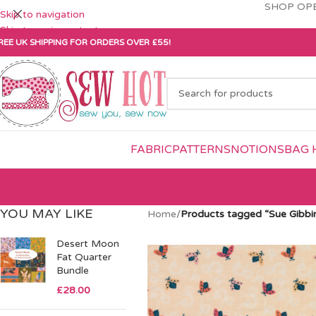
SHOP OPE
Skip to navigation
Skip to main content
REE UK SHIPPING FOR ORDERS OVER £55!
FABRIC
PATTERNS
NOTIONS
BAG 
YOU MAY LIKE
Home
/
Products tagged “Sue Gibbi
Desert Moon
Fat Quarter
Bundle
£
28.00