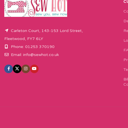
C
Co
De
Carleton Court, 143-153 Lord Street,
Re
Fleetwood, FY7 6LY
Lo
Phone: 01253 370190
F
Email:
info@sewhot.co.uk
Pr
Te
Bi
Co