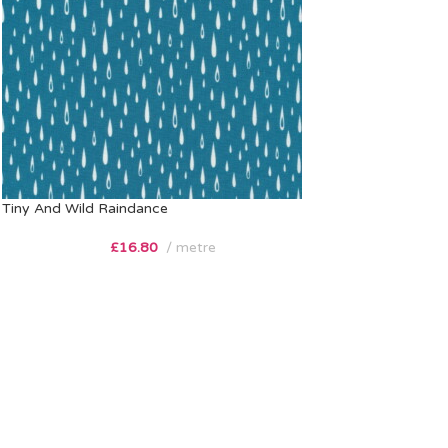
Tiny And Wild Raindance
£
16.80
metre