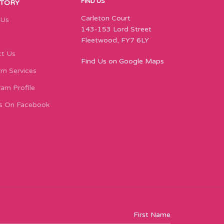
FIND US
STORY
Carleton Court
 Us
143-153 Lord Street
Fleetwood, FY7 6LY
t Us
Find Us on Google Maps
m Services
ram Profile
s On Facebook
First Name