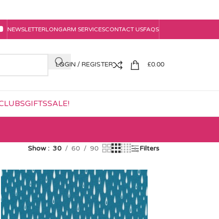
NEWSLETTER
LONGARM SERVICES
CONTACT US
FAQS
LOGIN / REGISTER
£
0.00
CLUBS
GIFTS
SALE!
Show
30
60
90
Filters