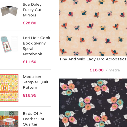
Sue Daley
Fussy Cut
Mirrors
£
28.80
Lori Holt Cook
Book Skinny
Spiral
Notebook
Tiny And Wild Lady Bird Acrobatics
£
11.50
£
16.80
metre
Medallion
Sampler Quilt
Pattern
£
18.95
Birds Of A
Feather Fat
Quarter