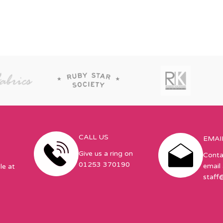
CALL US
EMAI
Give us a ring on
Conta
01253 370190
email 
le at
staff