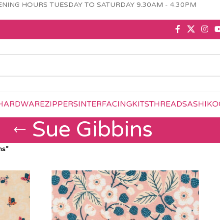
NING HOURS TUESDAY TO SATURDAY 9.30AM - 4.30PM
HARDWARE
ZIPPERS
INTERFACING
KITS
THREAD
SASHIKO
Sue Gibbins
ns”