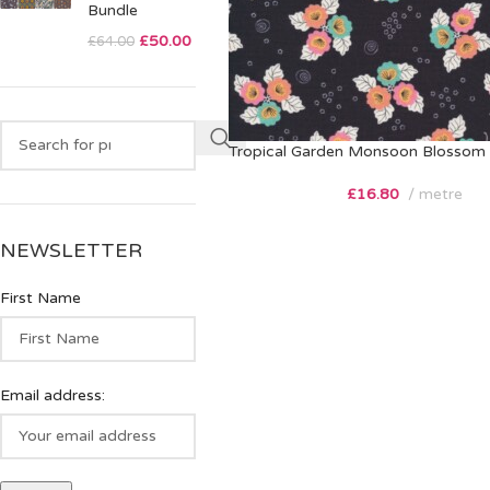
Bundle
£
50.00
£
64.00
Tropical Garden Monsoon Blossom 
£
16.80
metre
NEWSLETTER
First Name
Email address: