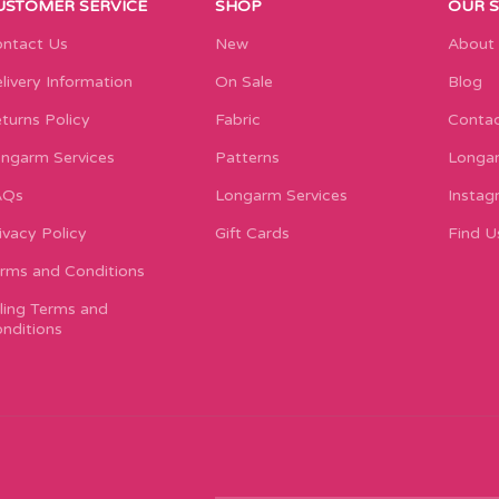
USTOMER SERVICE
SHOP
OUR 
ntact Us
New
About
livery Information
On Sale
Blog
turns Policy
Fabric
Contac
ngarm Services
Patterns
Longar
AQs
Longarm Services
Instag
ivacy Policy
Gift Cards
Find U
rms and Conditions
lling Terms and
nditions