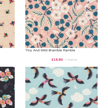
Tiny And Wild Bramble Ramble
£
16.80
metre