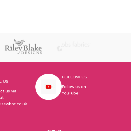
FOLLOW US
L US
Follow us on
ct us via
YouTube!
at
@sewhot.co.uk