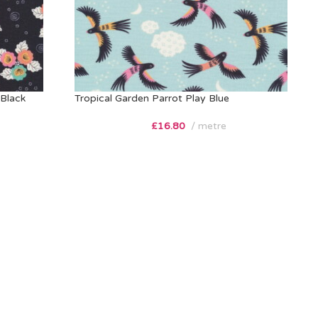
Black
Tropical Garden Parrot Play Blue
£
16.80
metre