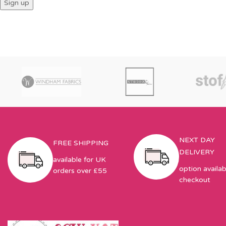
NEXT DAY
FREE SHIPPING
DELIVERY
available for UK
option availab
orders over £55
checkout