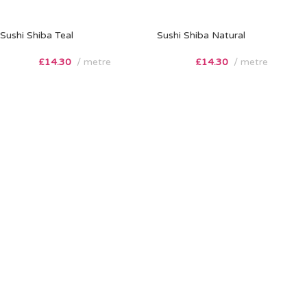
Sushi Shiba Teal
Sushi Shiba Natural
£
14.30
metre
£
14.30
metre