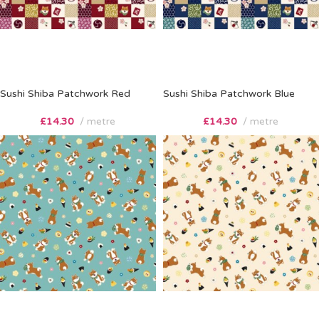
Sushi Shiba Patchwork Red
Sushi Shiba Patchwork Blue
£
14.30
metre
£
14.30
metre