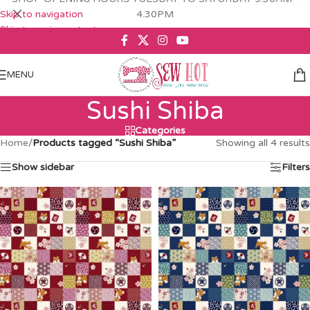
Skip to navigation
4.30PM
Skip to main content
MENU
Sushi Shiba
Categories
Home
/
Products tagged “Sushi Shiba”
Showing all 4 results
Show sidebar
Filters