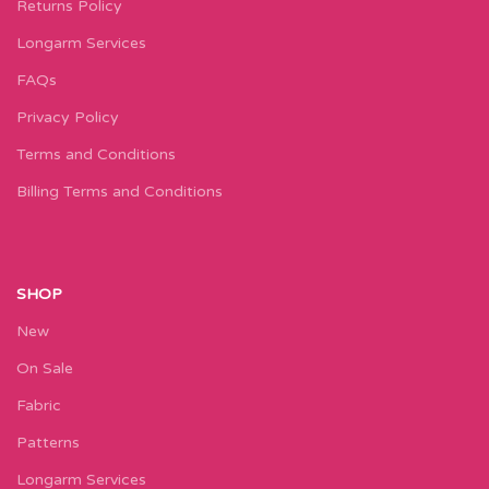
Returns Policy
Longarm Services
FAQs
Privacy Policy
Terms and Conditions
Billing Terms and Conditions
SHOP
New
On Sale
Fabric
Patterns
Longarm Services