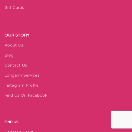
Gift Cards
OUR STORY
About Us
Blog
Contact Us
Longarm Services
Instagram Profile
Find Us On Facebook
FIND US