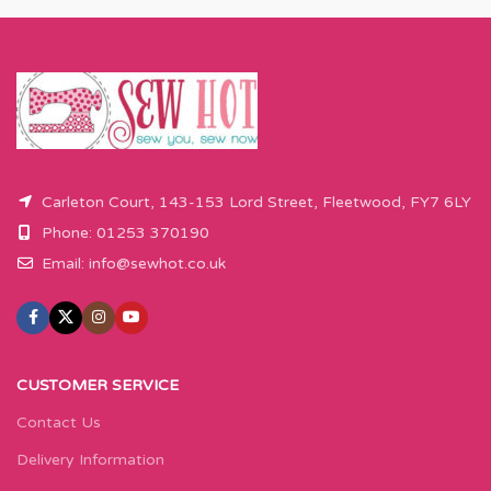
Carleton Court, 143-153 Lord Street, Fleetwood, FY7 6LY
Phone: 01253 370190
Email:
info@sewhot.co.uk
CUSTOMER SERVICE
Contact Us
Delivery Information