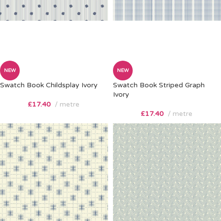
NEW
NEW
Swatch Book Childsplay Ivory
Swatch Book Striped Graph
Ivory
£
17.40
metre
£
17.40
metre