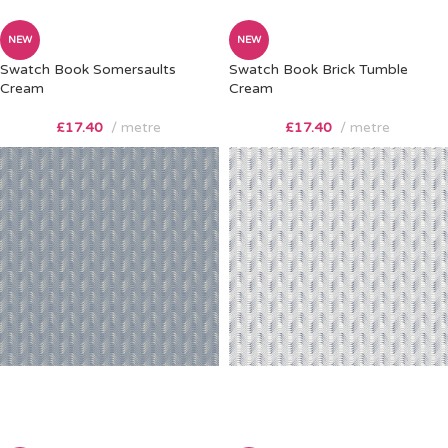
NEW
NEW
Swatch Book Somersaults
Swatch Book Brick Tumble
Cream
Cream
£
17.40
metre
£
17.40
metre