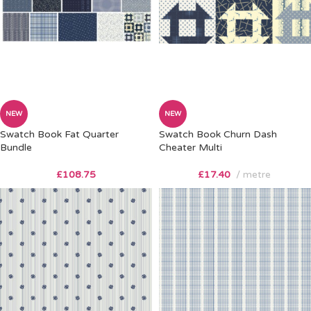
NEW
NEW
Swatch Book Fat Quarter
Swatch Book Churn Dash
Bundle
Cheater Multi
£
108.75
£
17.40
metre