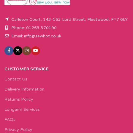
Carleton Court, 143-153 Lord Street, Fleetwood, FY7 6LY
Phone: 01253 370190
Email:
info@sewhot.co.uk
CUSTOMER SERVICE
Contact Us
Delivery Information
Returns Policy
Longarm Services
FAQs
Privacy Policy