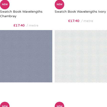
NEW
NEW
Swatch Book Wavelengths
Swatch Book Wavelengths Ivory
Chambray
£
17.40
metre
£
17.40
metre
NEW
NEW