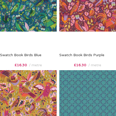
Swatch Book Birds Blue
Swatch Book Birds Purple
£
16.30
metre
£
16.30
metre