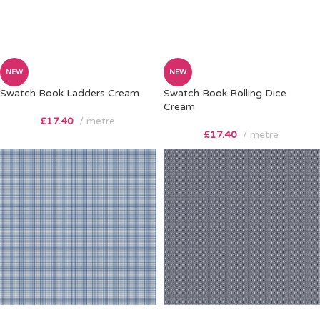
NEW
NEW
Swatch Book Ladders Cream
Swatch Book Rolling Dice
Cream
£
17.40
metre
£
17.40
metre