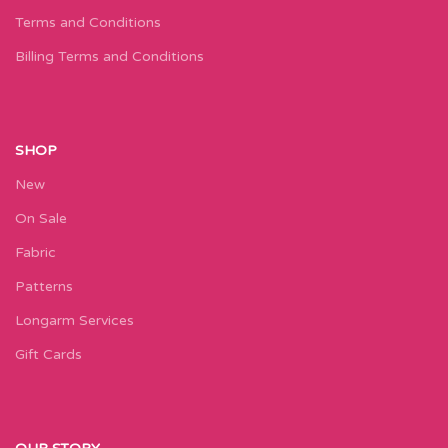
Terms and Conditions
Billing Terms and Conditions
SHOP
New
On Sale
Fabric
Patterns
Longarm Services
Gift Cards