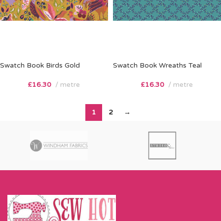
Swatch Book Birds Gold
Swatch Book Wreaths Teal
£
16.30
metre
£
16.30
metre
1
2
→