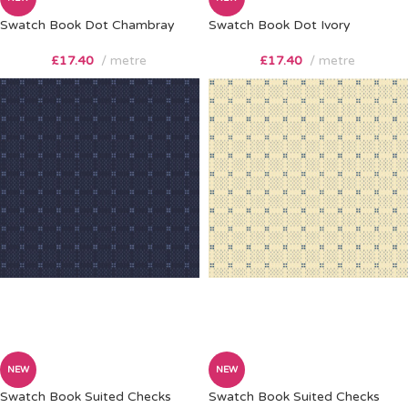
Swatch Book Dot Chambray
Swatch Book Dot Ivory
£
17.40
metre
£
17.40
metre
NEW
NEW
Swatch Book Suited Checks
Swatch Book Suited Checks