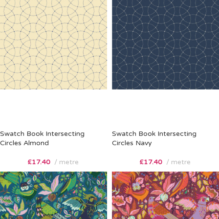
Swatch Book Intersecting
Swatch Book Intersecting
Circles Almond
Circles Navy
£
17.40
metre
£
17.40
metre