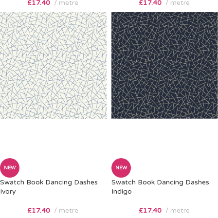
£
17.40
metre
£
17.40
metre
NEW
NEW
Swatch Book Dancing Dashes
Swatch Book Dancing Dashes
Ivory
Indigo
£
17.40
metre
£
17.40
metre