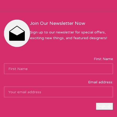
Join Our Newsletter Now
Sign up to our newsletter for special offers,
exciting new things, and featured designers!
First Name
Email address: