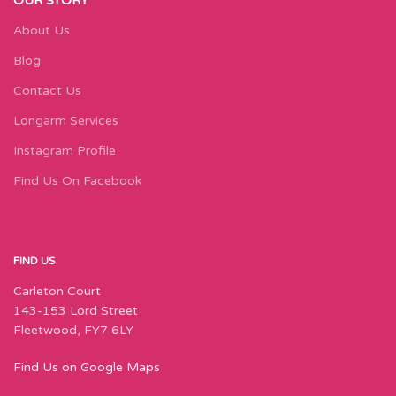
OUR STORY
About Us
Blog
Contact Us
Longarm Services
Instagram Profile
Find Us On Facebook
FIND US
Carleton Court
143-153 Lord Street
Fleetwood, FY7 6LY
Find Us on Google Maps