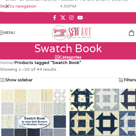
Skip to navigation
4.30PM
Skip to main content
MENU
Swatch Book
Categories
Home
/
Products tagged “Swatch Book”
Showing 1–30 of 44 results
Show sidebar
Filters