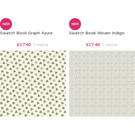
NEW
NEW
Swatch Book Graph Azure
Swatch Book Woven Indigo
£
17.40
metre
£
17.40
metre