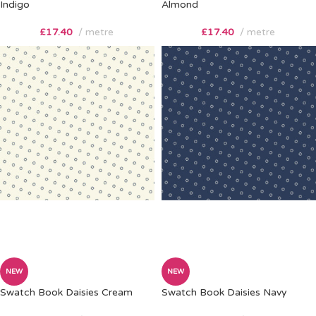
Indigo
Almond
£
17.40
metre
£
17.40
metre
NEW
NEW
Swatch Book Daisies Cream
Swatch Book Daisies Navy