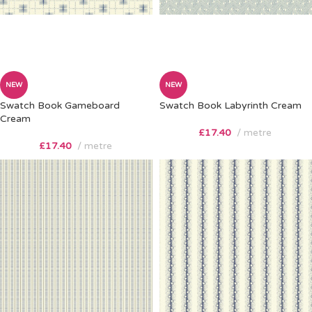
NEW
NEW
Swatch Book Gameboard
Swatch Book Labyrinth Cream
Cream
£
17.40
metre
£
17.40
metre