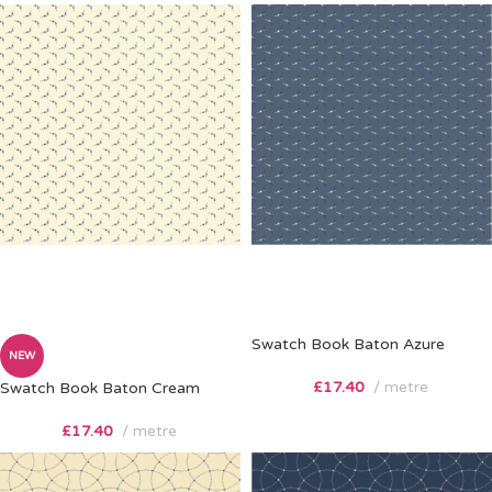
Swatch Book Baton Azure
NEW
£
17.40
metre
Swatch Book Baton Cream
£
17.40
metre