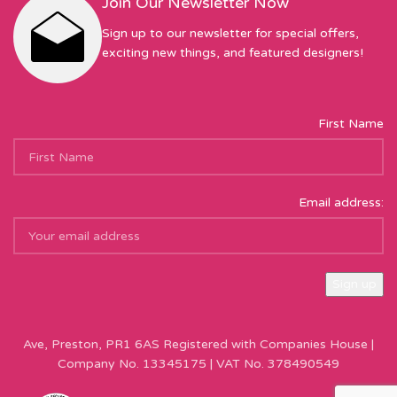
Join Our Newsletter Now
Sign up to our newsletter for special offers,
exciting new things, and featured designers!
First Name
Email address:
Sew Hot Limited Registered Company Address: 17 Moor Park
Ave, Preston, PR1 6AS Registered with Companies House |
Company No. 13345175 | VAT No. 378490549