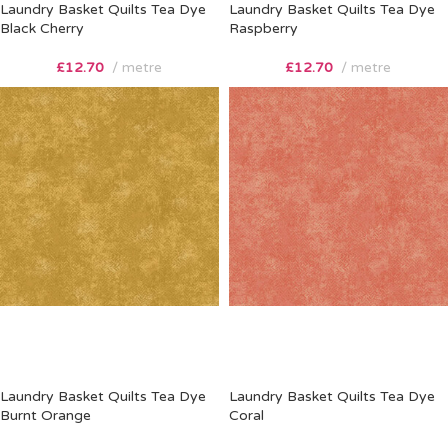
Laundry Basket Quilts Tea Dye
Laundry Basket Quilts Tea Dye
Black Cherry
Raspberry
£
12.70
metre
£
12.70
metre
Laundry Basket Quilts Tea Dye
Laundry Basket Quilts Tea Dye
Burnt Orange
Coral