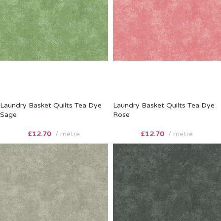
Laundry Basket Quilts Tea Dye
Laundry Basket Quilts Tea Dye
Sage
Rose
£
12.70
metre
£
12.70
metre