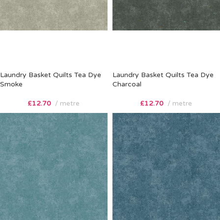
Laundry Basket Quilts Tea Dye
Laundry Basket Quilts Tea Dye
Smoke
Charcoal
£
12.70
metre
£
12.70
metre