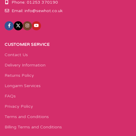
Phone: 01253 370190
Email:
info@sewhot.co.uk
CUSTOMER SERVICE
Contact Us
Delivery Information
Returns Policy
Longarm Services
FAQs
Privacy Policy
Terms and Conditions
Billing Terms and Conditions