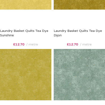
Laundry Basket Quilts Tea Dye
Laundry Basket Quilts Tea Dye
Sunshine
Dijon
£
12.70
metre
£
12.70
metre