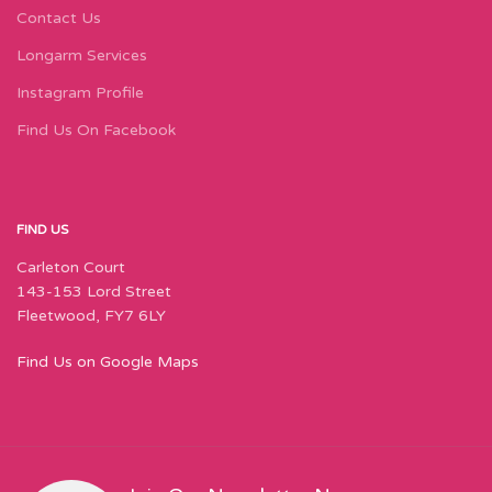
Contact Us
Longarm Services
Instagram Profile
Find Us On Facebook
FIND US
Carleton Court
143-153 Lord Street
Fleetwood, FY7 6LY
Find Us on Google Maps