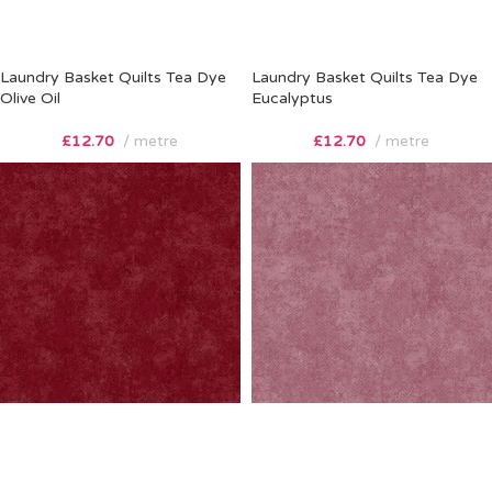
Laundry Basket Quilts Tea Dye
Laundry Basket Quilts Tea Dye
Olive Oil
Eucalyptus
£
12.70
metre
£
12.70
metre