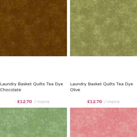
Laundry Basket Quilts Tea Dye
Laundry Basket Quilts Tea Dye
Chocolate
Olive
£
12.70
metre
£
12.70
metre