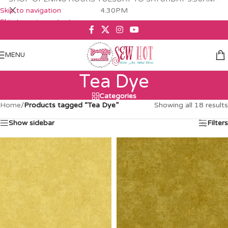
Skip to navigation
4.30PM
Skip to main content
MENU
Tea Dye
Categories
Home
/
Products tagged “Tea Dye”
Showing all 18 results
Show sidebar
Filters