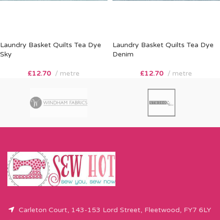
Laundry Basket Quilts Tea Dye
Laundry Basket Quilts Tea Dye
Sky
Denim
£
12.70
metre
£
12.70
metre
Carleton Court, 143-153 Lord Street, Fleetwood, FY7 6LY