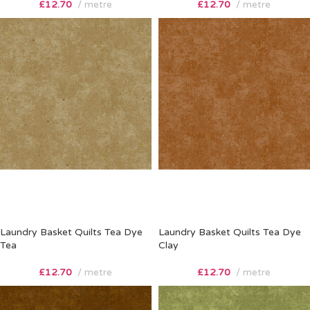
£
12.70
metre
£
12.70
metre
Laundry Basket Quilts Tea Dye
Laundry Basket Quilts Tea Dye
Tea
Clay
£
12.70
metre
£
12.70
metre