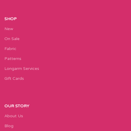
SHOP
New
On Sale
Fabric
Patterns
Longarm Services
Gift Cards
OUR STORY
About Us
Blog