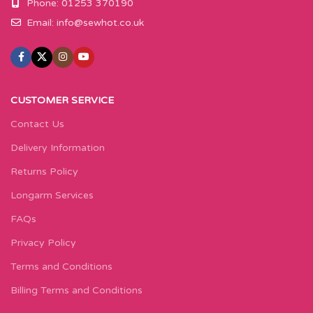
Phone: 01253 370190
Email:
info@sewhot.co.uk
CUSTOMER SERVICE
Contact Us
Delivery Information
Returns Policy
Longarm Services
FAQs
Privacy Policy
Terms and Conditions
Billing Terms and Conditions