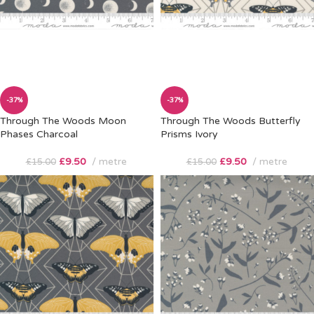
-37%
-37%
Through The Woods Moon
Through The Woods Butterfly
Phases Charcoal
Prisms Ivory
£
9.50
metre
£
9.50
metre
£
15.00
£
15.00