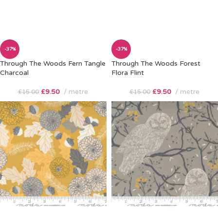
-37%
-37%
Through The Woods Fern Tangle
Through The Woods Forest
Charcoal
Flora Flint
£
9.50
metre
£
9.50
metre
£
15.00
£
15.00