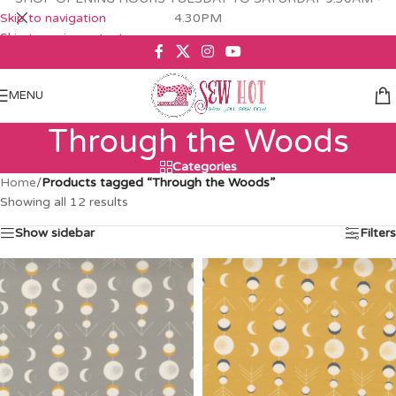
Skip to navigation
4.30PM
Skip to main content
MENU
Through the Woods
Categories
Home
/
Products tagged “Through the Woods”
Showing all 12 results
Show sidebar
Filters