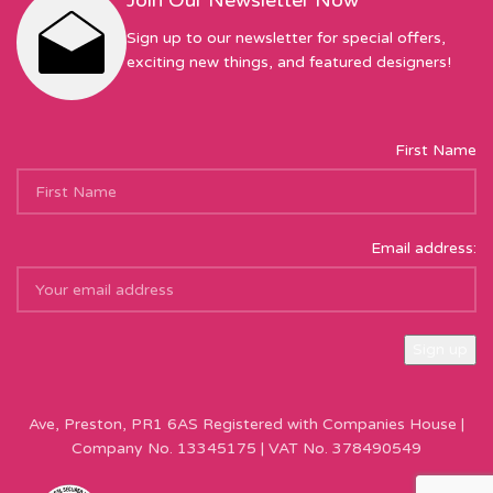
Join Our Newsletter Now
Sign up to our newsletter for special offers,
exciting new things, and featured designers!
First Name
Email address:
Sew Hot Limited Registered Company Address: 17 Moor Park
Ave, Preston, PR1 6AS Registered with Companies House |
Company No. 13345175 | VAT No. 378490549