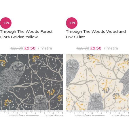
-37%
-37%
Through The Woods Forest
Through The Woods Woodland
Flora Golden Yellow
Owls Flint
£
9.50
metre
£
9.50
metre
£
15.00
£
15.00