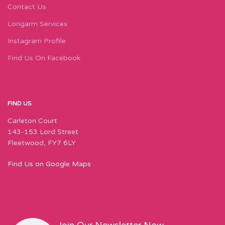
Contact Us
Longarm Services
Instagram Profile
Find Us On Facebook
FIND US
Carleton Court
143-153 Lord Street
Fleetwood, FY7 6LY
Find Us on Google Maps