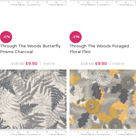
-37%
-37%
Through The Woods Butterfly
Through The Woods Foraged
Prisms Charcoal
Floral Flint
£
9.50
metre
£
9.50
metre
£
15.00
£
15.00