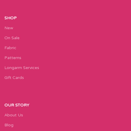
SHOP
New
On Sale
Fabric
Patterns
Longarm Services
Gift Cards
OUR STORY
About Us
Blog