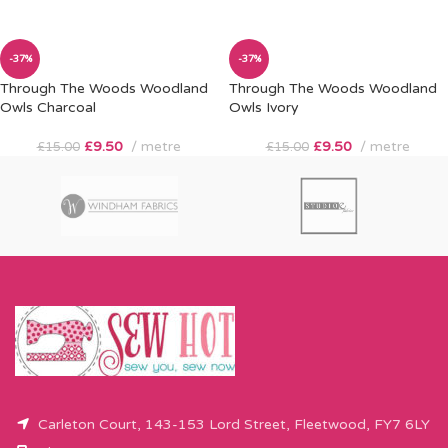
-37%
-37%
Through The Woods Woodland
Through The Woods Woodland
Owls Charcoal
Owls Ivory
£
9.50
metre
£
9.50
metre
£
15.00
£
15.00
Carleton Court, 143-153 Lord Street, Fleetwood, FY7 6LY