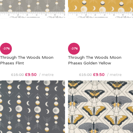
-37%
-37%
Through The Woods Moon
Through The Woods Moon
Phases Flint
Phases Golden Yellow
£
9.50
metre
£
9.50
metre
£
15.00
£
15.00