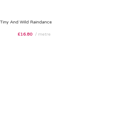
Tiny And Wild Raindance
£
16.80
metre