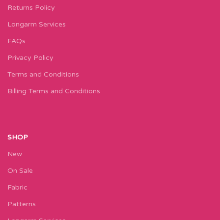
Returns Policy
Longarm Services
FAQs
Privacy Policy
Terms and Conditions
Billing Terms and Conditions
SHOP
New
On Sale
Fabric
Patterns