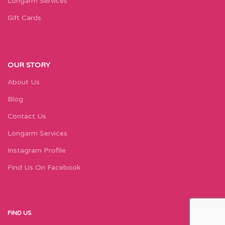
Longarm Services
Gift Cards
OUR STORY
About Us
Blog
Contact Us
Longarm Services
Instagram Profile
Find Us On Facebook
FIND US