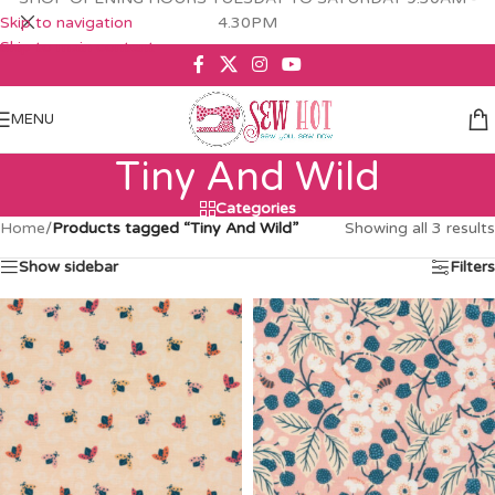
Skip to navigation
4.30PM
Skip to main content
MENU
Tiny And Wild
Categories
Home
/
Products tagged “Tiny And Wild”
Showing all 3 results
Show sidebar
Filters