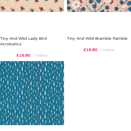
Tiny And Wild Lady Bird
Tiny And Wild Bramble Ramble
Acrobatics
£
16.80
metre
£
16.80
metre