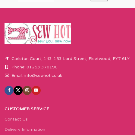
Carleton Court, 143-153 Lord Street, Fleetwood, FY7 6LY
Phone: 01253 370190
Email:
info@sewhot.co.uk
CUSTOMER SERVICE
Contact Us
Delivery Information