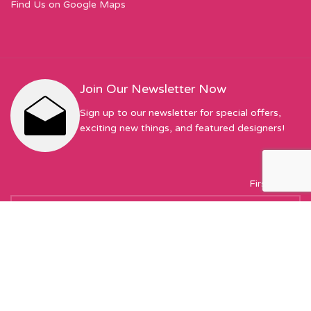
Find Us on Google Maps
Join Our Newsletter Now
Sign up to our newsletter for special offers,
exciting new things, and featured designers!
First Name
Email address: