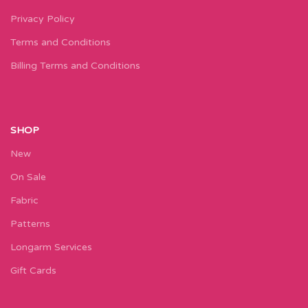
Privacy Policy
Terms and Conditions
Billing Terms and Conditions
SHOP
New
On Sale
Fabric
Patterns
Longarm Services
Gift Cards