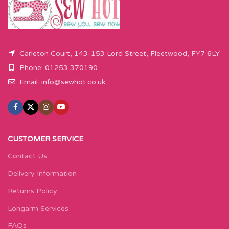
Carleton Court, 143-153 Lord Street, Fleetwood, FY7 6LY
Phone: 01253 370190
Email:
info@sewhot.co.uk
CUSTOMER SERVICE
Contact Us
Delivery Information
Returns Policy
Longarm Services
FAQs