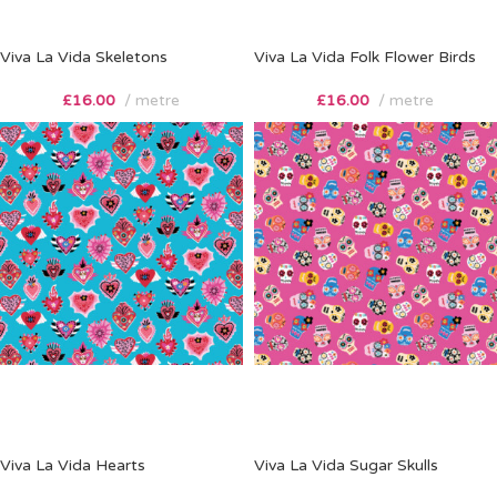
Viva La Vida Skeletons
Viva La Vida Folk Flower Birds
£
16.00
metre
£
16.00
metre
Viva La Vida Hearts
Viva La Vida Sugar Skulls