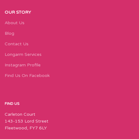
OUR STORY
About Us
Blog
Contact Us
Longarm Services
Instagram Profile
Find Us On Facebook
FIND US
Carleton Court
143-153 Lord Street
Fleetwood, FY7 6LY