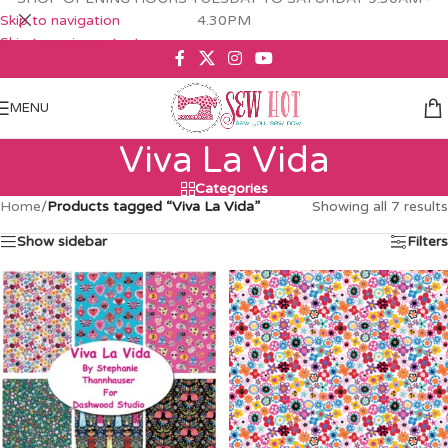
Skip to navigation
4.30PM
Skip to main content
MENU
Viva La Vida
Categories
Home
/
Products tagged “Viva La Vida”
Showing all 7 results
Show sidebar
Filters