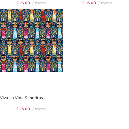
£
16.00
metre
£
16.00
metre
Viva La Vida Senoritas
£
16.00
metre