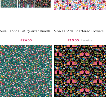
Viva La Vida Fat Quarter Bundle
Viva La Vida Scattered Flowers
£
24.00
£
16.00
metre