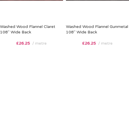
Washed Wood Flannel Claret
Washed Wood Flannel Gunmetal
108″ Wide Back
108″ Wide Back
£
26.25
metre
£
26.25
metre