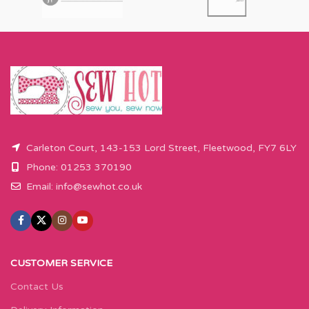
Carleton Court, 143-153 Lord Street, Fleetwood, FY7 6LY
Phone: 01253 370190
Email:
info@sewhot.co.uk
CUSTOMER SERVICE
Contact Us