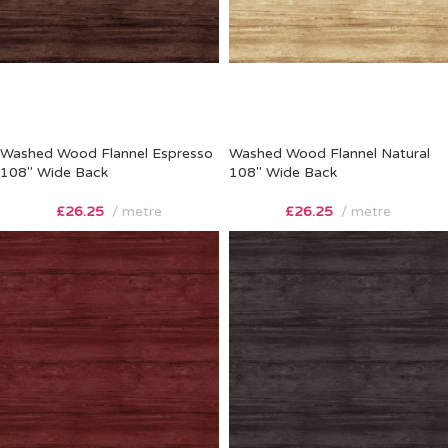
Washed Wood Flannel Espresso
Washed Wood Flannel Natural
108″ Wide Back
108″ Wide Back
£
26.25
metre
£
26.25
metre