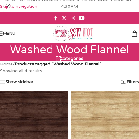
Skip to navigation
4.30PM
Skip to main content
MENU
Washed Wood Flannel
Categories
Home
/
Products tagged “Washed Wood Flannel”
Showing all 4 results
Show sidebar
Filters