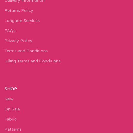
Delivery Information
Returns Policy
Longarm Services
FAQs
Privacy Policy
Terms and Conditions
Billing Terms and Conditions
SHOP
New
On Sale
Fabric
Patterns