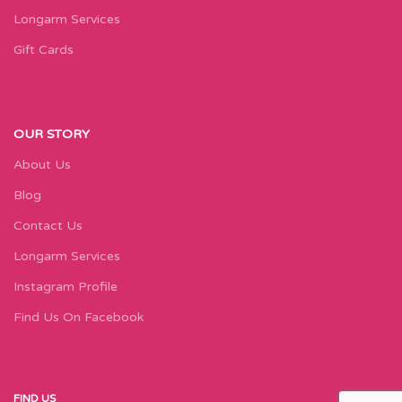
Longarm Services
Gift Cards
OUR STORY
About Us
Blog
Contact Us
Longarm Services
Instagram Profile
Find Us On Facebook
FIND US